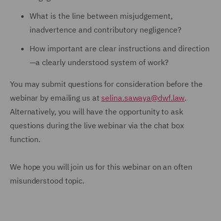
What is the line between misjudgement,
inadvertence and contributory negligence?
How important are clear instructions and direction
—a clearly understood system of work?
You may submit questions for consideration before the
webinar by emailing us at
selina.sawaya@dwf.law
.
Alternatively, you will have the opportunity to ask
questions during the live webinar via the chat box
function.
We hope you will join us for this webinar on an often
misunderstood topic.