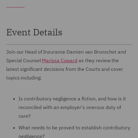
Event Details
Join our Head of Insurance Damien van Brunschot and
Special Counsel
Marissa Coward
as they review the
latest significant decisions from the Courts and cover
topics including:
Is contributory negligence a fiction, and how is it
reconciled with an employer's onerous duty of
care?
What needs to be proved to establish contributory
negligence?