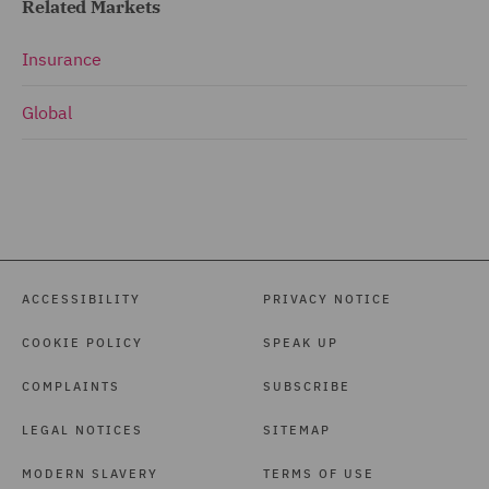
Related Markets
Insurance
Global
ACCESSIBILITY
PRIVACY NOTICE
COOKIE POLICY
SPEAK UP
COMPLAINTS
SUBSCRIBE
LEGAL NOTICES
SITEMAP
MODERN SLAVERY
TERMS OF USE