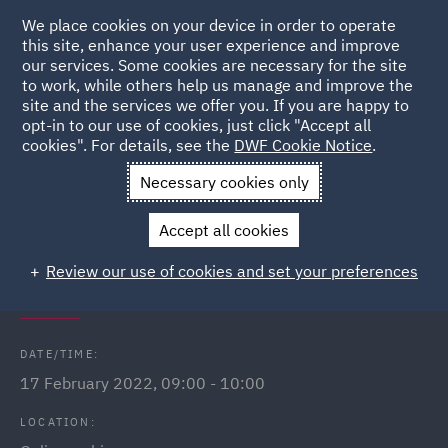
We place cookies on your device in order to operate
this site, enhance your user experience and improve
our services. Some cookies are necessary for the site
to work, while others help us manage and improve the
site and the services we offer you. If you are happy to
Back to Events
opt-in to our use of cookies, just click "Accept all
cookies". For details, see the
DWF Cookie Notice
.
Home
News and Insights
Events
Contributory negligence
Necessary cookies only
webinar
Accept all cookies
Contributory negligence - fact or
Review our use of cookies and set your preferences
fiction?
DATE/TIME:
17 February 2022, 09:00 - 10:00
LOCATION: