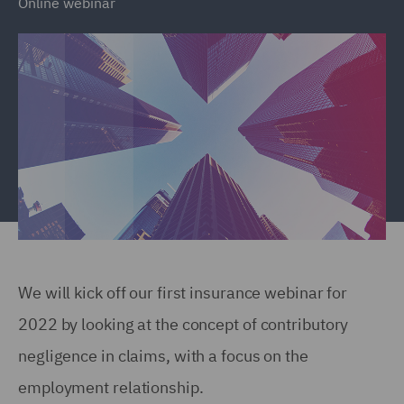
Online webinar
We will kick off our first insurance webinar for
2022 by looking at the concept of contributory
negligence in claims, with a focus on the
employment relationship.