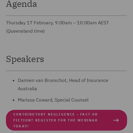
Agenda
Thursday 17 February, 9:00am – 10:00am AEST
(Queensland time)
Speakers
Damien van Brunschot, Head of Insurance
Australia
Marissa Coward, Special Counsel
CONTRIBUTORY NEGLIGENCE - FACT OR
FICTION? REGISTER FOR THE WEBINAR
TODAY!