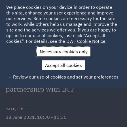
We place cookies on your device in order to operate
this site, enhance your user experience and improve
our services. Some cookies are necessary for the site
to work, while others help us manage and improve the
site and the services we offer you. If you are happy to
Back to Events
opt-in to our use of cookies, just click "Accept all
cookies". For details, see the
DWF Cookie Notice
.
Home
News and Insights
Events
Celebrating National
Necessary cookies only
Insurance Day
Accept all cookies
Celebrating National Insurance
Review our use of cookies and set your preferences
Day: 5 STAR Futures Online in
partnership with IICF
DATE/TIME:
28 June 2021, 10:30 - 11:30