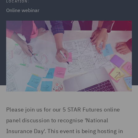
LOCATION:
Online webinar
Please join us for our 5 STAR Futures online
panel discussion to recognise 'National
Insurance Day'. This event is being hosting in