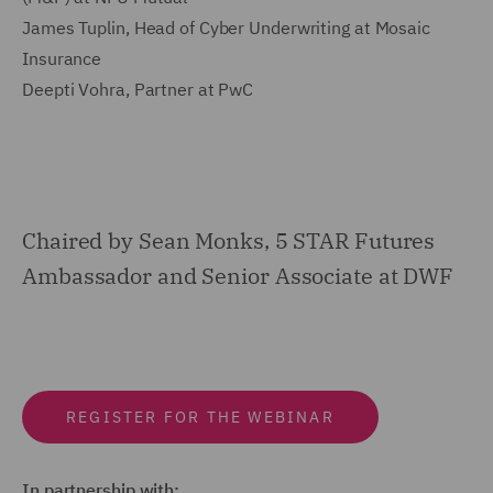
James Tuplin, Head of Cyber Underwriting at Mosaic
Insurance
Deepti Vohra, Partner at PwC
Chaired by Sean Monks, 5 STAR Futures
Ambassador and Senior Associate at DWF
REGISTER FOR THE WEBINAR
In partnership with: