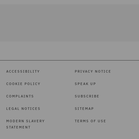
ACCESSIBILITY
PRIVACY NOTICE
COOKIE POLICY
SPEAK UP
COMPLAINTS
SUBSCRIBE
LEGAL NOTICES
SITEMAP
MODERN SLAVERY
TERMS OF USE
STATEMENT