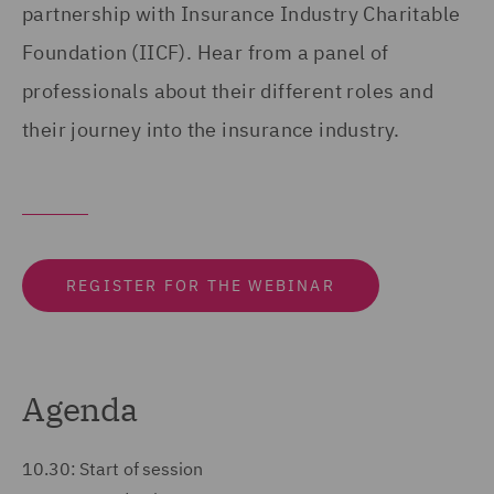
partnership with Insurance Industry Charitable
Foundation (IICF). Hear from a panel of
professionals about their different roles and
their journey into the insurance industry.
REGISTER FOR THE WEBINAR
Agenda
10.30: Start of session