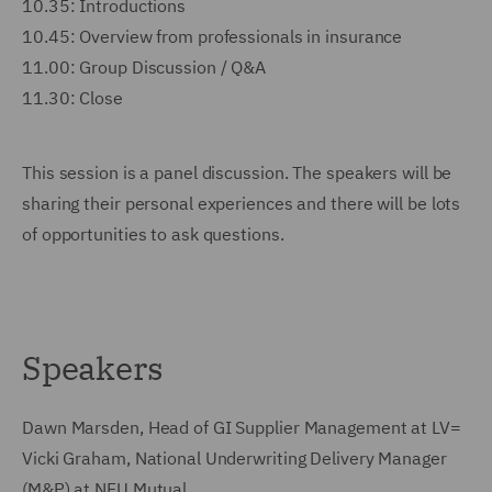
10.35: Introductions
10.45: Overview from professionals in insurance
11.00: Group Discussion / Q&A
11.30: Close
This session is a panel discussion. The speakers will be
sharing their personal experiences and there will be lots
of opportunities to ask questions.
Speakers
Dawn Marsden, Head of GI Supplier Management at LV=
Vicki Graham, National Underwriting Delivery Manager
(M&P) at NFU Mutual