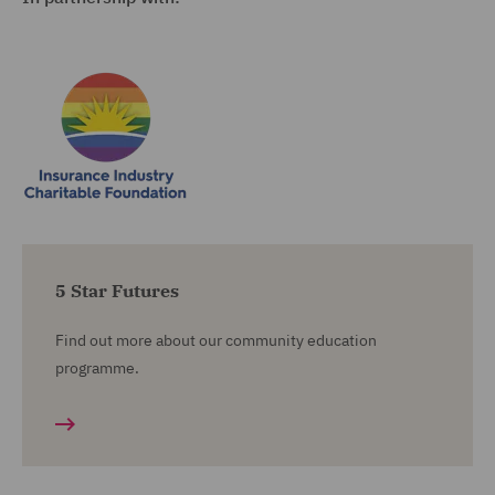
5 Star Futures
Find out more about our community education
programme.