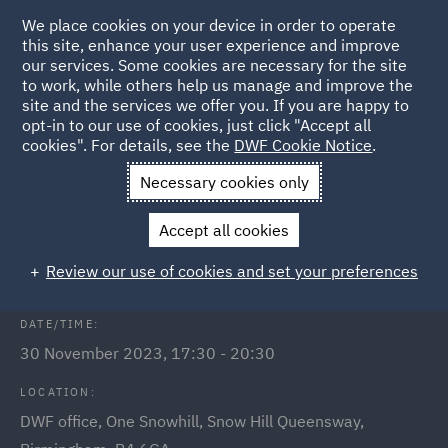
We place cookies on your device in order to operate
this site, enhance your user experience and improve
our services. Some cookies are necessary for the site
to work, while others help us manage and improve the
site and the services we offer you. If you are happy to
Back to Events
opt-in to our use of cookies, just click "Accept all
cookies". For details, see the
DWF Cookie Notice
.
Home
News and Insights
Events
Birmingham Link event
Necessary cookies only
Birmingham Link mince pies and
Accept all cookies
mulled wine social
Review our use of cookies and set your preferences
DATE/TIME:
30 November 2023, 17:30 - 20:30
LOCATION:
DWF office, One Snowhill, Snow Hill Queensway,