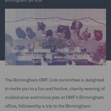
Birmingham, B4 6GA
The Birmingham DWF Link committee is delighted
to invite you to a fun and festive, charity evening of
mulled wine and mince pies at DWF's Birmingham
office, followed by a trip to the Birmingham