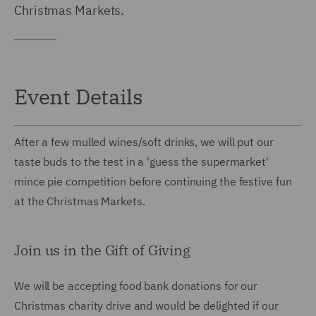
Christmas Markets.
Event Details
After a few mulled wines/soft drinks, we will put our
taste buds to the test in a 'guess the supermarket'
mince pie competition before continuing the festive fun
at the Christmas Markets.
Join us in the Gift of Giving
We will be accepting food bank donations for our
Christmas charity drive and would be delighted if our