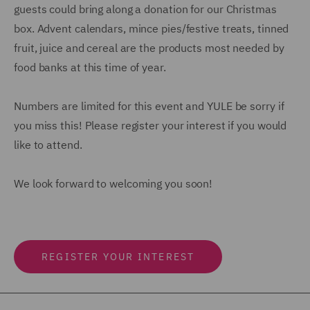
guests could bring along a donation for our Christmas
box. Advent calendars, mince pies/festive treats, tinned
fruit, juice and cereal are the products most needed by
food banks at this time of year.
Numbers are limited for this event and YULE be sorry if
you miss this! Please register your interest if you would
like to attend.
We look forward to welcoming you soon!
REGISTER YOUR INTEREST