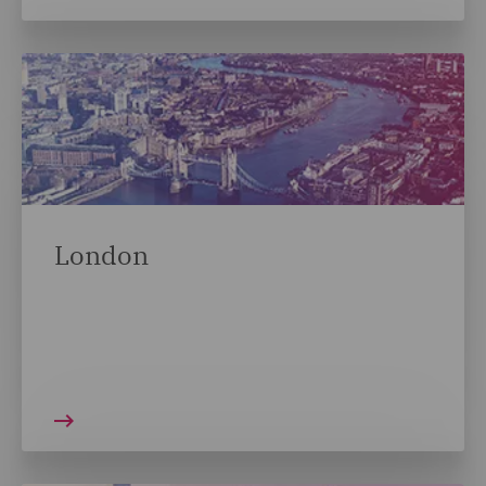
London