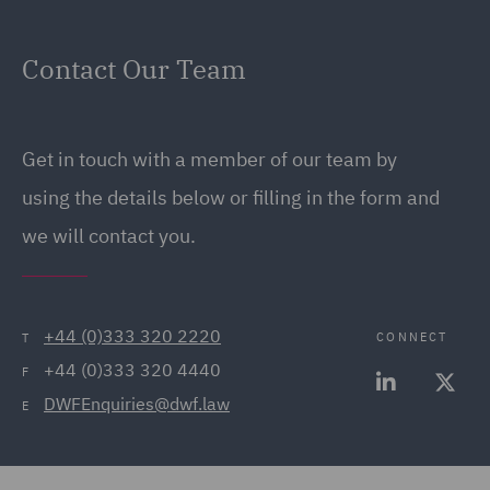
Contact Our Team
Get in touch with a member of our team by
using the details below or filling in the form and
we will contact you.
+44 (0)333 320 2220
CONNECT
T
+44 (0)333 320 4440
F
DWFEnquiries@dwf.law
E