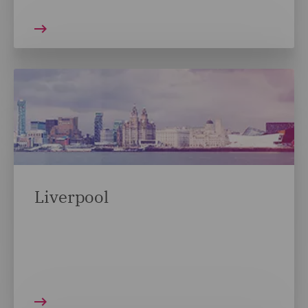
Liverpool