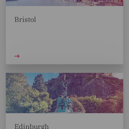
Bristol
Edinburgh