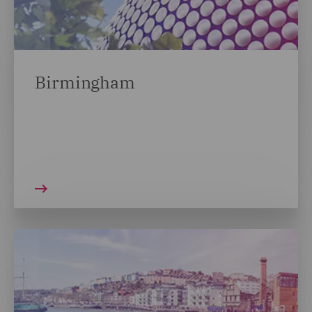
Birmingham