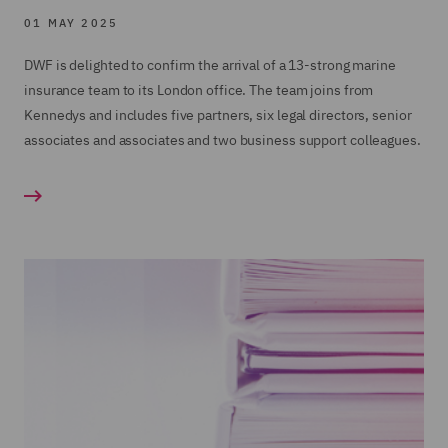
01 MAY 2025
DWF is delighted to confirm the arrival of a 13-strong marine
insurance team to its London office. The team joins from
Kennedys and includes five partners, six legal directors, senior
associates and associates and two business support colleagues.