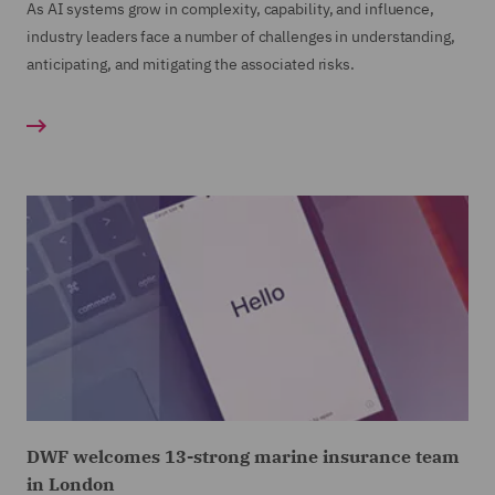
As AI systems grow in complexity, capability, and influence,
industry leaders face a number of challenges in understanding,
anticipating, and mitigating the associated risks.
DWF welcomes 13-strong marine insurance team
in London