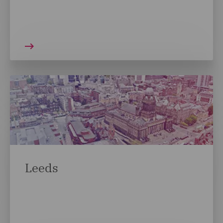
Leeds