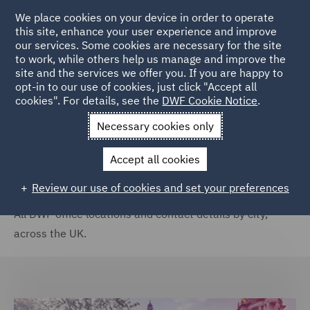
We place cookies on your device in order to operate
this site, enhance your user experience and improve
our services. Some cookies are necessary for the site
to work, while others help us manage and improve the
site and the services we offer you. If you are happy to
Home
Locations
United Kingdom
opt-in to our use of cookies, just click "Accept all
cookies". For details, see the
DWF Cookie Notice
.
United Kingdom
Necessary cookies only
Accept all cookies
Review our use of cookies and set your preferences
All DWF office locations and contact details by city,
across the UK.