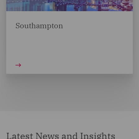
Southampton
Latest News and Insights