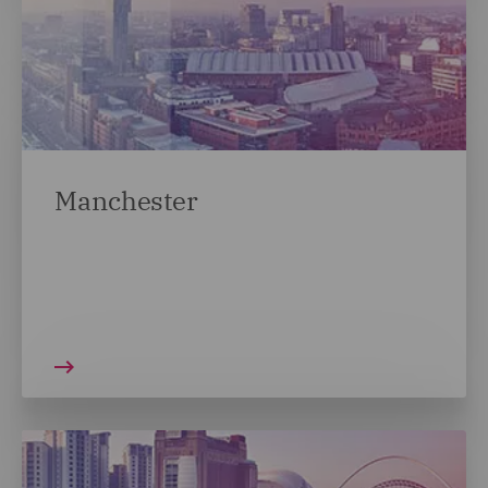
Manchester