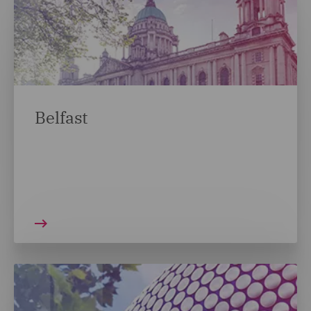
Belfast