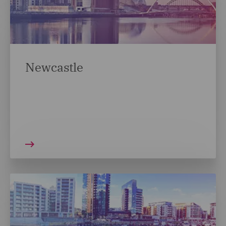
Newcastle