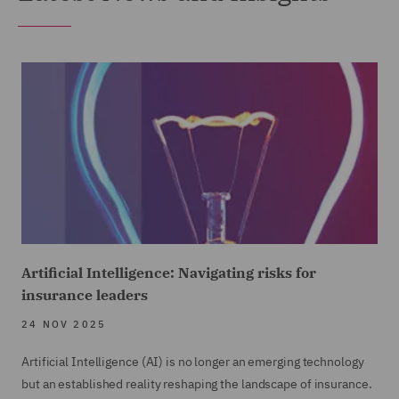
Artificial Intelligence: Navigating risks for
insurance leaders
24 NOV 2025
Artificial Intelligence (AI) is no longer an emerging technology
but an established reality reshaping the landscape of insurance.