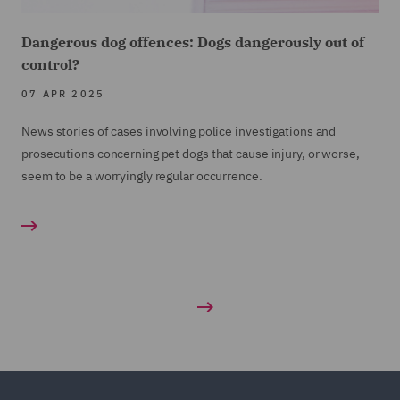
Dangerous dog offences: Dogs dangerously out of
control?
07 APR 2025
News stories of cases involving police investigations and
prosecutions concerning pet dogs that cause injury, or worse,
seem to be a worryingly regular occurrence.