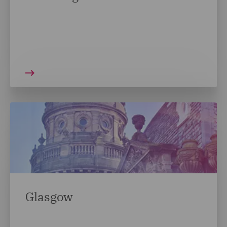
Glasgow