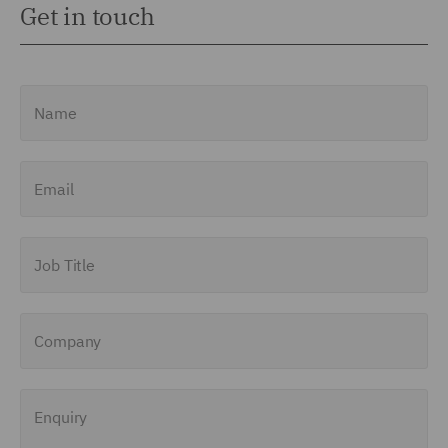
Get in touch
Name
Email
Job Title
Company
Enquiry