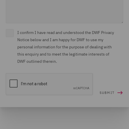
I confirm I have read and understood the DWF Privacy
Notice below and I am happy for DWF to use my
personal information for the purpose of dealing with
this enquiry and to meet the legitimate interests of
DWF outlined therein.