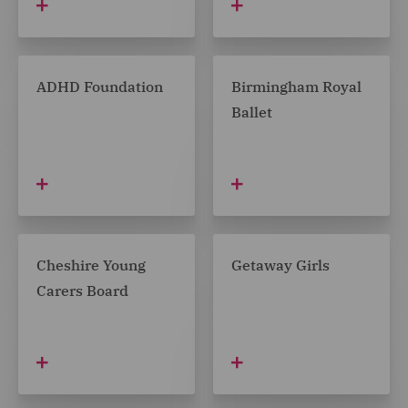
ADHD Foundation
Birmingham Royal
Ballet
Cheshire Young
Getaway Girls
Carers Board