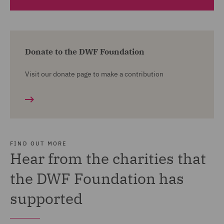
Healthy Living Projects Ltd
Helping the Homeless into Housing (H3)
Donate to the DWF Foundation
LS29 Special Needs Support Group
Visit our donate page to make a contribution
Sandwell Homes & Resettlement Project
The Choir With No Name (Liverpool)
Women's Information Northern Ireland
Substance Matters
FIND OUT MORE
Twinkle House Ltd
Hear from the charities that
Ella's Home
the DWF Foundation has
Ballylough Living History Trust
supported
CPotential