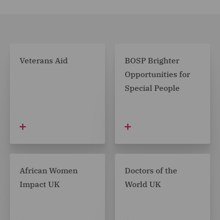
Coach Core Foundation
Void Art Centre
Head2Head Theatre
SCT (Spitalfields Crypt Trust)
Veterans Aid
BOSP Brighter
Opportunities for
Birthday Dreams
Special People
BraveheartsNI
Gympanzees
The Proud Trust
Together Against Cancer
African Women
Doctors of the
Scottish Cot Death Trust
Impact UK
World UK
Old Warren Primary School PTA
Fundacja Przedsiębiorczości Kobiet