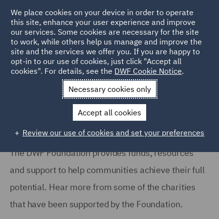
We place cookies on your device in order to operate
this site, enhance your user experience and improve
our services. Some cookies are necessary for the site
to work, while others help us manage and improve the
site and the services we offer you. If you are happy to
Home
About
DWF Foundation
Grant Giving
opt-in to our use of cookies, just click "Accept all
cookies". For details, see the
DWF Cookie Notice
.
DWF Foundation: Grant Giving
Necessary cookies only
Accept all cookies
Review our use of cookies and set your preferences
The DWF Foundation provides funds, resources
and support to help communities achieve their full
potential. Hear more from some of the charities
that have been supported by the Foundation.