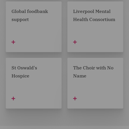
Global foodbank
Liverpool Mental
support
Health Consortium
St Oswald's
The Choir with No
Hospice
Name