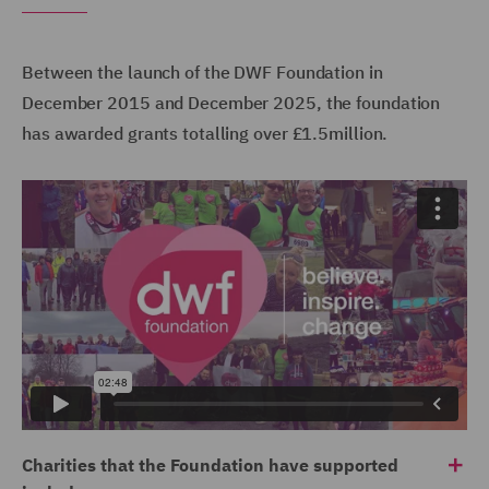
Between the launch of the DWF Foundation in
December 2015 and December 2025, the foundation
has awarded grants totalling over £1.5million.
Charities that the Foundation have supported