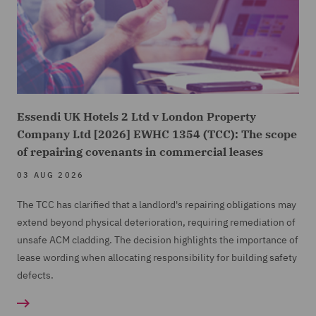
Essendi UK Hotels 2 Ltd v London Property
Company Ltd [2026] EWHC 1354 (TCC): The scope
of repairing covenants in commercial leases
03 AUG 2026
The TCC has clarified that a landlord's repairing obligations may
extend beyond physical deterioration, requiring remediation of
unsafe ACM cladding. The decision highlights the importance of
lease wording when allocating responsibility for building safety
defects.