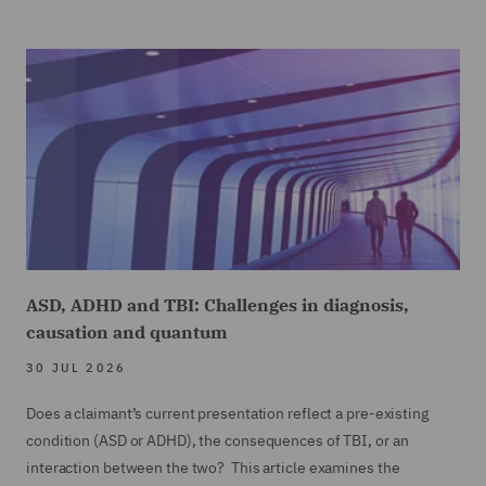
ASD, ADHD and TBI: Challenges in diagnosis,
causation and quantum
30 JUL 2026
Does a claimant’s current presentation reflect a pre-existing
condition (ASD or ADHD), the consequences of TBI, or an
interaction between the two? This article examines the