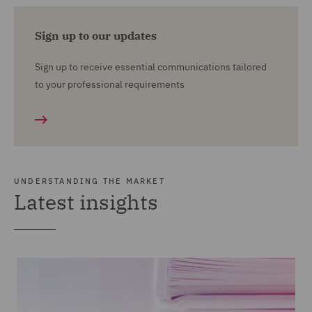
Sign up to our updates
Sign up to receive essential communications tailored
to your professional requirements
UNDERSTANDING THE MARKET
Latest insights