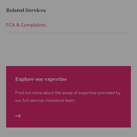
Related Services
FCA & Complaints
Explore our expertise
Find out more about the areas of expertise provided by
our full service insurance team