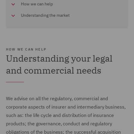
How we can help
Understanding the market
HOW WE CAN HELP
Understanding your legal
and commercial needs
We advise on all the regulatory, commercial and
corporate aspects of insurer and intermediary business,
such as: the life cycle and distribution of insurance
products; the governance, conduct and regulatory
obligations of the business; the successful acquisition