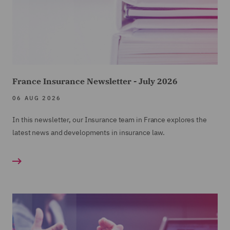
France Insurance Newsletter - July 2026
06 AUG 2026
In this newsletter, our Insurance team in France explores the
latest news and developments in insurance law.