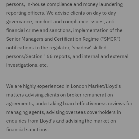
persons, in-house compliance and money laundering
reporting officers. We advise clients on day to day
governance, conduct and compliance issues, anti-
financial crime and sanctions, implementation of the
Senior Managers and Certification Regime ("SMCR")
notifications to the regulator, 'shadow' skilled
persons/Section 166 reports, and internal and external
investigations, etc.
We are highly experienced in London Market/Lloyd's
matters advising clients on broker remuneration
agreements, undertaking board effectiveness reviews for
managing agents, advising overseas coverholders in
enquiries from Lloyd's and advising the market on
financial sanctions.