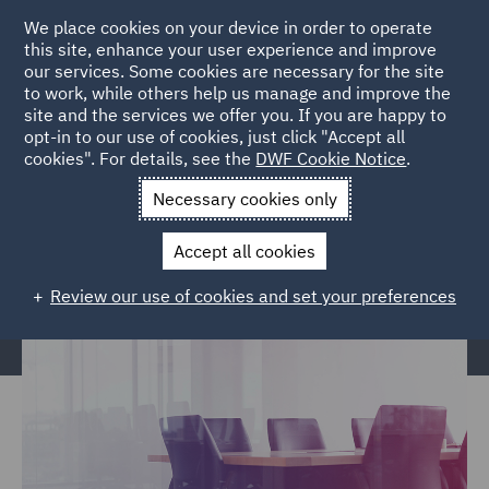
We place cookies on your device in order to operate
this site, enhance your user experience and improve
our services. Some cookies are necessary for the site
to work, while others help us manage and improve the
site and the services we offer you. If you are happy to
Home
Services
Legal Services
Insurance
Regulatory,
opt-in to our use of cookies, just click "Accept all
cookies". For details, see the
DWF Cookie Notice
.
Commercial & Corporate
Necessary cookies only
Regulatory, Commercial &
Corporate Services
Accept all cookies
Review our use of cookies and set your preferences