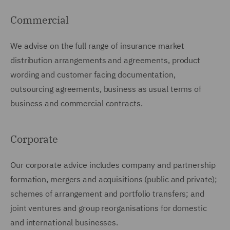
Commercial
We advise on the full range of insurance market
distribution arrangements and agreements, product
wording and customer facing documentation,
outsourcing agreements, business as usual terms of
business and commercial contracts.
Corporate
Our corporate advice includes company and partnership
formation, mergers and acquisitions (public and private);
schemes of arrangement and portfolio transfers; and
joint ventures and group reorganisations for domestic
and international businesses.