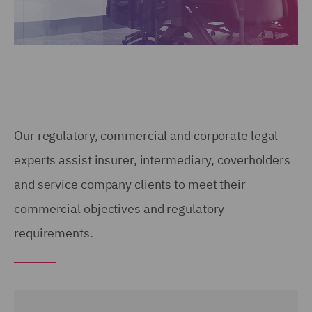
Our regulatory, commercial and corporate legal
experts assist insurer, intermediary, coverholders
and service company clients to meet their
commercial objectives and regulatory
requirements.