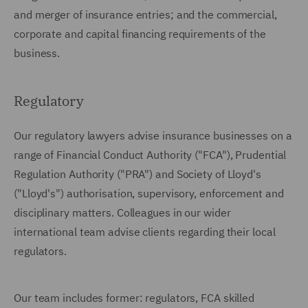
and merger of insurance entries; and the commercial,
corporate and capital financing requirements of the
business.
Regulatory
Our regulatory lawyers advise insurance businesses on a
range of Financial Conduct Authority ("FCA"), Prudential
Regulation Authority ("PRA") and Society of Lloyd's
("Lloyd's") authorisation, supervisory, enforcement and
disciplinary matters. Colleagues in our wider
international team advise clients regarding their local
regulators.
Our team includes former: regulators, FCA skilled