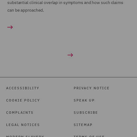
substantial clinical overlap in symptoms and how such claims
can be approached.
ACCESSIBILITY
PRIVACY NOTICE
COOKIE POLICY
SPEAK UP
COMPLAINTS
SUBSCRIBE
LEGAL NOTICES
SITEMAP