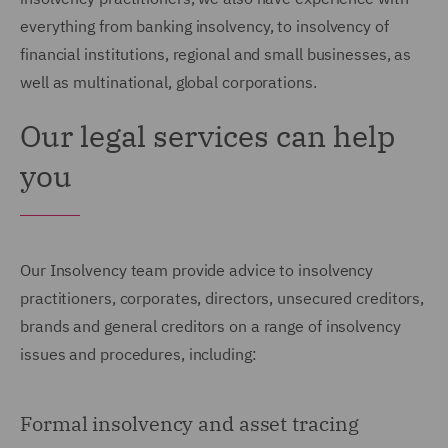
everything from banking insolvency, to insolvency of
financial institutions, regional and small businesses, as
well as multinational, global corporations.
Our legal services can help
you
Our Insolvency team provide advice to insolvency
practitioners, corporates, directors, unsecured creditors,
brands and general creditors on a range of insolvency
issues and procedures, including:
Formal insolvency and asset tracing