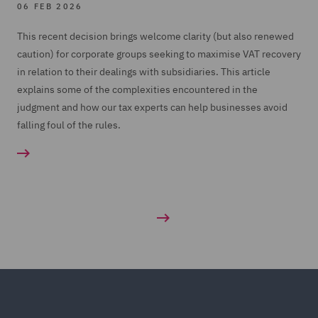
06 FEB 2026
This recent decision brings welcome clarity (but also renewed
caution) for corporate groups seeking to maximise VAT recovery
in relation to their dealings with subsidiaries. This article
explains some of the complexities encountered in the
judgment and how our tax experts can help businesses avoid
falling foul of the rules.