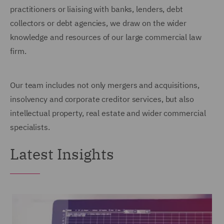
practitioners or liaising with banks, lenders, debt
collectors or debt agencies, we draw on the wider
knowledge and resources of our large commercial law
firm.
Our team includes not only mergers and acquisitions,
insolvency and corporate creditor services, but also
intellectual property, real estate and wider commercial
specialists.
Latest Insights