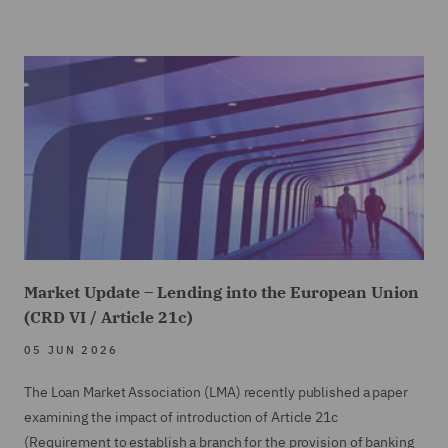
Market Update – Lending into the European Union
(CRD VI / Article 21c)
05 JUN 2026
The Loan Market Association (LMA) recently published a paper
examining the impact of introduction of Article 21c
(Requirement to establish a branch for the provision of banking