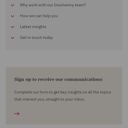
Why work with our Insolvency team?
How we can help you
Latest insights
Get in touch today
Sign up to receive our communications
Complete our form to get key insights on all the topics
that interest you, straight to your inbox.