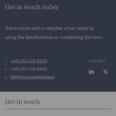
Get in touch today
Get in touch
with a member of our team by
using the details below or completing the form.
+44 333 320 2220
CONNECT
T
+44 333 320 4440
F
DWFEnquiries@dwf.law
E
Get in touch