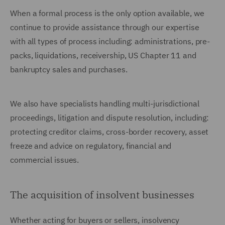
When a formal process is the only option available, we
continue to provide assistance through our expertise
with all types of process including: administrations, pre-
packs, liquidations, receivership, US Chapter 11 and
bankruptcy sales and purchases.
We also have specialists handling multi-jurisdictional
proceedings, litigation and dispute resolution, including:
protecting creditor claims, cross-border recovery, asset
freeze and advice on regulatory, financial and
commercial issues.
The acquisition of insolvent businesses
Whether acting for buyers or sellers, insolvency