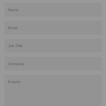
Name
Email
Job Title
Company
Enquiry