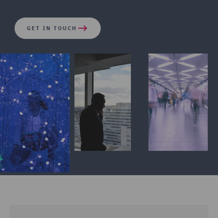
GET IN TOUCH