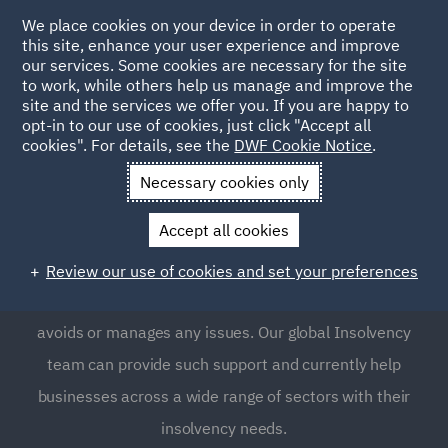
We place cookies on your device in order to operate
this site, enhance your user experience and improve
our services. Some cookies are necessary for the site
to work, while others help us manage and improve the
site and the services we offer you. If you are happy to
opt-in to our use of cookies, just click "Accept all
Insolvency
cookies". For details, see the
DWF Cookie Notice
.
Necessary cookies only
Insolvency affects businesses across all sectors and can
Accept all cookies
often be a complex and time-pressured set of
circumstances. This means that expert support is often
Review our use of cookies and set your preferences
required to ensure an insolvency process successfully
avoids or manages any issues. Our global Insolvency
team can provide such support and currently help
businesses across a wide range of sectors with their
insolvency needs.