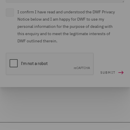
I confirm I have read and understood the DWF Privacy
Notice below and I am happy for DWF to use my
personal information for the purpose of dealing with
this enquiry and to meet the legitimate interests of
DWF outlined therein.