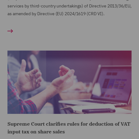
services by third-country undertakings) of Directive 2013/36/EU,
as amended by Directive (EU) 2024/1619 (CRD VI).
Supreme Court clarifies rules for deduction of VAT
input tax on share sales