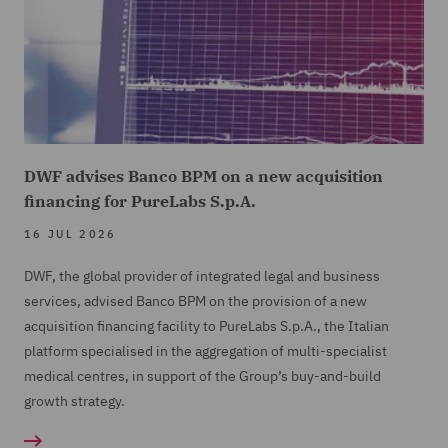
DWF advises Banco BPM on a new acquisition
financing for PureLabs S.p.A.
16 JUL 2026
DWF, the global provider of integrated legal and business
services, advised Banco BPM on the provision of a new
acquisition financing facility to PureLabs S.p.A., the Italian
platform specialised in the aggregation of multi-specialist
medical centres, in support of the Group’s buy-and-build
growth strategy.