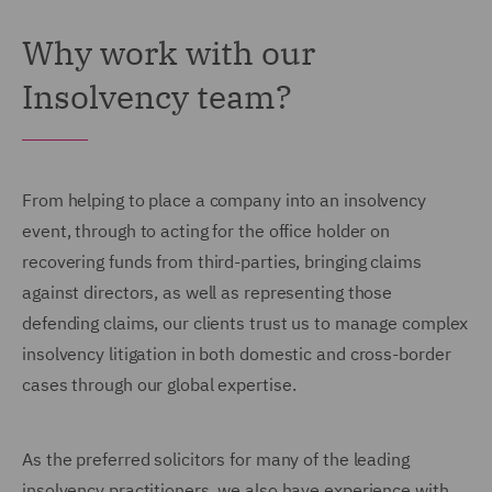
Why work with our
Insolvency team?
From helping to place a company into an insolvency
event, through to acting for the office holder on
recovering funds from third-parties, bringing claims
against directors, as well as representing those
defending claims, our clients trust us to manage complex
insolvency litigation in both domestic and cross-border
cases through our global expertise.
As the preferred solicitors for many of the leading
insolvency practitioners, we also have experience with