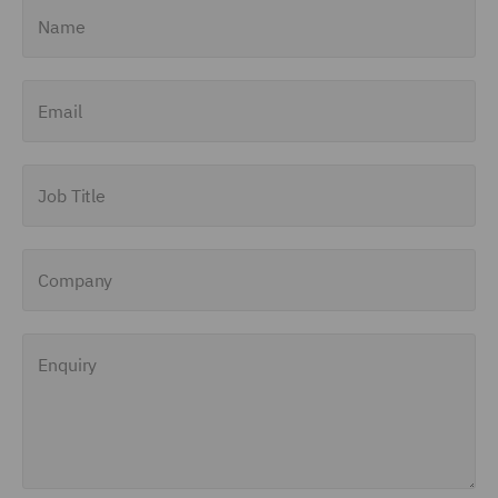
Name
Email
Job Title
Company
Enquiry