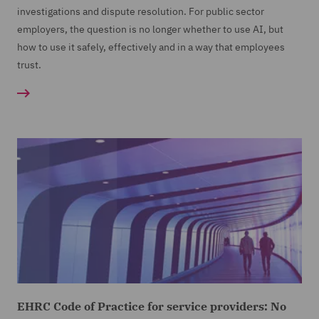
investigations and dispute resolution. For public sector
employers, the question is no longer whether to use AI, but
how to use it safely, effectively and in a way that employees
trust.
EHRC Code of Practice for service providers: No