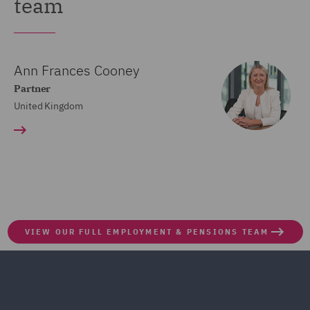
team
Ann Frances Cooney
Partner
United Kingdom
VIEW OUR FULL EMPLOYMENT & PENSIONS TEAM