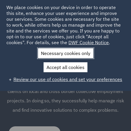
We place cookies on your device in order to operate
this site, enhance your user experience and improve
our services. Some cookies are necessary for the site
to work, while others help us manage and improve the
site and the services we offer you. If you are happy to
opt-in to our use of cookies, just click "Accept all
Labour Relations and
cookies". For details, see the
DWF Cookie Notice
.
Collective Employment
Necessary cookies only
Accept all cookies
Good labour relations are key to any successful
Review our use of cookies and set your preferences
business. Our Employment team advise high profile
clients on local and cross border collective employment
projects. In doing so, they successfully help manage risk
and find innovative solutions to complex problems.