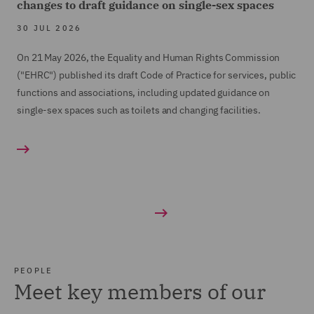
changes to draft guidance on single-sex spaces
30 JUL 2026
On 21 May 2026, the Equality and Human Rights Commission
("EHRC") published its draft Code of Practice for services, public
functions and associations, including updated guidance on
single-sex spaces such as toilets and changing facilities.
PEOPLE
Meet key members of our