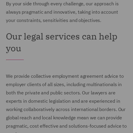
By your side through every challenge, our approach is
always pragmatic and innovative, taking into account
your constraints, sensitivities and objectives.
Our legal services can help
you
We provide collective employment agreement advice to
employer clients of all sizes, including multinationals in
both the private and public sectors. Our lawyers are
experts in domestic legislation and are experienced in
working collaboratively across international borders. Our
global reach and local knowledge mean we can provide
pragmatic, cost effective and solutions-focused advice to