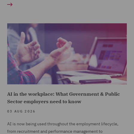
AI in the workplace: What Government & Public
Sector employers need to know
03 AUG 2026
AI is now being used throughout the employment lifecycle,
from recruitment and performance management to