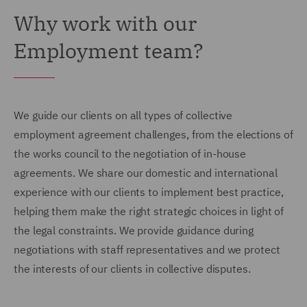
Why work with our
Employment team?
We guide our clients on all types of collective
employment agreement challenges, from the elections of
the works council to the negotiation of in-house
agreements. We share our domestic and international
experience with our clients to implement best practice,
helping them make the right strategic choices in light of
the legal constraints. We provide guidance during
negotiations with staff representatives and we protect
the interests of our clients in collective disputes.