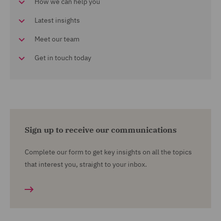
How we can help you
Latest insights
Meet our team
Get in touch today
Sign up to receive our communications
Complete our form to get key insights on all the topics
that interest you, straight to your inbox.