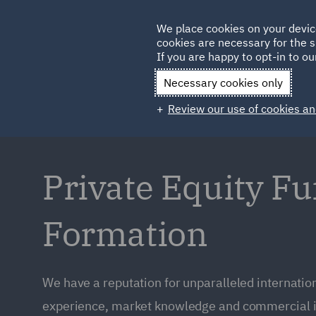
Germany
We place cookies on your devic
Qatar
cookies are necessary for the s
If you are happy to opt-in to our
Necessary cookies only
Review our use of cookies an
Private Equity F
Formation
We have a reputation for unparalleled internation
experience, market knowledge and commercial i