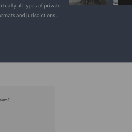
ually all types of private
ormats and jurisdictions.
team?