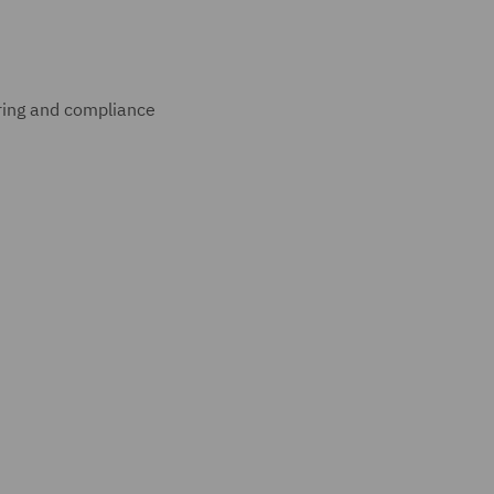
uring and compliance