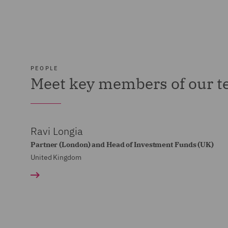
PEOPLE
Meet key members of our 
Ravi Longia
Partner (London) and Head of Investment Funds (UK)
United Kingdom