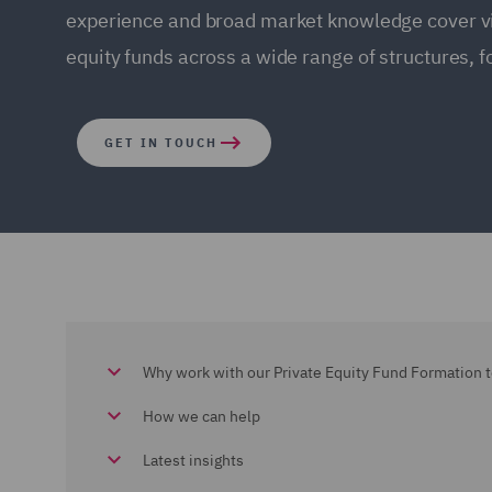
experience and broad market knowledge cover virt
equity funds across a wide range of structures, f
GET IN TOUCH
Why work with our Private Equity Fund Formation 
How we can help
Latest insights