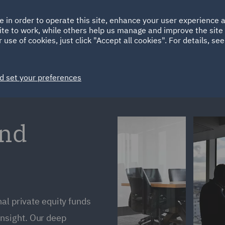
Ireland
Italy
e in order to operate this site, enhance your user experience
HOME
ABOUT
SUSTAINABILITY
Spain
UAE
ite to work, while others help us manage and improve the site 
 use of cookies, just click "Accept all cookies". For details, se
Markets
Services
People
News and Insights
d set your preferences
und
al private equity funds
nsight. Our deep