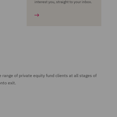
interest you, straight to your inbox.
nge of private equity fund clients at all stages of
nto exit.