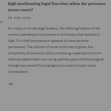
high-performing legal function when the pressure
never eases?
29 JUN 2026
nt
For many in-house legal leaders, the defining feature of the
current operating environment is not simply that demand is
high. It is that the pressure appears to have become
permanent. The volume of work continues to grow, the
complexity of business risk is increasing, expectations from
internal stakeholders are rising, and the pace of technological
change has moved from background noise to board-level
conversation.