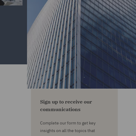
Sign up to receive our
communications
Complete our form to get key
insights on all the topics that