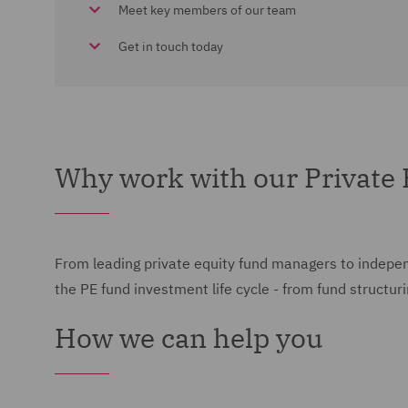
Meet key members of our team
Get in touch today
Why work with our Private
From leading private equity fund managers to independ
the PE fund investment life cycle - from fund structur
How we can help you