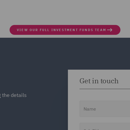
VIEW OUR FULL INVESTMENT FUNDS TEAM
Get in touch
 the details
Name
Job Title