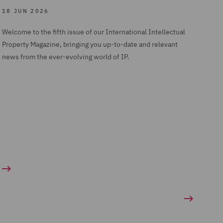
18 JUN 2026
Welcome to the fifth issue of our International Intellectual
Property Magazine, bringing you up-to-date and relevant
news from the ever-evolving world of IP.