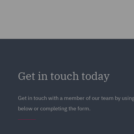
Get in touch today
Get in touch
with a member of our team by using
below or completing the form.