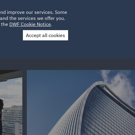
Poland
CLIENT
 and improve our services. Some
LOCATIONS
CAREERS
AE
LOGIN
UK
and the services we offer you.
e the
DWF Cookie Notice
.
Accept all cookies
Contact Us