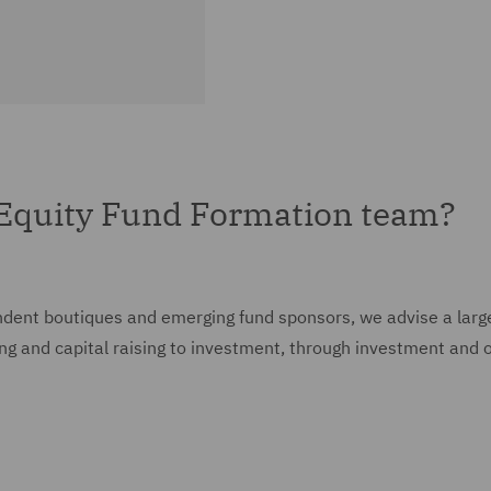
 Equity Fund Formation team?
ent boutiques and emerging fund sponsors, we advise a large ra
ing and capital raising to investment, through investment and o