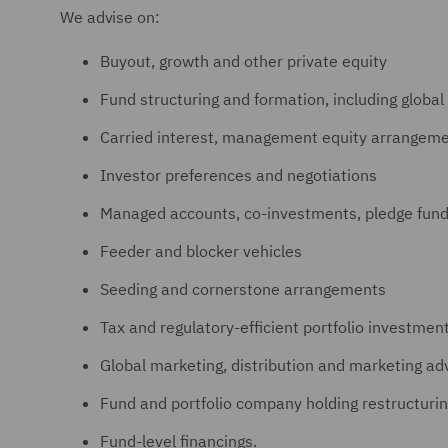
We advise on:
Buyout, growth and other private equity
Fund structuring and formation, including global
Carried interest, management equity arrangemen
Investor preferences and negotiations
Managed accounts, co-investments, pledge fund
Feeder and blocker vehicles
Seeding and cornerstone arrangements
Tax and regulatory-efficient portfolio investment
Global marketing, distribution and marketing ad
Fund and portfolio company holding restructuri
Fund-level financings.