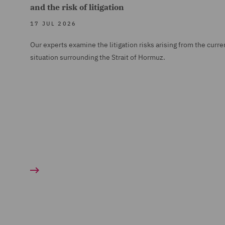
and the risk of litigation
17 JUL 2026
Our experts examine the litigation risks arising from the curre
situation surrounding the Strait of Hormuz.