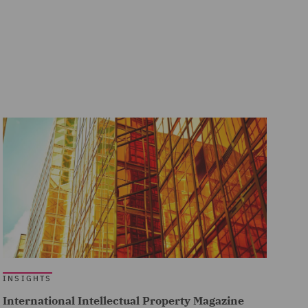
INSIGHTS
International Intellectual Property Magazine