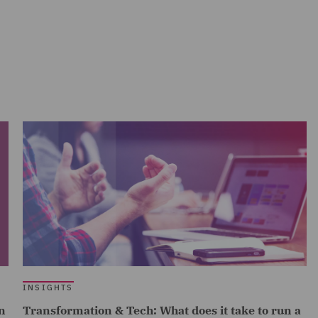
INSIGHTS
n
Transformation & Tech: What does it take to run a