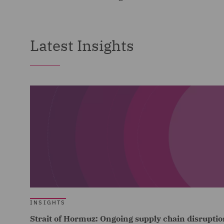
Latest Insights
INSIGHTS
Strait of Hormuz: Ongoing supply chain disruptio