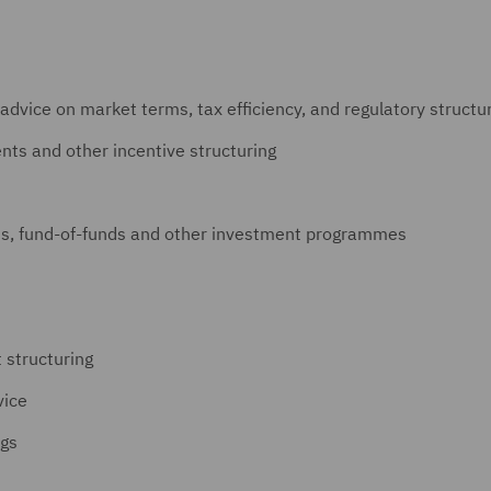
 advice on market terms, tax efficiency, and regulatory struct
ts and other incentive structuring
s, fund-of-funds and other investment programmes
 structuring
vice
ngs