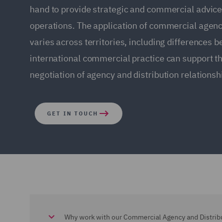
hand to provide strategic and commercial advice
operations. The application of commercial agenc
varies across territories, including differences
international commercial practice can support 
negotiation of agency and distribution relationsh
GET IN TOUCH
Why work with our Commercial Agency and Distrib