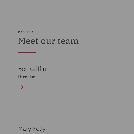
PEOPLE
Meet our team
Ben Griffin
Director
Mary Kelly