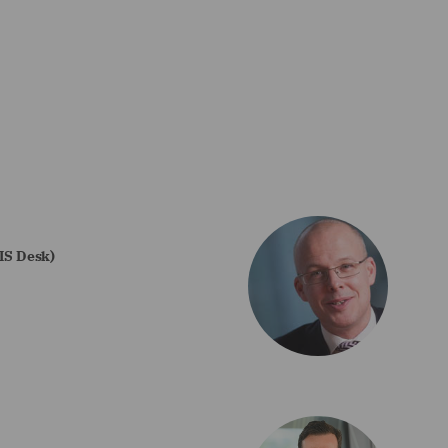
CIS Desk)