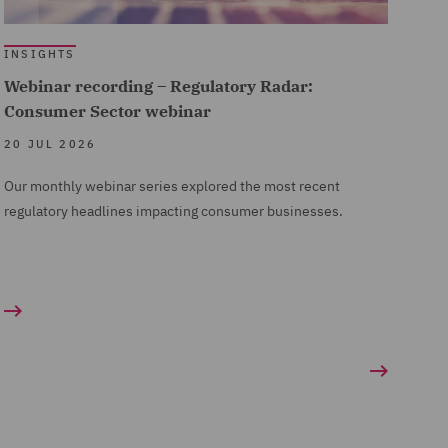
INSIGHTS
Webinar recording – Regulatory Radar:
Consumer Sector webinar
20 JUL 2026
Our monthly webinar series explored the most recent
regulatory headlines impacting consumer businesses.