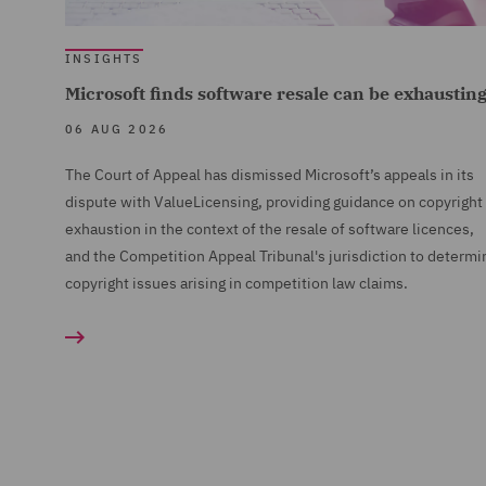
INSIGHTS
Microsoft finds software resale can be exhaustin
06 AUG 2026
The Court of Appeal has dismissed Microsoft’s appeals in its
dispute with ValueLicensing, providing guidance on copyright
exhaustion in the context of the resale of software licences,
and the Competition Appeal Tribunal's jurisdiction to determi
copyright issues arising in competition law claims.