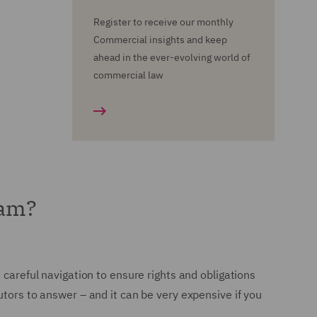
Register to receive our monthly
Commercial insights and keep
ahead in the ever-evolving world of
commercial law
eam?
 careful navigation to ensure rights and obligations
utors to answer – and it can be very expensive if you