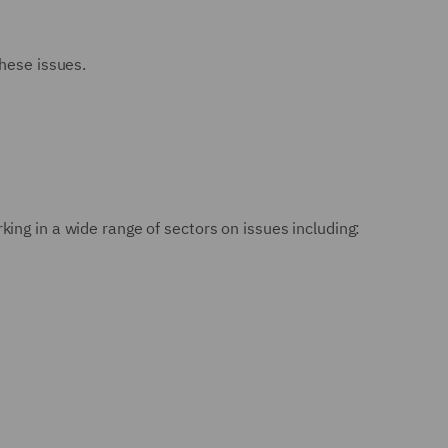
these issues.
ing in a wide range of sectors on issues including: