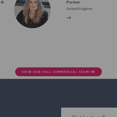
y &
Partner
United Kingdom
VIEW OUR FULL COMMERCIAL TEAM