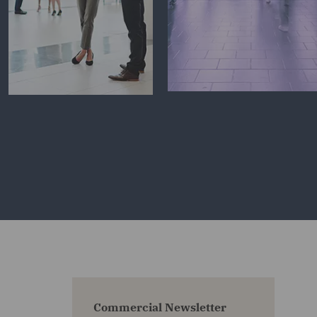
Commercial Newsletter