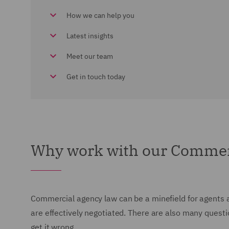
How we can help you
Latest insights
Meet our team
Get in touch today
Why work with our Commerc
Commercial agency law can be a minefield for agents and
are effectively negotiated. There are also many questi
get it wrong.