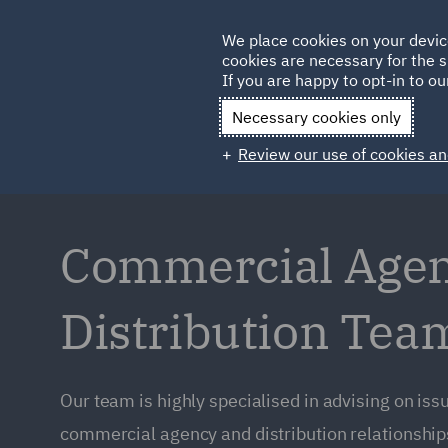
Germany
We place cookies on your devic
Qatar
cookies are necessary for the s
If you are happy to opt-in to our
Necessary cookies only
Review our use of cookies an
Commercial Age
Distribution Tea
Our team is highly specialised in advising on issu
commercial agency and distribution relationships