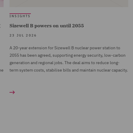
INSIGHTS
g
Sizewell B powers on until 2055
23 JUL 2026
A 20-year extension for Sizewell B nuclear power station to
2055 has been agreed, supporting energy security, low-carbon
generation and regional jobs. The deal aims to reduce long-
ne
term system costs, stabilise bills and maintain nuclear capacity.