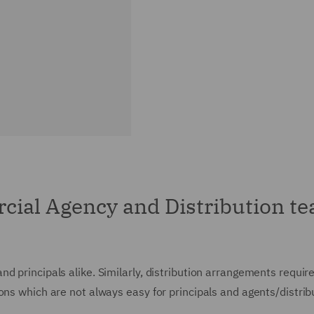
ial Agency and Distribution t
 principals alike. Similarly, distribution arrangements require
ons which are not always easy for principals and agents/distrib