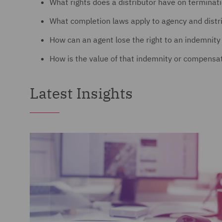
What rights does a distributor have on terminat
What completion laws apply to agency and dist
How can an agent lose the right to an indemnit
How is the value of that indemnity or compensati
Latest Insights