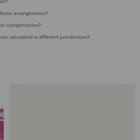
ion?
ributor arrangements?
y or compensation?
on calculated in different jurisdictions?