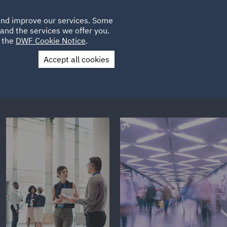
Poland
CLIENT
 and improve our services. Some
LOCATIONS
CAREERS
AE
LOGIN
UK
and the services we offer you.
e the
DWF Cookie Notice
.
Accept all cookies
Contact Us