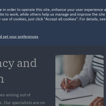
Ireland
Italy
e in order to operate this site, enhance your user experience
HOME
ABOUT
SUSTAINABILITY
Spain
UAE
ite to work, while others help us manage and improve the site 
 use of cookies, just click "Accept all cookies". For details, se
Markets
Services
People
News and Insights
d set your preferences
ncy and
m
es arising out of
. Our specialists are on