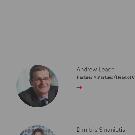
Andrew Leach
Partner // Partner (Head of 
Dimitris Sinaniotis