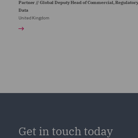
Partner // Global Deputy Head of Commercial, Regulator
Data
United Kingdom
Get in touch today