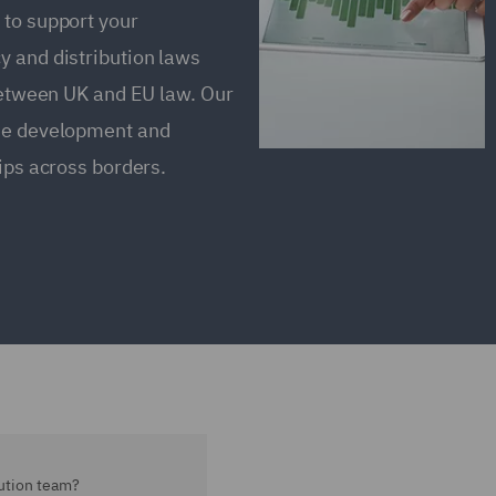
 to support your
y and distribution laws
 between UK and EU law. Our
the development and
ips across borders.
ution team?