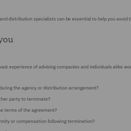
d distribution specialists can be essential to help you avoid 
 you
st experience of advising companies and individuals alike work
 during the agency or distribution arrangement?
ther party to terminate?
the terms of the agreement?
mnity or compensation following termination?