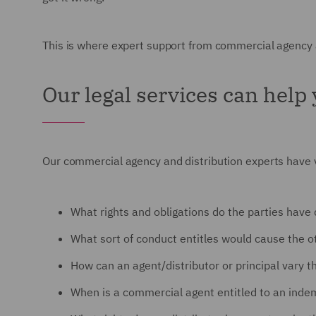
This is where expert support from commercial agency an
Our legal services can help
Our commercial agency and distribution experts have va
What rights and obligations do the parties have
What sort of conduct entitles would cause the o
How can an agent/distributor or principal vary 
When is a commercial agent entitled to an inde