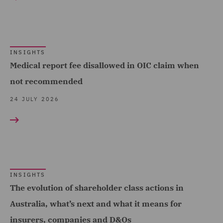
Complex and Major Injury
(97)
Complex Commercial
Dispute Resolution (2)
INSIGHTS
Medical report fee disallowed in OIC claim when
Construction Advice and
not recommended
Disputes (17)
24 JULY 2026
Construction and
Engineering (19)
Corporate (8)
Corporate Crime (1)
INSIGHTS
Costs (20)
The evolution of shareholder class actions in
Crisis and Incident
Australia, what’s next and what it means for
Management Service UK
insurers, companies and D&Os