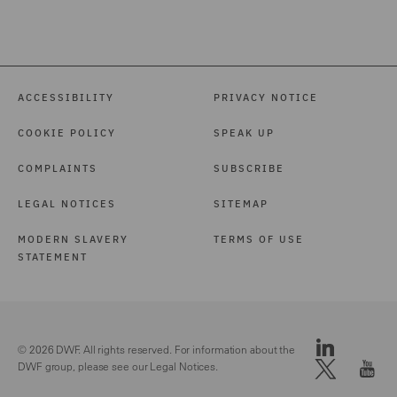
International Arbitration
(3)
Investigations (1)
ACCESSIBILITY
PRIVACY NOTICE
Local Authority (39)
COOKIE POLICY
SPEAK UP
Marine (15)
COMPLAINTS
SUBSCRIBE
Maritime Law (1)
LEGAL NOTICES
SITEMAP
Mergers and Acquisitions
(1)
MODERN SLAVERY
TERMS OF USE
STATEMENT
Motor (82)
Pensions Law (14)
Police Care and Justice
© 2026 DWF. All rights reserved. For information about the
(9)
DWF group, please see our
Legal Notices.