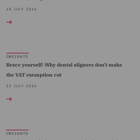
(2)
24 JULY 2026
Data and Cyber Disputes
(5)
Data Cyber Risk and
Compliance (4)
Data Protection and
INSIGHTS
Brace yourself: Why dental aligners don't make
Cyber Security (12)
the VAT exemption cut
Data Protection Risks (9)
23 JULY 2026
Debt Recovery (3)
Dispute Management and
Consulting (4)
Dispute Resolution (18)
DWF Chambers (6)
INSIGHTS