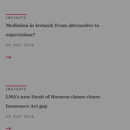
Claims Management and
France (10)
Adjusting (12)
Germany (2)
INSIGHTS
Class Action (2)
Ireland (10)
Mediation in Ireland: From alternative to
Commercial &
expectation?
Italy (5)
Competition (9)
Poland (5)
29 JULY 2026
Commercial Agency and
Show all
Qatar (4)
Distribution (1)
Singapore (1)
Commercial Contracts (1)
Spain (3)
Commercial Occupiers (1)
Turkey (1)
INSIGHTS
Commercial, Regulatory
LMA's new Strait of Hormuz clause closes
United Arab Emirates (8)
and Data (6)
Insurance Act gap
United Kingdom (361)
Competition & Anti-trust
24 JULY 2026
(3)
United States (3)