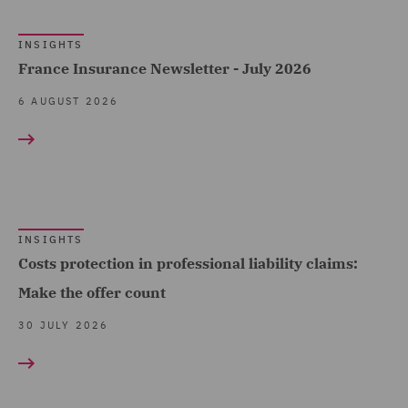
Products (1)
Fundamental Dishonesty
INSIGHTS
Advocacy team (1)
(12)
France Insurance Newsletter - July 2026
Arboricultural Law (3)
Loss of a chance (2)
6 AUGUST 2026
Asset Management and
Occupiers' liability (8)
Investment (1)
Portal Data (22)
Breaches and Incident
Vicarious Liability (4)
Response (4)
Whiplash Reforms (19)
INSIGHTS
Business Interruption (8)
Show all
Costs protection in professional liability claims:
Business Restructuring
Make the offer count
(1)
30 JULY 2026
COUNTRY
Casualty (111)
Claimant (8)
Australia (21)