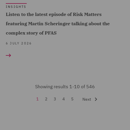
INSIGHTS
Forensic (3)
Listen to the latest episode of Risk Matters
Fraud (45)
featuring Martin Scheringer talking about the
Global Risks Insurance
complex story of PFAS
and Reinsurance (29)
6 JULY 2026
Governance and
Compliance (1)
Health and Safety (10)
Healthcare advisory (1)
Showing results 1-10 of 546
Housing Claims (2)
1
2
3
4
5
Next
Insurance (546)
Intellectual Property Law
and Licensing (2)