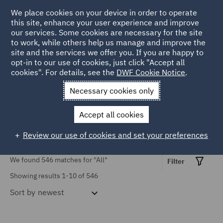
TOPIC
We place cookies on your device in order to operate
this site, enhance your user experience and improve
our services. Some cookies are necessary for the site
Causation (3)
to work, while others help us manage and improve the
Civil Justice Reform (16)
site and the services we offer you. If you are happy to
Home
Markets
Insurance
Insurance insights
opt-in to our use of cookies, just click "Accept all
Civil Procedure (37)
cookies". For details, see the
DWF Cookie Notice
.
Insurance Insights
Contributory negligence
Necessary cookies only
(1)
Accept all cookies
COVID-19 (9)
Review our use of cookies and set your preferences
Cross-border claims (3)
Show all
We found 546 matches for
"All"
Discount Rate (5)
Filter
Showing results 1-10 of 546
Emerging Issues (10)
Sort by
newest
SERVICES
Employers' liability (6)
Advertising and Marketing
Finance (1)