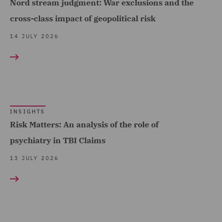
Nord stream judgment: War exclusions and the
Economic Crime & Fraud
cross-class impact of geopolitical risk
(1)
14 JULY 2026
Employment and
Pensions (7)
Energy (10)
Equity Capital Markets (1)
INSIGHTS
EvoClaim (2)
Risk Matters: An analysis of the role of
FCA and Complaints (6)
psychiatry in TBI Claims
Finance and Restructuring
13 JULY 2026
(6)
Financial Institutions (2)
Financial Services
Regulatory (2)