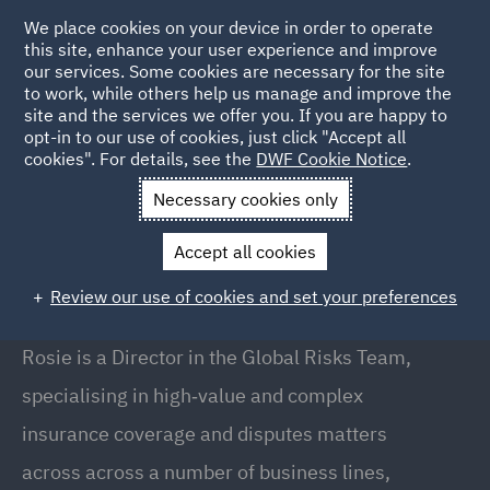
We place cookies on your device in order to operate
this site, enhance your user experience and improve
our services. Some cookies are necessary for the site
to work, while others help us manage and improve the
site and the services we offer you. If you are happy to
Back to People
opt-in to our use of cookies, just click "Accept all
cookies". For details, see the
DWF Cookie Notice
.
Necessary cookies only
Home
People
Rosie Knott
Accept all cookies
Rosie Knott
Review our use of cookies and set your preferences
Director, London
Rosie is a Director in the Global Risks Team,
specialising in high‑value and complex
insurance coverage and disputes matters
across across a number of business lines,