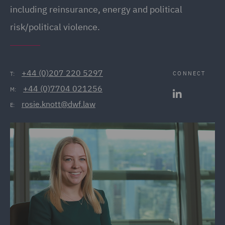
including reinsurance, energy and political
risk/political violence.
+44 (0)207 220 5297
CONNECT
T:
+44 (0)7704 021256
M:
rosie.knott@dwf.law
E: