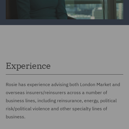
Experience
Rosie has experience advising both London Market and
overseas insurers/reinsurers across a number of
business lines, including reinsurance, energy, political
risk/political violence and other specialty lines of
business.