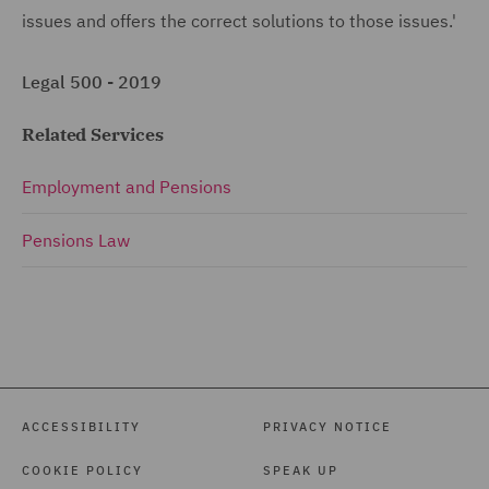
issues and offers the correct solutions to those issues.'
Legal 500 - 2019
Related Services
Employment and Pensions
Pensions Law
ACCESSIBILITY
PRIVACY NOTICE
COOKIE POLICY
SPEAK UP