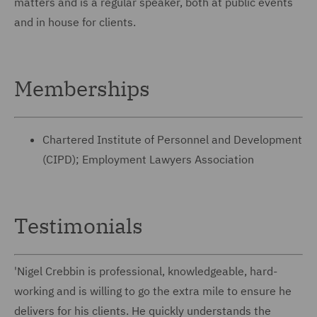
matters and is a regular speaker, both at public events
and in house for clients.
Memberships
Chartered Institute of Personnel and Development
(CIPD); Employment Lawyers Association
Testimonials
'Nigel Crebbin is professional, knowledgeable, hard-
working and is willing to go the extra mile to ensure he
delivers for his clients. He quickly understands the