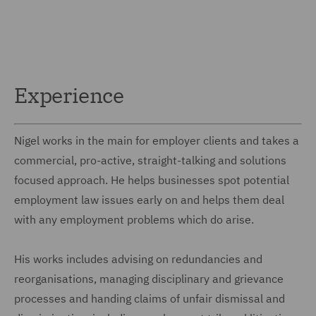
Experience
Nigel works in the main for employer clients and takes a
commercial, pro-active, straight-talking and solutions
focused approach. He helps businesses spot potential
employment law issues early on and helps them deal
with any employment problems which do arise.
His works includes advising on redundancies and
reorganisations, managing disciplinary and grievance
processes and handing claims of unfair dismissal and