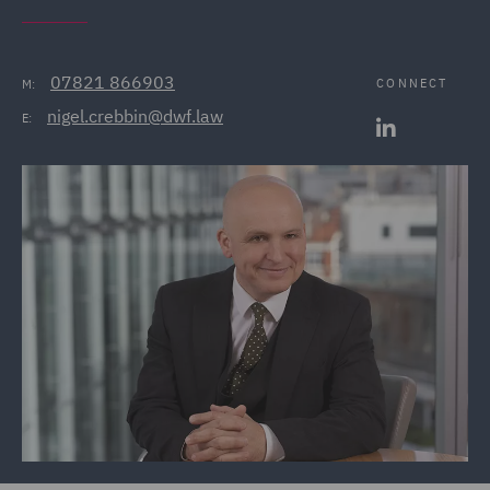
07821 866903
CONNECT
M:
nigel.crebbin@dwf.law
E: