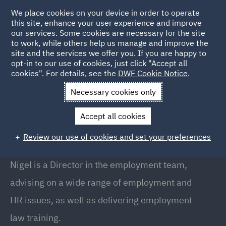
We place cookies on your device in order to operate
this site, enhance your user experience and improve
our services. Some cookies are necessary for the site
to work, while others help us manage and improve the
site and the services we offer you. If you are happy to
Back to People
opt-in to our use of cookies, just click "Accept all
cookies". For details, see the
DWF Cookie Notice
.
Necessary cookies only
Home
People
Nigel Crebbin
Accept all cookies
Nigel Crebbin
Review our use of cookies and set your preferences
Director, Manchester
Nigel is a Director in the employment team,
advising on a wide range of employment and
HR issues, as well as delivering employment
law training.