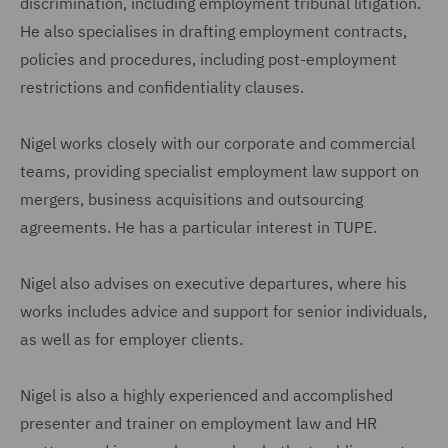
discrimination, including employment tribunal litigation.
He also specialises in drafting employment contracts,
policies and procedures, including post-employment
restrictions and confidentiality clauses.
Nigel works closely with our corporate and commercial
teams, providing specialist employment law support on
mergers, business acquisitions and outsourcing
agreements. He has a particular interest in TUPE.
Nigel also advises on executive departures, where his
works includes advice and support for senior individuals,
as well as for employer clients.
Nigel is also a highly experienced and accomplished
presenter and trainer on employment law and HR