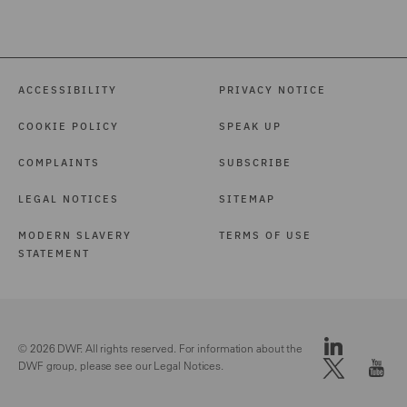
ACCESSIBILITY
PRIVACY NOTICE
COOKIE POLICY
SPEAK UP
COMPLAINTS
SUBSCRIBE
LEGAL NOTICES
SITEMAP
MODERN SLAVERY
TERMS OF USE
STATEMENT
© 2026 DWF. All rights reserved. For information about the
DWF group, please see our
Legal Notices.