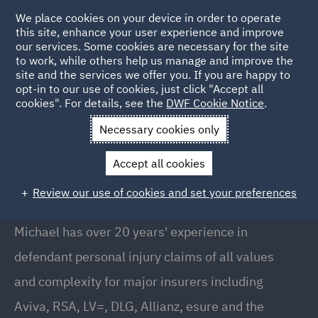
We place cookies on your device in order to operate
this site, enhance your user experience and improve
our services. Some cookies are necessary for the site
to work, while others help us manage and improve the
site and the services we offer you. If you are happy to
Back to People
opt-in to our use of cookies, just click "Accept all
cookies". For details, see the
DWF Cookie Notice
.
Necessary cookies only
Home
People
Michael Renshaw
Accept all cookies
Michael Renshaw
Review our use of cookies and set your preferences
Office Managing Partner, Bristol
Michael has over 20 years' experience in
defendant personal injury claims of all values
and complexity for major insurers including
Aviva, RSA, LV=, DLG, Allianz, esure and the