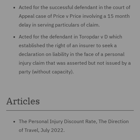
Acted for the successful defendant in the court of
Appeal case of Price v Price involving a 15 month
delay in serving particulars of claim.
Acted for the defendant in Toropdar v D which
established the right of an insurer to seek a
declaration on liability in the face of a personal
injury claim that was asserted but not issued by a
party (without capacity).
Articles
The Personal Injury Discount Rate, The Direction
of Travel, July 2022.