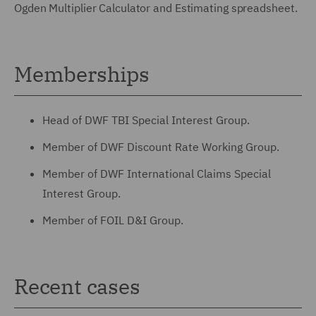
Ogden Multiplier Calculator and Estimating spreadsheet.
Memberships
Head of DWF TBI Special Interest Group.
Member of DWF Discount Rate Working Group.
Member of DWF International Claims Special
Interest Group.
Member of FOIL D&I Group.
Recent cases