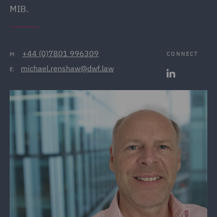
MIB.
+44 (0)7801 996309
CONNECT
M:
michael.renshaw@dwf.law
E: