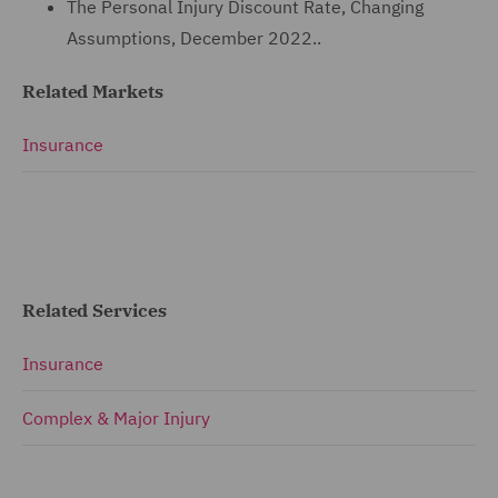
The Personal Injury Discount Rate, Changing
Assumptions, December 2022..
Related Markets
Insurance
Related Services
Insurance
Complex & Major Injury