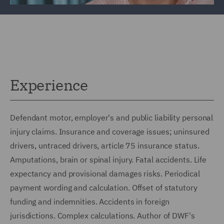
Experience
Defendant motor, employer's and public liability personal
injury claims. Insurance and coverage issues; uninsured
drivers, untraced drivers, article 75 insurance status.
Amputations, brain or spinal injury. Fatal accidents. Life
expectancy and provisional damages risks. Periodical
payment wording and calculation. Offset of statutory
funding and indemnities. Accidents in foreign
jurisdictions. Complex calculations. Author of DWF's