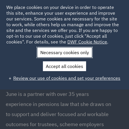
We place cookies on your device in order to operate
this site, enhance your user experience and improve
our services. Some cookies are necessary for the site
to work, while others help us manage and improve the
site and the services we offer you. If you are happy to
Back to People
opt-in to our use of cookies, just click "Accept all
cookies". For details, see the
DWF Cookie Notice
.
Necessary cookies only
Home
People
June Crombie
Accept all cookies
June Crombie
Review our use of cookies and set your preferences
Partner // Head of Pensions (Scotland), Glasgow
June is a partner with over 35 years
experience in pensions law that she draws on
to support and deliver focused and workable
outcomes for trustees, scheme employers