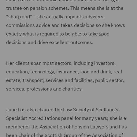
trustee on pension schemes. This means she is at the
"sharp end" – she actually appoints advisers,
commissions advice and takes decisions so she knows
exactly what is required to be able to take good
decisions and drive excellent outcomes.
Her clients span most sectors, including investors,
education, technology, insurance, food and drink, real
estate, transport, services and facilities, public sector,
services, professions and charities.
June has also chaired the Law Society of Scotland's
Specialist Accreditations panel for many years; she is a
member of the Association of Pension Lawyers and has
been Chair of the Scottish Group of the Association of