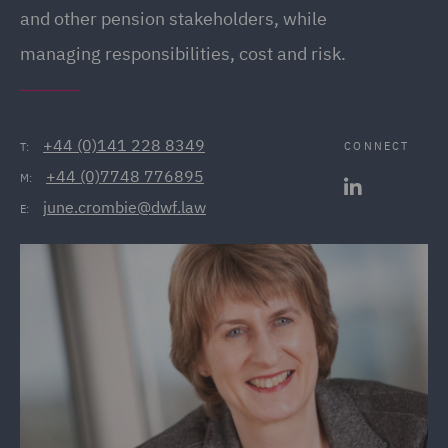
and other pension stakeholders, while
managing responsibilities, cost and risk.
+44 (0)141 228 8349
CONNECT
T:
+44 (0)7748 776895
M:
june.crombie@dwf.law
E: