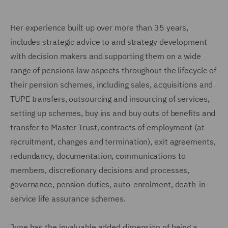
Her experience built up over more than 35 years,
includes strategic advice to and strategy development
with decision makers and supporting them on a wide
range of pensions law aspects throughout the lifecycle of
their pension schemes, including sales, acquisitions and
TUPE transfers, outsourcing and insourcing of services,
setting up schemes, buy ins and buy outs of benefits and
transfer to Master Trust, contracts of employment (at
recruitment, changes and termination), exit agreements,
redundancy, documentation, communications to
members, discretionary decisions and processes,
governance, pension duties, auto-enrolment, death-in-
service life assurance schemes.
June has the invaluable added dimension of being a