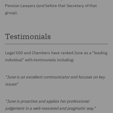
Pension Lawyers (and before that Secretary of that
group).
Testimonials
Legal 500 and Chambers have ranked June as a "leading
individual" with testimonials including:
"June is an excellent communicator and focuses on key
issues"
"June is proactive and applies her professional
judgement in a well-reasoned and pragmatic way."