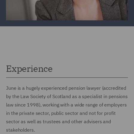
Experience
June is a hugely experienced pension lawyer (accredited
by the Law Society of Scotland as a specialist in pensions
law since 1998), working with a wide range of employers
in the private sector, public sector and not for profit
sector as well as trustees and other advisers and
stakeholders.