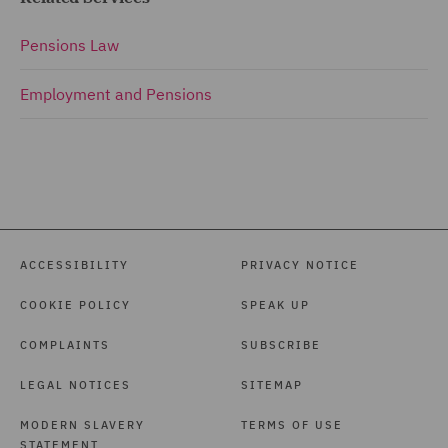
Pensions Law
Employment and Pensions
ACCESSIBILITY
PRIVACY NOTICE
COOKIE POLICY
SPEAK UP
COMPLAINTS
SUBSCRIBE
LEGAL NOTICES
SITEMAP
MODERN SLAVERY
TERMS OF USE
STATEMENT