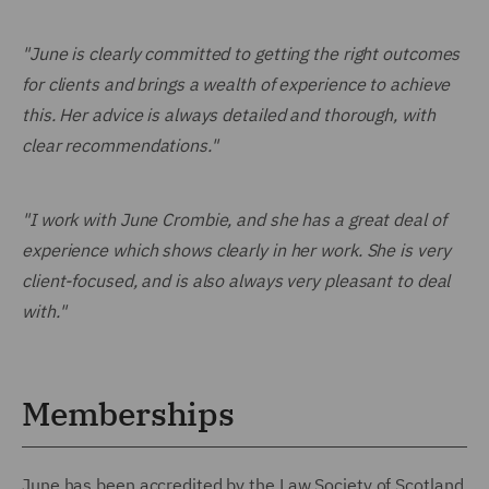
"June is clearly committed to getting the right outcomes
for clients and brings a wealth of experience to achieve
this. Her advice is always detailed and thorough, with
clear recommendations."
"I work with June Crombie, and she has a great deal of
experience which shows clearly in her work. She is very
client-focused, and is also always very pleasant to deal
with."
Memberships
June has been accredited by the Law Society of Scotland