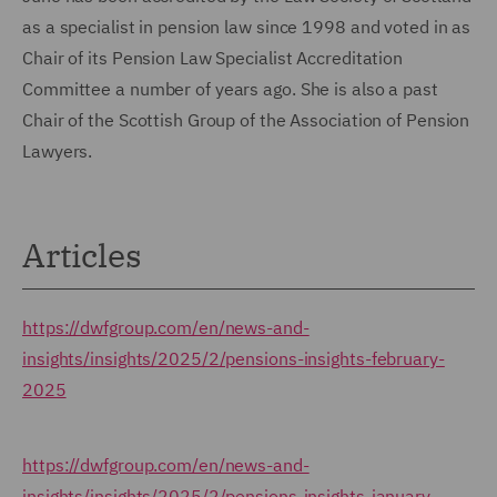
as a specialist in pension law since 1998 and voted in as
Chair of its Pension Law Specialist Accreditation
Committee a number of years ago. She is also a past
Chair of the Scottish Group of the Association of Pension
Lawyers.
Articles
https://dwfgroup.com/en/news-and-
insights/insights/2025/2/pensions-insights-february-
2025
https://dwfgroup.com/en/news-and-
insights/insights/2025/2/pensions-insights-january-