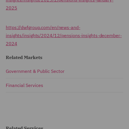
2025
https://dwfgroup.com/en/news-and-
insights/insights/2024/12/pensions-insights-december-
2024
Related Markets
Government & Public Sector
Financial Services
Related Services