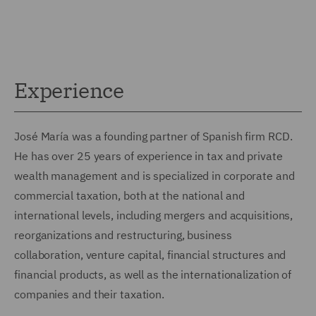
Experience
José María was a founding partner of Spanish firm RCD.
He has over 25 years of experience in tax and private
wealth management and is specialized in corporate and
commercial taxation, both at the national and
international levels, including mergers and acquisitions,
reorganizations and restructuring, business
collaboration, venture capital, financial structures and
financial products, as well as the internationalization of
companies and their taxation.