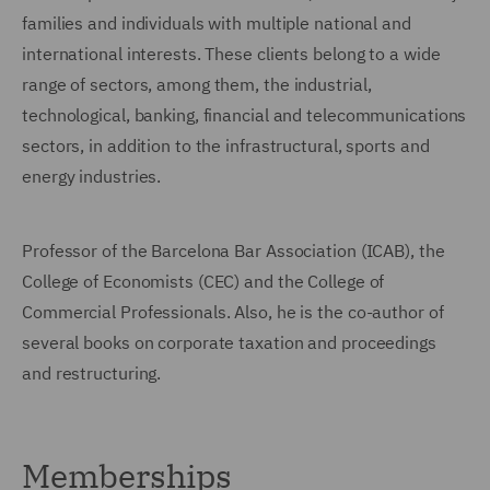
families and individuals with multiple national and
international interests. These clients belong to a wide
range of sectors, among them, the industrial,
technological, banking, financial and telecommunications
sectors, in addition to the infrastructural, sports and
energy industries.
Professor of the Barcelona Bar Association (ICAB), the
College of Economists (CEC) and the College of
Commercial Professionals. Also, he is the co-author of
several books on corporate taxation and proceedings
and restructuring.
Memberships