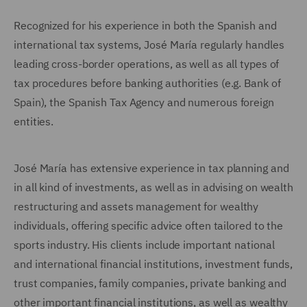
Recognized for his experience in both the Spanish and
international tax systems, José María regularly handles
leading cross-border operations, as well as all types of
tax procedures before banking authorities (e.g. Bank of
Spain), the Spanish Tax Agency and numerous foreign
entities.
José María has extensive experience in tax planning and
in all kind of investments, as well as in advising on wealth
restructuring and assets management for wealthy
individuals, offering specific advice often tailored to the
sports industry. His clients include important national
and international financial institutions, investment funds,
trust companies, family companies, private banking and
other important financial institutions, as well as wealthy