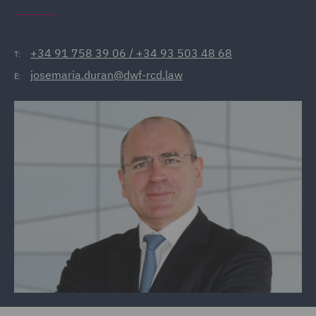
+34 91 758 39 06 / +34 93 503 48 68
T:
josemaria.duran@dwf-rcd.law
E: