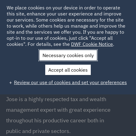
We place cookies on your device in order to operate
this site, enhance your user experience and improve
our services. Some cookies are necessary for the site
to work, while others help us manage and improve the
site and the services we offer you. If you are happy to
Back to People
opt-in to our use of cookies, just click "Accept all
cookies". For details, see the
DWF Cookie Notice
.
Necessary cookies only
Home
People
Jose Maria Duran
Accept all cookies
Jose Maria Duran
Review our use of cookies and set your preferences
Global Head of Tax & Private Capital, Barcelona
Jose is a highly respected tax and wealth
management expert with great experience
throughout his productive career both in
public and private sectors.