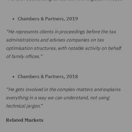
Chambers & Partners, 2019
“He represents clients in proceedings before the tax
administrations and advises companies on tax
optimisation structures, with notable activity on behalf
of family offices.”
Chambers & Partners, 2018
“He gets involved in the complex matters and explains
everything in a way we can understand, not using
technical jargon.”
Related Markets