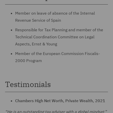
Member on leave of absence of the Internal
Revenue Service of Spain
Responsible for Tax Planning and member of the
Technical Coordination Committee on Legal
Aspects, Ernst & Young
Member of the European Commission Fiscalis-
2000 Program
Testimonials
Chambers High Net Worth, Private Wealth, 2021
“He is an outstanding tax adviser with a global mindset.”