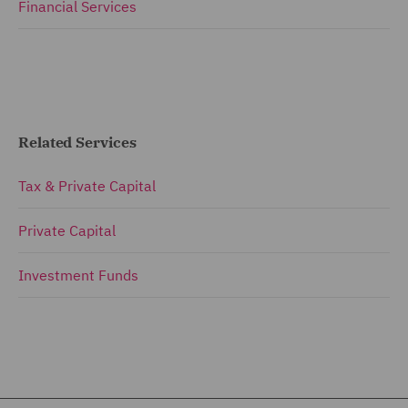
Financial Services
Related Services
Tax & Private Capital
Private Capital
Investment Funds