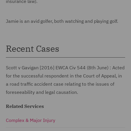
insurance law).
Jamie is an avid golfer, both watching and playing golf.
Recent Cases
Scott v Gavigan [2016] EWCA Civ 544 (8th June) : Acted
for the successful respondent in the Court of Appeal, in
a road traffic accident case relating to the issues of
foreseeability and legal causation.
Related Services
Complex & Major Injury