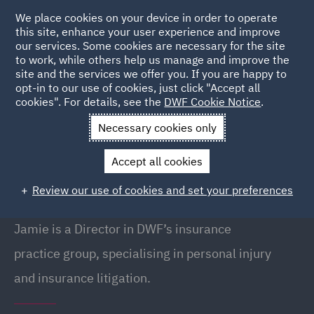
We place cookies on your device in order to operate
this site, enhance your user experience and improve
our services. Some cookies are necessary for the site
to work, while others help us manage and improve the
site and the services we offer you. If you are happy to
Back to People
opt-in to our use of cookies, just click "Accept all
cookies". For details, see the
DWF Cookie Notice
.
Necessary cookies only
Home
People
Jamie Azim
Accept all cookies
Jamie Azim
Review our use of cookies and set your preferences
Director, London
Jamie is a Director in DWF’s insurance
practice group, specialising in personal injury
and insurance litigation.