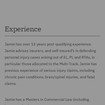
Experience
Jamie has over 13 years post-qualifying experience.
Jamie advises insurers, and self-insured’s in defending
personal injury cases arising out of EL, PL and RTAs, in
particular those allocated to the Multi-Track. Jamie has
previous experience of serious injury claims, including
chronic pain conditions, brain/spinal injuries, and fatal
claims.
Jamie has a Masters in Commercial Law (including