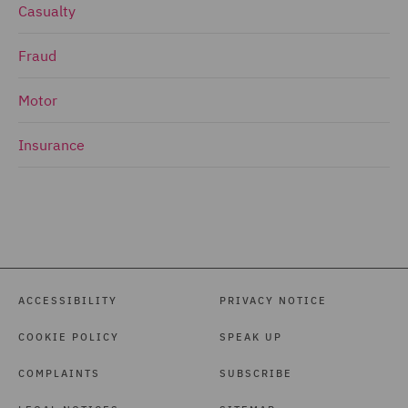
Casualty
Fraud
Motor
Insurance
ACCESSIBILITY
PRIVACY NOTICE
COOKIE POLICY
SPEAK UP
COMPLAINTS
SUBSCRIBE