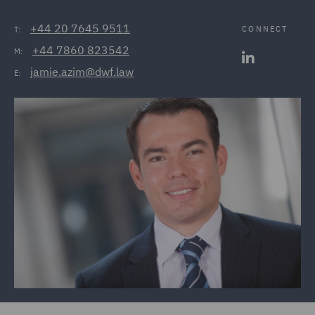
+44 20 7645 9511
CONNECT
T:
+44 7860 823542
M:
jamie.azim@dwf.law
E: