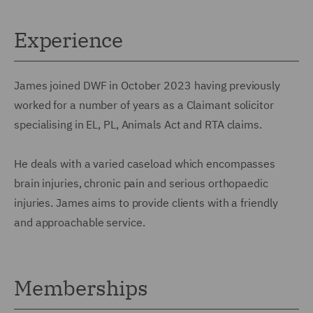
Experience
James joined DWF in October 2023 having previously
worked for a number of years as a Claimant solicitor
specialising in EL, PL, Animals Act and RTA claims.
He deals with a varied caseload which encompasses
brain injuries, chronic pain and serious orthopaedic
injuries. James aims to provide clients with a friendly
and approachable service.
Memberships