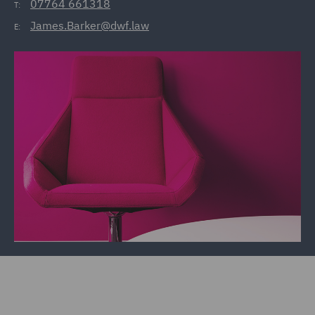
07764 661318
T:
James.Barker@dwf.law
E: