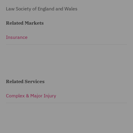
Law Society of England and Wales
Related Markets
Insurance
Related Services
Complex & Major Injury