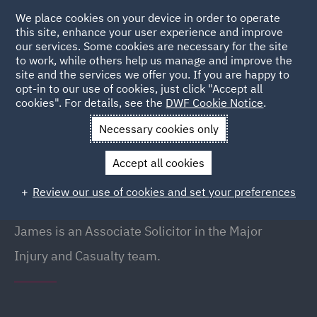
We place cookies on your device in order to operate
this site, enhance your user experience and improve
our services. Some cookies are necessary for the site
to work, while others help us manage and improve the
site and the services we offer you. If you are happy to
Back to People
opt-in to our use of cookies, just click "Accept all
cookies". For details, see the
DWF Cookie Notice
.
Necessary cookies only
Home
People
James Barker
Accept all cookies
James Barker
Review our use of cookies and set your preferences
Associate, Liverpool
James is an Associate Solicitor in the Major
Injury and Casualty team.