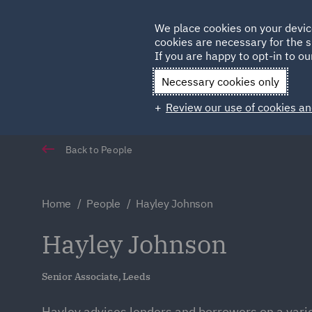
Germany
We place cookies on your devic
Qatar
cookies are necessary for the s
If you are happy to opt-in to our
Necessary cookies only
Review our use of cookies an
Back to People
Home
People
Hayley Johnson
Hayley Johnson
Senior Associate, Leeds
Hayley advises lenders and borrowers on a varie