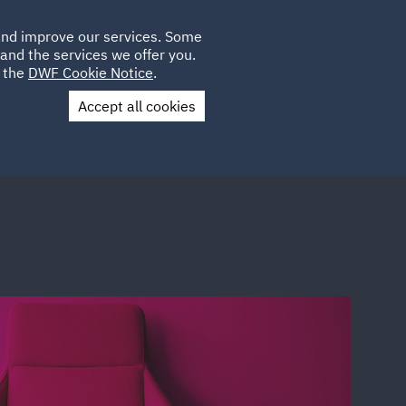
Poland
CLIENT
 and improve our services. Some
LOCATIONS
CAREERS
AE
LOGIN
UK
and the services we offer you.
e the
DWF Cookie Notice
.
Accept all cookies
Contact Us