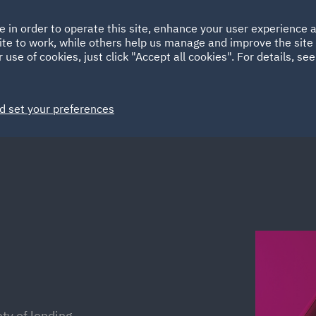
Ireland
Italy
e in order to operate this site, enhance your user experience
HOME
ABOUT
SUSTAINABILITY
Spain
UAE
ite to work, while others help us manage and improve the site 
 use of cookies, just click "Accept all cookies". For details, se
Markets
Services
People
News and Insights
d set your preferences
ty of lending