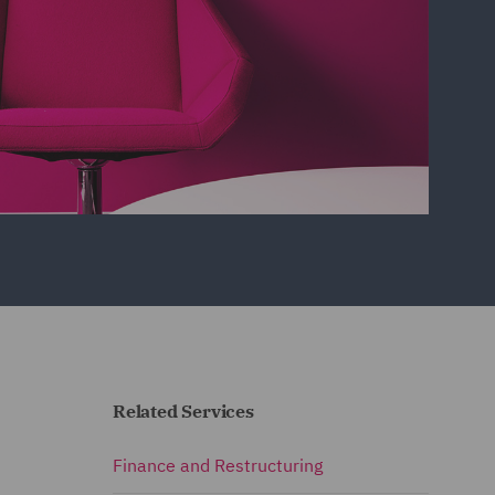
Related Services
Finance and Restructuring