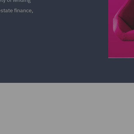
estate finance,