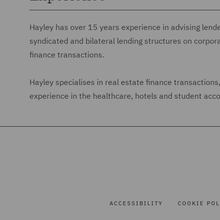
Hayley has over 15 years experience in advising lend
syndicated and bilateral lending structures on corpor
finance transactions.
Hayley specialises in real estate finance transaction
experience in the healthcare, hotels and student ac
ACCESSIBILITY
COOKIE POL