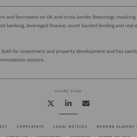
ers and borrowers on UK and cross border financings involving
ate banking, leveraged finance, asset backed lending and real 
s, both for investment and property development and has parti
commodation sectors.
SHARE PAGE
ICY
COMPLAINTS
LEGAL NOTICES
MODERN SLAVERY 