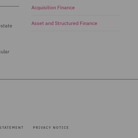
Acquisition Finance
Asset and Structured Finance
estate
cular
STATEMENT
PRIVACY NOTICE