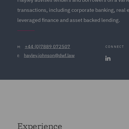
transactions, including corporate banking, real 
leveraged finance and asset backed lending.
+44 (0)7889 072507
CONNECT
M:
hayley.johnson@dwf.law
E:
Experience