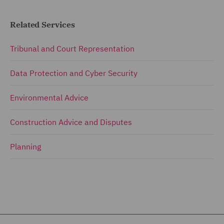
Related Services
Tribunal and Court Representation
Data Protection and Cyber Security
Environmental Advice
Construction Advice and Disputes
Planning