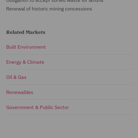
Renewal of historic mining concessions
Related Markets
Built Environment
Energy & Climate
Oil & Gas
Renewables
Government & Public Sector