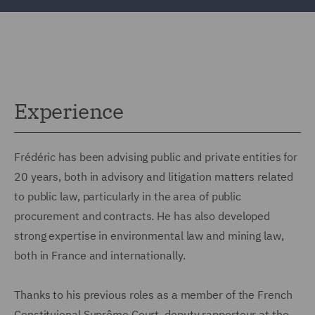
Experience
Frédéric has been advising public and private entities for
20 years, both in advisory and litigation matters related
to public law, particularly in the area of public
procurement and contracts. He has also developed
strong expertise in environmental law and mining law,
both in France and internationally.
Thanks to his previous roles as a member of the French
Constituional Suprême Court, deputy rapporteur at the