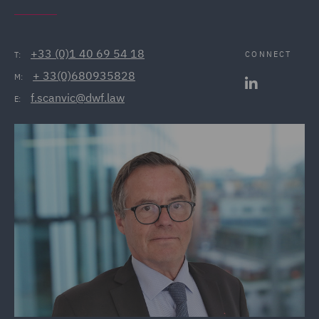
+33 (0)1 40 69 54 18
CONNECT
T:
+ 33(0)680935828
M:
f.scanvic@dwf.law
E: