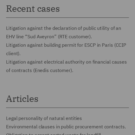
Recent cases
Litigation against the declaration of public utility of an
EHV line “Sud Aveyron” (RTE customer).
Litigation against building permit for ESCP in Paris (CCIP
client).
Litigation against electrical authority on financial causes
of contracts (Enedis customer).
Articles
Legal personality of natural entities
Environmental clauses in public procurement contracts.
Obligation to accept sorted waste for landfill