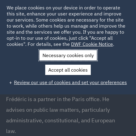
We place cookies on your device in order to operate
this site, enhance your user experience and improve
our services. Some cookies are necessary for the site
to work, while others help us manage and improve the
site and the services we offer you. If you are happy to
Back to People
opt-in to our use of cookies, just click "Accept all
cookies". For details, see the
DWF Cookie Notice
.
Necessary cookies only
Home
People
Frederic Scanvic
Accept all cookies
Frederic Scanvic
Review our use of cookies and set your preferences
Partner, Paris
Frédéric is a partner in the Paris office. He
advises on public law matters, particularly
administrative, constitutional, and European
law.