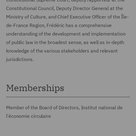
Constitutional Council, Deputy Director General at the
Ministry of Culture, and Chief Executive Officer of the Île-
de-France Region, Frédéric has a comprehensive
understanding of the development and implementation
of public law in the broadest sense, as well as in-depth
knowledge of the various stakeholders and relevant
jurisdictions.
Memberships
Member of the Board of Directors, Institut national de
l'économie circulaire