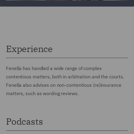
Experience
Fenella has handled a wide range of complex
contentious matters, both in arbitration and the courts.
Fenella also advises on non-contentious (re)insurance
matters, such as wording reviews.
Podcasts