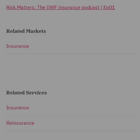
Risk Matters: The DWF insurance podcast | Ep01
Related Markets
Insurance
Related Services
Insurance
Reinsurance