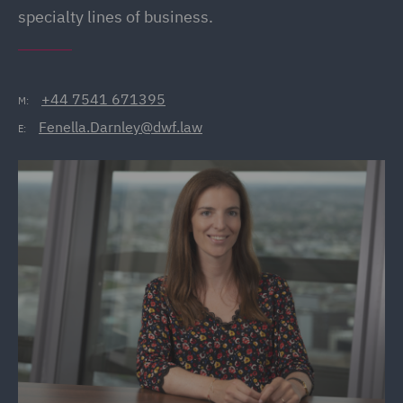
specialty lines of business.
+44 7541 671395
M:
Fenella.Darnley@dwf.law
E: