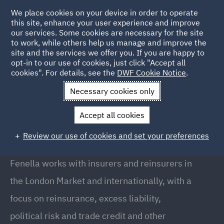
We place cookies on your device in order to operate
this site, enhance your user experience and improve
our services. Some cookies are necessary for the site
to work, while others help us manage and improve the
site and the services we offer you. If you are happy to
Back to People
opt-in to our use of cookies, just click "Accept all
cookies". For details, see the
DWF Cookie Notice
.
Necessary cookies only
Home
People
Fenella Darnley
Accept all cookies
Fenella Darnley
Review our use of cookies and set your preferences
Senior Associate, London
Fenella works with insurers and reinsurers in
the London Market and internationally, with a
focus on reinsurance, excess liability,
political risk and trade credit and other