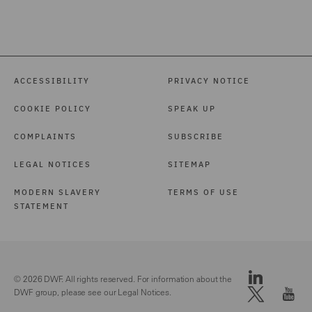
ACCESSIBILITY
PRIVACY NOTICE
COOKIE POLICY
SPEAK UP
COMPLAINTS
SUBSCRIBE
LEGAL NOTICES
SITEMAP
MODERN SLAVERY
TERMS OF USE
STATEMENT
© 2026 DWF. All rights reserved. For information about the
DWF group, please see our
Legal Notices.