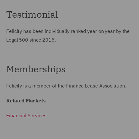
Testimonial
Felicity has been individually ranked year on year by the
Legal 500 since 2015.
Memberships
Felicity is a member of the Finance Lease Association.
Related Markets
Financial Services