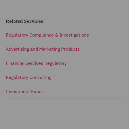
Related Services
Regulatory Compliance & Investigations
Advertising and Marketing Products
Financial Services Regulatory
Regulatory Consulting
Investment Funds