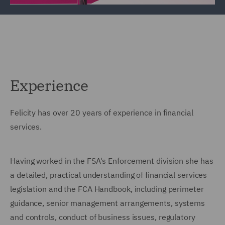
Experience
Felicity has over 20 years of experience in financial
services.
Having worked in the FSA's Enforcement division she has
a detailed, practical understanding of financial services
legislation and the FCA Handbook, including perimeter
guidance, senior management arrangements, systems
and controls, conduct of business issues, regulatory