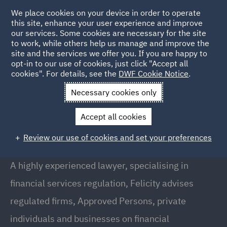
We place cookies on your device in order to operate
this site, enhance your user experience and improve
our services. Some cookies are necessary for the site
to work, while others help us manage and improve the
site and the services we offer you. If you are happy to
Back to People
opt-in to our use of cookies, just click "Accept all
cookies". For details, see the
DWF Cookie Notice
.
Necessary cookies only
Home
People
Felicity Rowan
Accept all cookies
Felicity Rowan
Review our use of cookies and set your preferences
Director, London
A highly experienced lawyer, specialising in
financial services regulation, Felicity advises
regulated firms, Approved Persons, private
individuals and businesses on financial