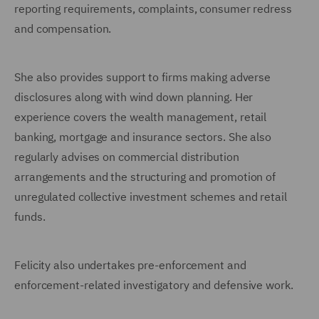
reporting requirements, complaints, consumer redress
and compensation.
She also provides support to firms making adverse
disclosures along with wind down planning. Her
experience covers the wealth management, retail
banking, mortgage and insurance sectors. She also
regularly advises on commercial distribution
arrangements and the structuring and promotion of
unregulated collective investment schemes and retail
funds.
Felicity also undertakes pre-enforcement and
enforcement-related investigatory and defensive work.