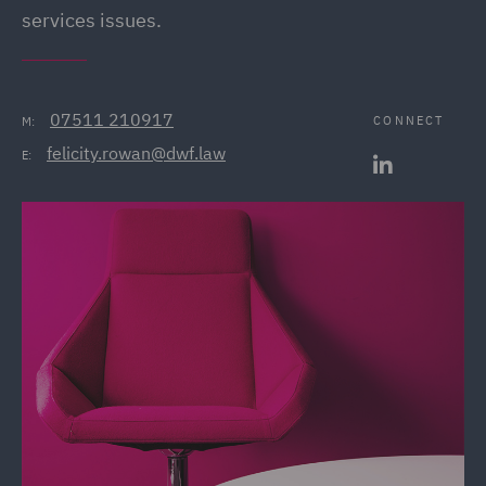
services issues.
07511 210917
CONNECT
M:
felicity.rowan@dwf.law
E: