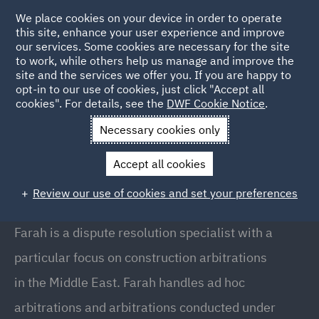
We place cookies on your device in order to operate
this site, enhance your user experience and improve
our services. Some cookies are necessary for the site
to work, while others help us manage and improve the
site and the services we offer you. If you are happy to
Back to People
opt-in to our use of cookies, just click "Accept all
cookies". For details, see the
DWF Cookie Notice
.
Necessary cookies only
Home
People
Farah Haidar
Accept all cookies
Farah Haidar
Review our use of cookies and set your preferences
Senior Associate, Doha
Farah is a dispute resolution specialist with a
particular focus on construction arbitrations
in the Middle East. Farah handles ad hoc
arbitrations and arbitrations conducted under