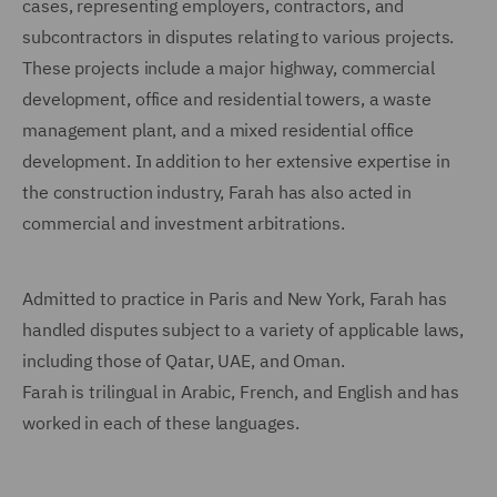
cases, representing employers, contractors, and
subcontractors in disputes relating to various projects.
These projects include a major highway, commercial
development, office and residential towers, a waste
management plant, and a mixed residential office
development. In addition to her extensive expertise in
the construction industry, Farah has also acted in
commercial and investment arbitrations.
Admitted to practice in Paris and New York, Farah has
handled disputes subject to a variety of applicable laws,
including those of Qatar, UAE, and Oman.
Farah is trilingual in Arabic, French, and English and has
worked in each of these languages.