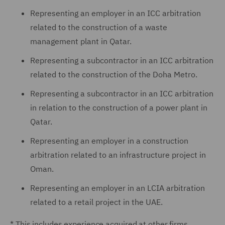
Representing an employer in an ICC arbitration
related to the construction of a waste
management plant in Qatar.
Representing a subcontractor in an ICC arbitration
related to the construction of the Doha Metro.
Representing a subcontractor in an ICC arbitration
in relation to the construction of a power plant in
Qatar.
Representing an employer in a construction
arbitration related to an infrastructure project in
Oman.
Representing an employer in an LCIA arbitration
related to a retail project in the UAE.
* This includes experience acquired at other firms.