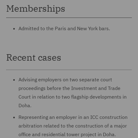
Memberships
Admitted to the Paris and New York bars.
Recent cases
Advising employers on two separate court
proceedings before the Investment and Trade
Court in relation to two flagship developments in
Doha.
Representing an employer in an ICC construction
arbitration related to the construction of a major
office and residential tower project in Doha.