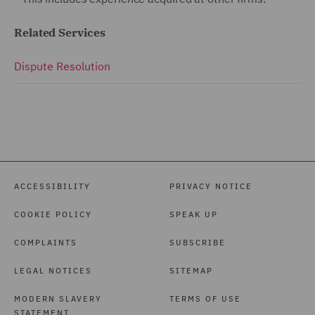
Related Services
Dispute Resolution
ACCESSIBILITY
PRIVACY NOTICE
COOKIE POLICY
SPEAK UP
COMPLAINTS
SUBSCRIBE
LEGAL NOTICES
SITEMAP
MODERN SLAVERY
TERMS OF USE
STATEMENT