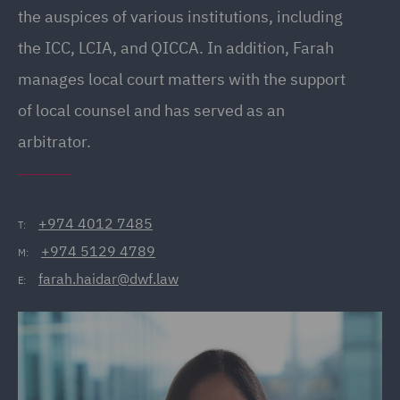
the auspices of various institutions, including
the ICC, LCIA, and QICCA. In addition, Farah
manages local court matters with the support
of local counsel and has served as an
arbitrator.
+974 4012 7485
T:
+974 5129 4789
M:
farah.haidar@dwf.law
E: