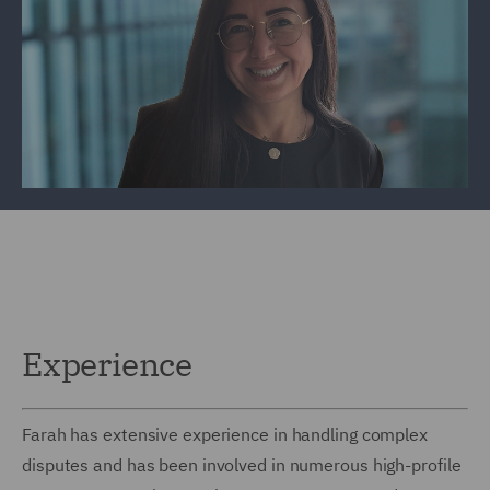
Experience
Farah has extensive experience in handling complex
disputes and has been involved in numerous high-profile