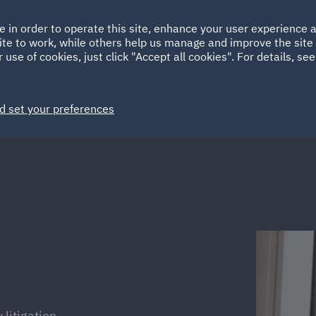
Ireland
Italy
e in order to operate this site, enhance your user experience
HOME
ABOUT
SUSTAINABILITY
Spain
UAE
ite to work, while others help us manage and improve the site 
 use of cookies, just click "Accept all cookies". For details, se
Markets
Services
People
News and Insights
d set your preferences
 litigation.