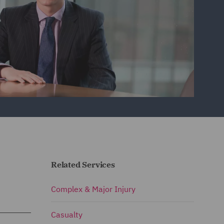
Related Services
Complex & Major Injury
Casualty