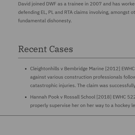
David joined DWF as a trainee in 2007 and has worked 
defending EL, PL and RTA claims involving, amongst oth
fundamental dishonesty.
Recent Cases
Cleightonhills v Bembridge Marine [2012] EWHC 
against various construction professionals follo
catastrophic injuries. The claim was successfully
Hannah Pook v Rossall School [2018] EWHC 522 (Q
properly supervise her on her way to a hockey le