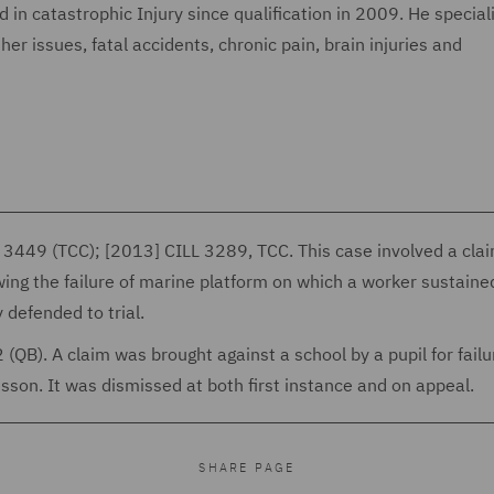
in catastrophic Injury since qualification in 2009. He speciali
er issues, fatal accidents, chronic pain, brain injuries and
3449 (TCC); [2013] CILL 3289, TCC. This case involved a cla
wing the failure of marine platform on which a worker sustaine
 defended to trial.
B). A claim was brought against a school by a pupil for failu
sson. It was dismissed at both first instance and on appeal.
SHARE PAGE