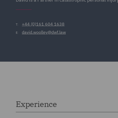
+44 (0)161 604 1638
T:
david.woolley@dwf.law
E:
Experience