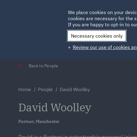
Germany
We place cookies on your devic
Qatar
cookies are necessary for the s
If you are happy to opt-in to our
Necessary cookies only
Review our use of cookies an
Back to People
Home
People
David Woolley
David Woolley
Partner, Manchester
David is a Partner in catastrophic personal injury