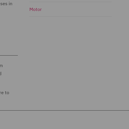
ses in
Motor
im
d
re to