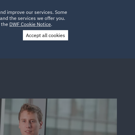
Poland
CLIENT
 and improve our services. Some
LOCATIONS
CAREERS
AE
LOGIN
UK
and the services we offer you.
e the
DWF Cookie Notice
.
Accept all cookies
Contact Us