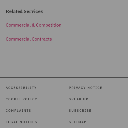
Related Services
Commercial & Competition
Commercial Contracts
ACCESSIBILITY
PRIVACY NOTICE
COOKIE POLICY
SPEAK UP
COMPLAINTS
SUBSCRIBE
LEGAL NOTICES
SITEMAP