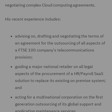
negotiating complex Cloud computing agreements.
His recent experience includes:
advising on, drafting and negotiating the terms of
an agreement for the outsourcing of all aspects of
a FTSE 100 company's telecommunications
provision;
guiding a major national retailer on all legal
aspects of the procurement of a HR/Payroll SaaS
solution to replace its existing on premise system;
and
acting for a multinational corporation on the first
generation outsourcing of its global support and
application maintenance services.