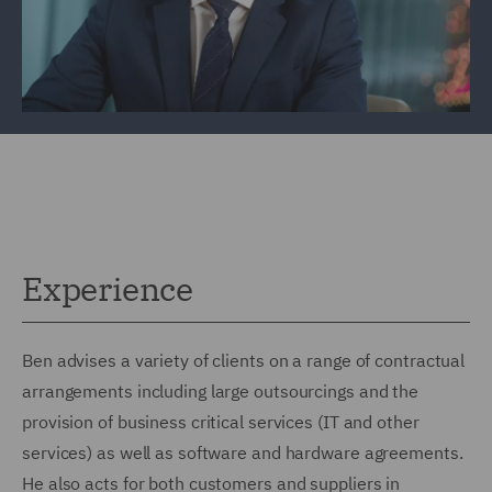
Experience
Ben advises a variety of clients on a range of contractual
arrangements including large outsourcings and the
provision of business critical services (IT and other
services) as well as software and hardware agreements.
He also acts for both customers and suppliers in