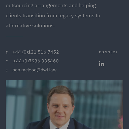
outsourcing arrangements and helping
clients transition from legacy systems to
alternative solutions.
+44 (0)121 516 7452
CONNECT
T:
+44 (0)7936 335460
M:
ben.mcleod@dwf.law
E: