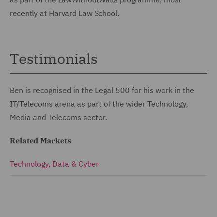
recently at Harvard Law School.
Testimonials
Ben is recognised in the Legal 500 for his work in the
IT/Telecoms arena as part of the wider Technology,
Media and Telecoms sector.
Related Markets
Technology, Data & Cyber