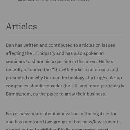
Articles
Ben has written and contributed to articles on issues
affecting the IT industry and has also spoken at
seminars to share his expertise in this area. He has
recently attended the “Growth Berlin” conference and
presented on why German technology start-up/scale-up
companies should consider the UK, and more particularly
Birmingham, as the place to grow their business.
Ben is passionate about innovation in the legal sector
and has mentored two groups of business/law students
as part of the LawWithoutWalls programme, most