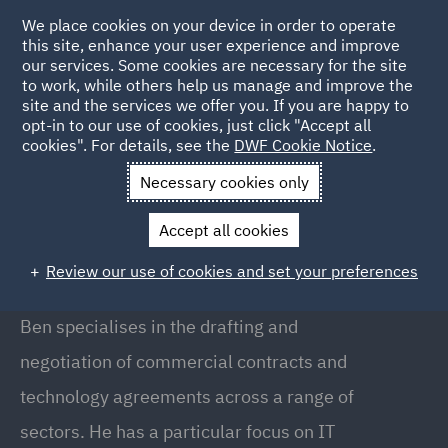
We place cookies on your device in order to operate
this site, enhance your user experience and improve
our services. Some cookies are necessary for the site
to work, while others help us manage and improve the
site and the services we offer you. If you are happy to
Back to People
opt-in to our use of cookies, just click "Accept all
cookies". For details, see the
DWF Cookie Notice
.
Necessary cookies only
Home
People
Ben McLeod
Accept all cookies
Ben McLeod
Review our use of cookies and set your preferences
Partner, Birmingham
Ben specialises in the drafting and
negotiation of commercial contracts and
technology agreements across a range of
sectors. He has a particular focus on IT