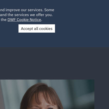
Poland
CLIENT
 and improve our services. Some
LOCATIONS
CAREERS
AE
LOGIN
UK
and the services we offer you.
e the
DWF Cookie Notice
.
Accept all cookies
Contact Us