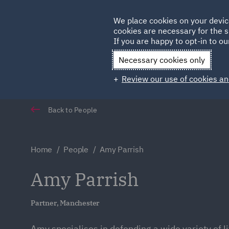
Germany
We place cookies on your devic
Qatar
cookies are necessary for the s
If you are happy to opt-in to our
Necessary cookies only
Review our use of cookies an
Back to People
Home
People
Amy Parrish
Amy Parrish
Partner, Manchester
Amy specialises in defending a wide variety of li