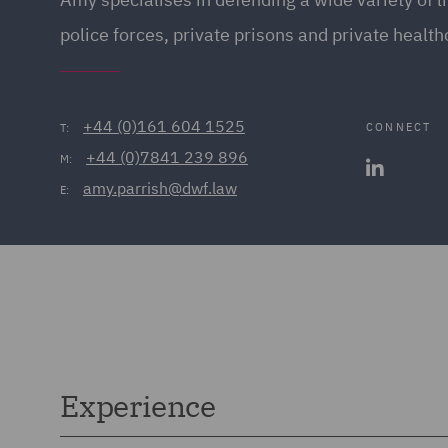
police forces, private prisons and private health
+44 (0)161 604 1525
CONNECT
T:
+44 (0)7841 239 896
M:
amy.parrish@dwf.law
E:
Experience