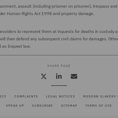
sonment, assault (including prisoner on prisoner), trespass and
under Human Rights Act 1998 and property damage.
providers to represent them at inquests for deaths in custody 
e will then defend any subsequent civil claims for damages. Othe
l as Inquest law.
SHARE PAGE
ICY
COMPLAINTS
LEGAL NOTICES
MODERN SLAVERY 
SPEAK UP
SUBSCRIBE
SITEMAP
TERMS OF USE