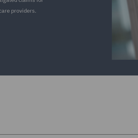
care providers.