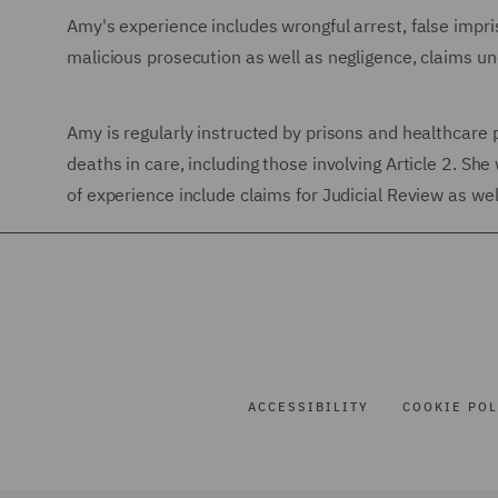
Amy's experience includes wrongful arrest, false impri
malicious prosecution as well as negligence, claims 
Amy is regularly instructed by prisons and healthcare 
deaths in care, including those involving Article 2. Sh
of experience include claims for Judicial Review as wel
ACCESSIBILITY
COOKIE POL