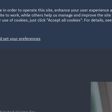
Ireland
Italy
e in order to operate this site, enhance your user experience
HOME
ABOUT
SUSTAINABILITY
Spain
UAE
ite to work, while others help us manage and improve the site 
 use of cookies, just click "Accept all cookies". For details, se
Markets
Services
People
News and Insights
d set your preferences
tigated claims for