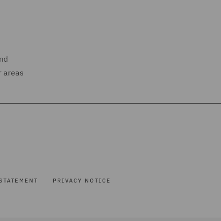
and
r areas
STATEMENT
PRIVACY NOTICE