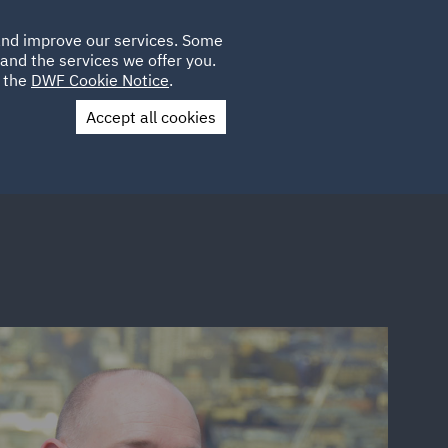
Poland
CLIENT
 and improve our services. Some
LOCATIONS
CAREERS
AE
LOGIN
UK
and the services we offer you.
e the
DWF Cookie Notice
.
Accept all cookies
Contact Us