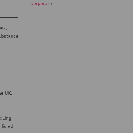
Corporate
ngs,
substance
he UK,
s
elling
 listed