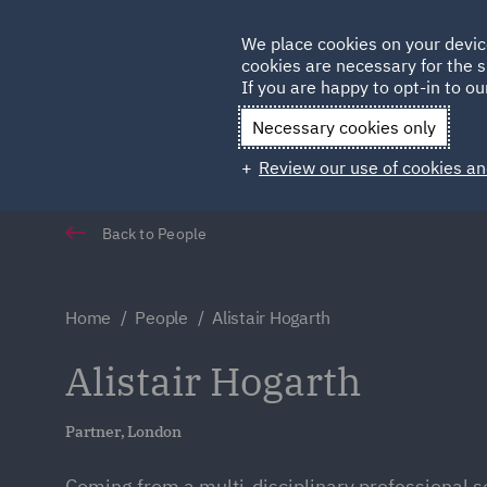
Germany
We place cookies on your devic
Qatar
cookies are necessary for the s
If you are happy to opt-in to our
Necessary cookies only
Review our use of cookies an
Back to People
Home
People
Alistair Hogarth
Alistair Hogarth
Partner, London
Coming from a multi-disciplinary professional s