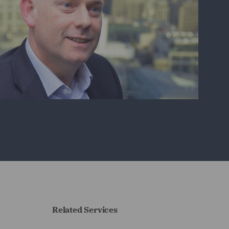
Related Services