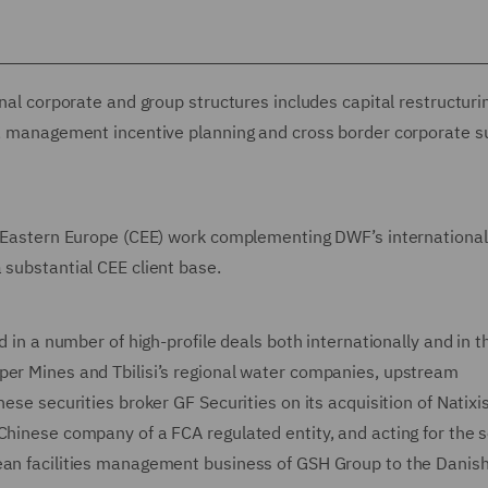
rnal corporate and group structures includes capital restructuri
gs, management incentive planning and cross border corporate 
nd Eastern Europe (CEE) work complementing DWF’s international
 substantial CEE client base.
d in a number of high-profile deals both internationally and in t
per Mines and Tbilisi’s regional water companies, upstream
ese securities broker GF Securities on its acquisition of Natixi
Chinese company of a FCA regulated entity, and acting for the s
ean facilities management business of GSH Group to the Danish