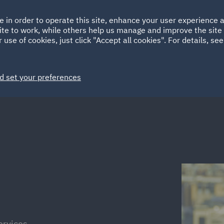
Ireland
Italy
e in order to operate this site, enhance your user experience
HOME
ABOUT
SUSTAINABILITY
Spain
UAE
ite to work, while others help us manage and improve the site 
 use of cookies, just click "Accept all cookies". For details, se
Markets
Services
People
News and Insights
d set your preferences
ervices