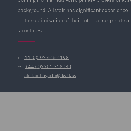
background, Alistair has significant experience i
on the optimisation of their internal corporate 
structures.
44 (0)207 645 4198
T:
+44 (0)7701 318030
M:
alistair.hogarth@dwf.law
E: