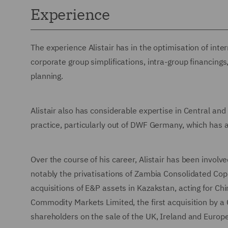
Experience
The experience Alistair has in the optimisation of inte
corporate group simplifications, intra-group financin
planning.
Alistair also has considerable expertise in Central a
practice, particularly out of DWF Germany, which has a
Over the course of his career, Alistair has been involve
notably the privatisations of Zambia Consolidated Cop
acquisitions of E&P assets in Kazakstan, acting for Chin
Commodity Markets Limited, the first acquisition by a 
shareholders on the sale of the UK, Ireland and Europ