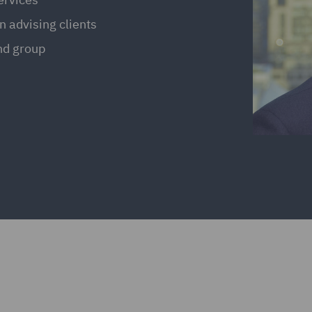
n advising clients
and group