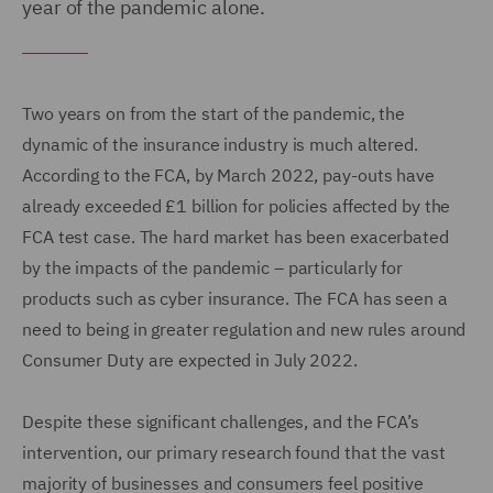
year of the pandemic alone.
Two years on from the start of the pandemic, the
dynamic of the insurance industry is much altered.
According to the FCA, by March 2022, pay-outs have
already exceeded £1 billion for policies affected by the
FCA test case. The hard market has been exacerbated
by the impacts of the pandemic – particularly for
products such as cyber insurance. The FCA has seen a
need to being in greater regulation and new rules around
Consumer Duty are expected in July 2022.
Despite these significant challenges, and the FCA’s
intervention, our primary research found that the vast
majority of businesses and consumers feel positive