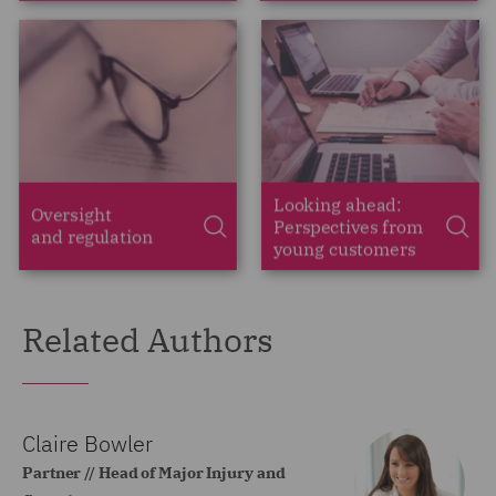
Related Authors
Claire Bowler
Partner // Head of Major Injury and