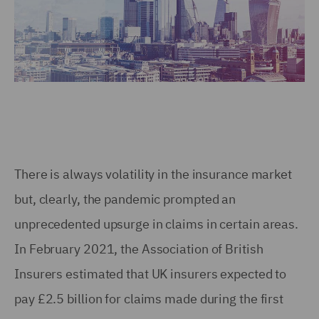
There is always volatility in the insurance market
but, clearly, the pandemic prompted an
unprecedented upsurge in claims in certain areas.
In February 2021, the Association of British
Insurers estimated that UK insurers expected to
pay £2.5 billion for claims made during the first