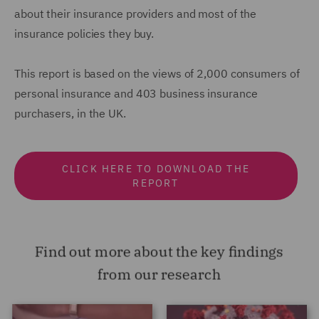
about their insurance providers and most of the
insurance policies they buy.
This report is based on the views of 2,000 consumers of
personal insurance and 403 business insurance
purchasers, in the UK.
CLICK HERE TO DOWNLOAD THE
REPORT