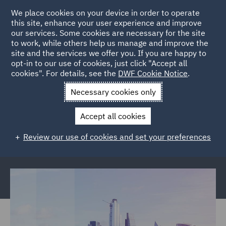
We place cookies on your device in order to operate
this site, enhance your user experience and improve
our services. Some cookies are necessary for the site
to work, while others help us manage and improve the
site and the services we offer you. If you are happy to
Back to Articles
opt-in to our use of cookies, just click "Accept all
cookies". For details, see the
DWF Cookie Notice
.
Home
News and Insights
Reports and Publications
The
Necessary cookies only
future of insurance
Accept all cookies
The future of insurance: Consumer
Review our use of cookies and set your preferences
expectations report