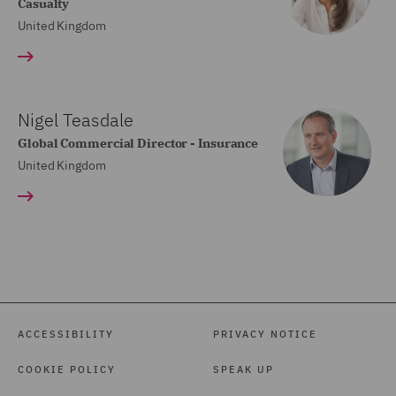
Casualty
United Kingdom
Nigel Teasdale
Global Commercial Director - Insurance
United Kingdom
ACCESSIBILITY
PRIVACY NOTICE
COOKIE POLICY
SPEAK UP