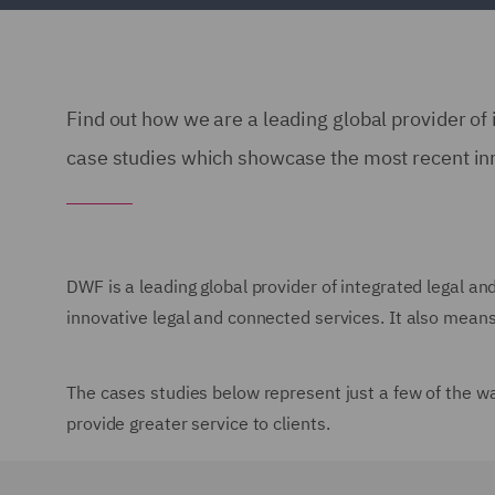
Find out how we are a leading global provider of 
case studies which showcase the most recent in
DWF is a leading global provider of integrated legal an
innovative legal and connected services. It also means 
The cases studies below represent just a few of the w
provide greater service to clients.