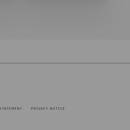
STATEMENT
PRIVACY NOTICE