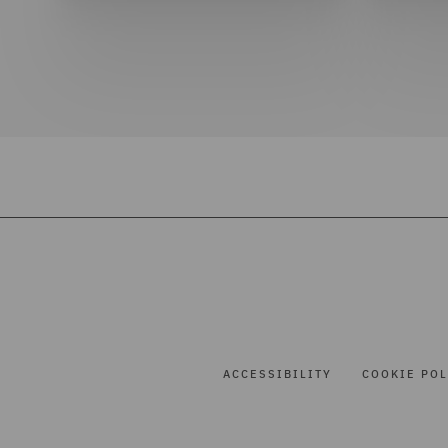
ACCESSIBILITY
COOKIE POL