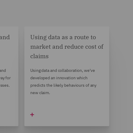
 and
Using data as a route to
market and reduce cost of
claims
 and
Using data and collaboration, we've
ay for
developed an innovation which
esses.
predicts the likely behaviours of any
new claim.