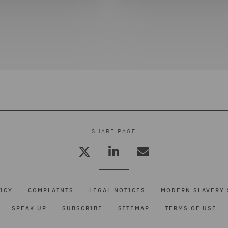
SHARE PAGE
ICY
COMPLAINTS
LEGAL NOTICES
MODERN SLAVERY 
SPEAK UP
SUBSCRIBE
SITEMAP
TERMS OF USE