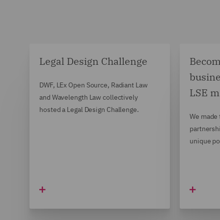
Legal Design Challenge
Becomi
busine
DWF, LEx Open Source, Radiant Law
LSE m
and Wavelength Law collectively
hosted a Legal Design Challenge.
We made t
partnersh
unique po