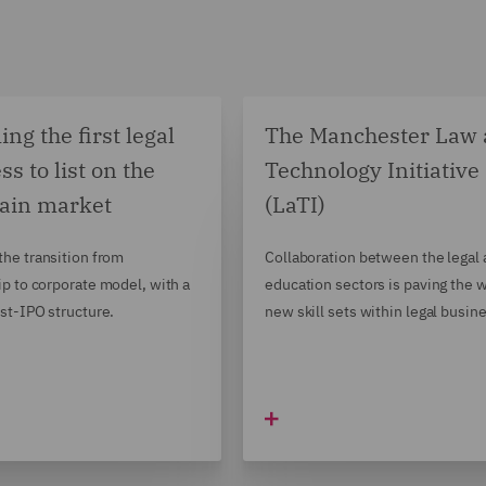
ng the first legal
The Manchester Law
ss to list on the
Technology Initiative
ain market
(LaTI)
he transition from
Collaboration between the legal
ip to corporate model, with a
education sectors is paving the w
st-IPO structure.
new skill sets within legal busin