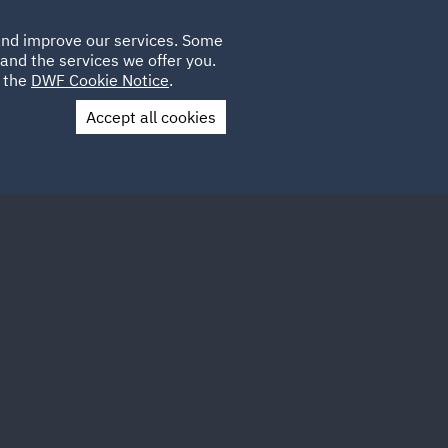
Poland
CLIENT
 and improve our services. Some
LOCATIONS
CAREERS
AE
LOGIN
UK
and the services we offer you.
e the
DWF Cookie Notice
.
Accept all cookies
Contact Us