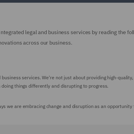
integrated legal and business services by reading the fo
novations across our business.
d business services. We're not just about providing high-quality,
doing things differently and disrupting to progress.
ays we are embracing change and disruption as an opportunity 