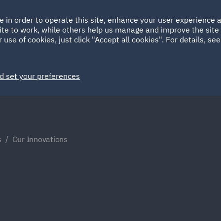
Ireland
Italy
e in order to operate this site, enhance your user experience
HOME
ABOUT
SUSTAINABILITY
Spain
UAE
ite to work, while others help us manage and improve the site 
 use of cookies, just click "Accept all cookies". For details, se
Markets
Services
People
News and Insights
d set your preferences
s
Our Innovations