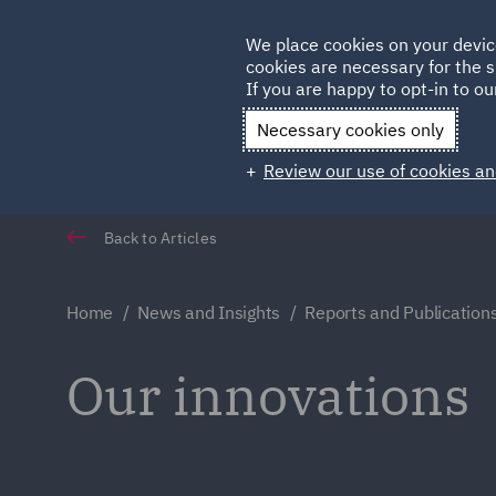
Germany
We place cookies on your devic
Qatar
cookies are necessary for the s
If you are happy to opt-in to our
Necessary cookies only
Review our use of cookies an
Back to Articles
Home
News and Insights
Reports and Publication
Our innovations