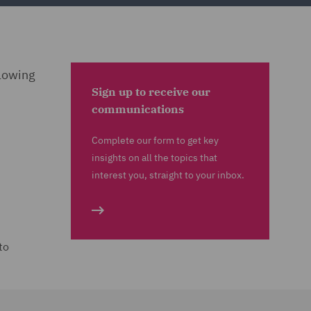
llowing
Sign up to receive our
communications
Complete our form to get key
insights on all the topics that
interest you, straight to your inbox.
to