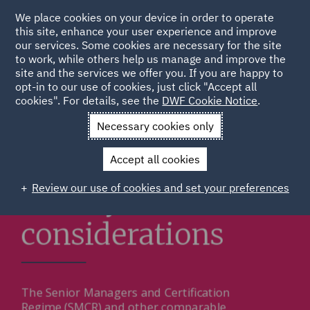
We place cookies on your device in order to operate
this site, enhance your user experience and improve
our services. Some cookies are necessary for the site
to work, while others help us manage and improve the
site and the services we offer you. If you are happy to
opt-in to our use of cookies, just click "Accept all
cookies". For details, see the
DWF Cookie Notice
.
Necessary cookies only
Accept all cookies
Review our use of cookies and set your preferences