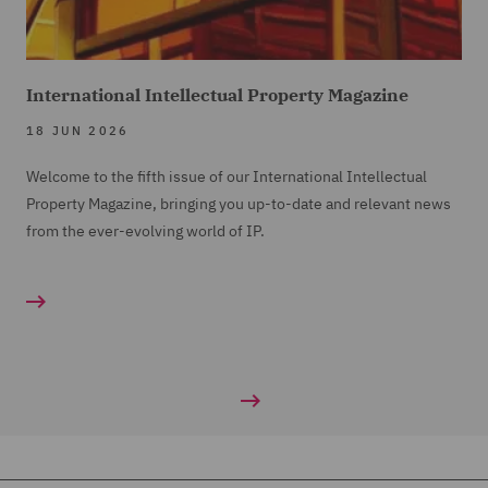
International Intellectual Property Magazine
18 JUN 2026
Welcome to the fifth issue of our International Intellectual
Property Magazine, bringing you up-to-date and relevant news
from the ever-evolving world of IP.