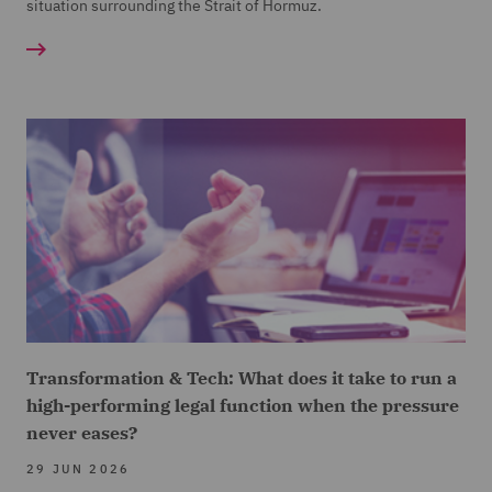
situation surrounding the Strait of Hormuz.
Transformation & Tech: What does it take to run a
high-performing legal function when the pressure
never eases?
29 JUN 2026