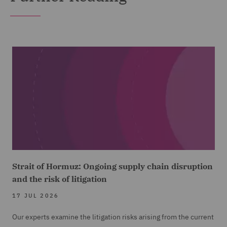
Strait of Hormuz: Ongoing supply chain disruption
and the risk of litigation
17 JUL 2026
Our experts examine the litigation risks arising from the current