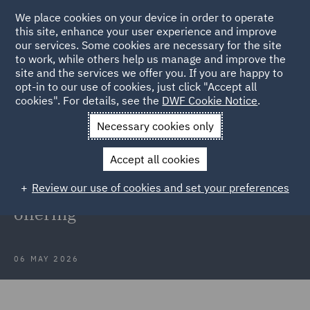
We place cookies on your device in order to operate
this site, enhance your user experience and improve
our services. Some cookies are necessary for the site
to work, while others help us manage and improve the
site and the services we offer you. If you are happy to
Back to Articles
opt-in to our use of cookies, just click "Accept all
cookies". For details, see the
DWF Cookie Notice
.
Home
News and Insights
Press Releases
DWF welcomes
Necessary cookies only
new partner to strengthen professional indemnity offering
Accept all cookies
DWF welcomes new partner to
Review our use of cookies and set your preferences
strengthen professional indemnity
offering
06 MAY 2026