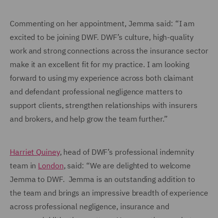
Commenting on her appointment, Jemma said: “I am
excited to be joining DWF. DWF’s culture, high-quality
work and strong connections across the insurance sector
make it an excellent fit for my practice. I am looking
forward to using my experience across both claimant
and defendant professional negligence matters to
support clients, strengthen relationships with insurers
and brokers, and help grow the team further.”
Harriet Quiney
, head of DWF’s professional indemnity
team in
London
, said: “We are delighted to welcome
Jemma to DWF. Jemma is an outstanding addition to
the team and brings an impressive breadth of experience
across professional negligence, insurance and