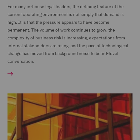
For many in-house legal leaders, the defining feature of the
current operating environment is not simply that demand is
high. It is that the pressure appears to have become
permanent. The volume of work continues to grow, the
complexity of business risk is increasing, expectations from
internal stakeholders are rising, and the pace of technological
change has moved from background noise to board-level
conversation.