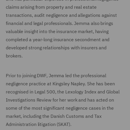
claims arising from property and real estate
transactions, audit negligence and allegations against
financial and legal professionals. Jemma also brings
valuable insight into the insurance market, having
completed a year-long insurance secondment and
developed strong relationships with insurers and
brokers.
Prior to joining DWF, Jemma led the professional
negligence practice at Kingsley Napley. She has been
recognised in Legal 500, the Lexology Index and Global
Investigations Review for her work and has acted on
some of the most significant negligence cases in the
market, including the Danish Customs and Tax
Administration litigation (SKAT).