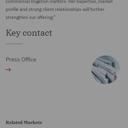
commercial litigation matters. Her expertise, market
profile and strong client relationships will further
strengthen our offering.”
Key contact
Press Office
Related Markets