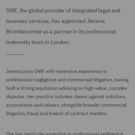
DWF, the global provider of integrated legal and
business services, has appointed Jemma
Brimblecombe as a partner in its professional
indemnity team in London.
Jemma joins DWF with extensive experience in
professional negligence and commercial litigation, having
built a strong reputation advising on high-value, complex
disputes. Her practice includes claims against solicitors,
accountants and valuers, alongside broader commercial
litigation, fraud and breach of contract matters.
She has particular expertise in professional negligence