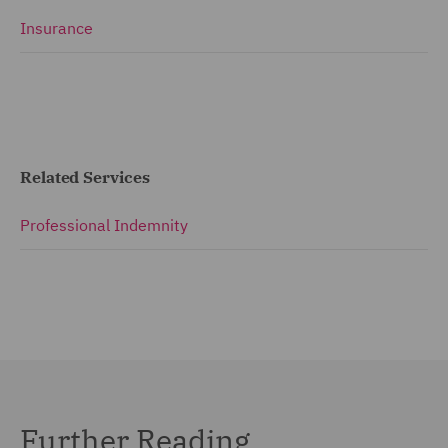
Insurance
Related Services
Professional Indemnity
Further Reading