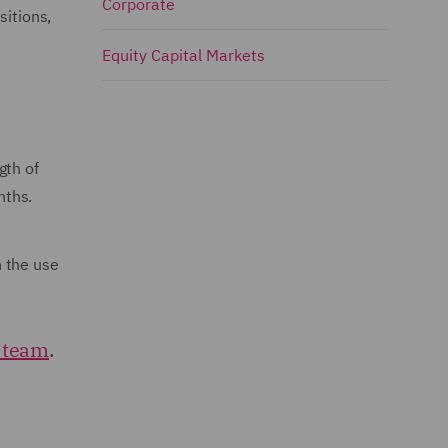
Corporate
sitions,
Equity Capital Markets
gth of
nths.
h the use
 team
.