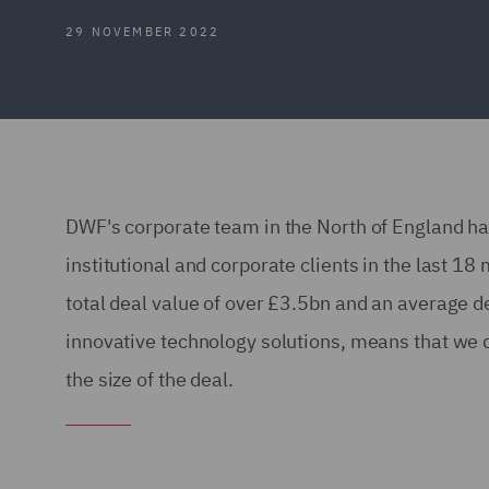
29 NOVEMBER 2022
DWF's corporate team in the North of England has
institutional and corporate clients in the last 
total deal value of over £3.5bn and an average d
innovative technology solutions, means that we de
the size of the deal.