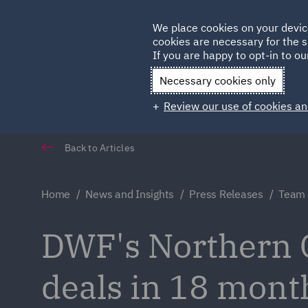
Germany
We place cookies on your devic
Qatar
cookies are necessary for the s
If you are happy to opt-in to our
Necessary cookies only
Review our use of cookies an
Back to Articles
Home
News and Insights
Press Releases
Team 
DWF's Northern 
deals in 18 mont