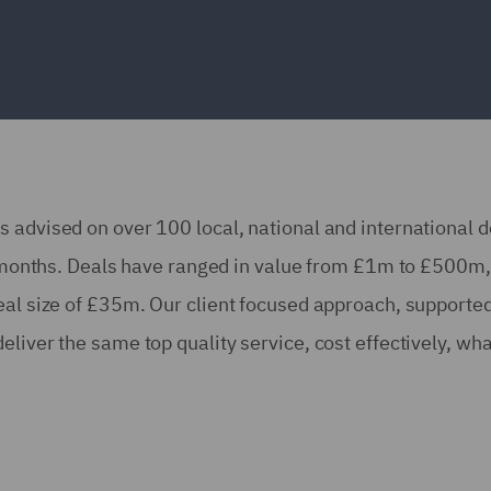
 advised on over 100 local, national and international d
18 months. Deals have ranged in value from £1m to £500m,
eal size of £35m. Our client focused approach, supported
liver the same top quality service, cost effectively, wh