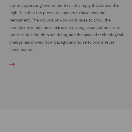
current operating environment is not simply that demand is
high. It is that the pressure appears to have become
permanent. The volume of work continues to grow, the
complexity of business risk is increasing, expectations from
internal stakeholders are rising, and the pace of technological
change has moved from background noise to board-level
conversation.