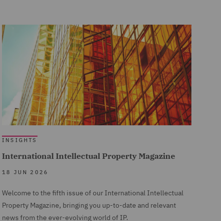
INSIGHTS
International Intellectual Property Magazine
18 JUN 2026
Welcome to the fifth issue of our International Intellectual
Property Magazine, bringing you up-to-date and relevant
news from the ever-evolving world of IP.