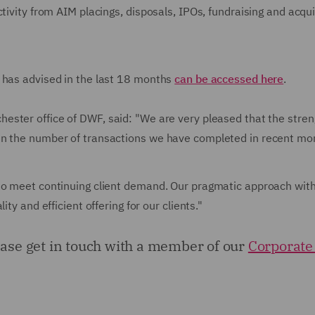
tivity from AIM placings, disposals, IPOs, fundraising and acqui
 has advised in the last 18 months
can be accessed here
.
hester office of DWF, said: "We are very pleased that the stren
in the number of transactions we have completed in recent mo
 to meet continuing client demand. Our pragmatic approach wit
ty and efficient offering for our clients."
lease get in touch with a member of our
Corporate