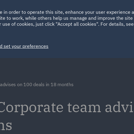
Ireland
Italy
e in order to operate this site, enhance your user experience
HOME
ABOUT
SUSTAINABILITY
Spain
UAE
ite to work, while others help us manage and improve the site 
 use of cookies, just click "Accept all cookies". For details, se
Markets
Services
People
News and Insights
d set your preferences
advises on 100 deals in 18 months
Corporate team advi
hs