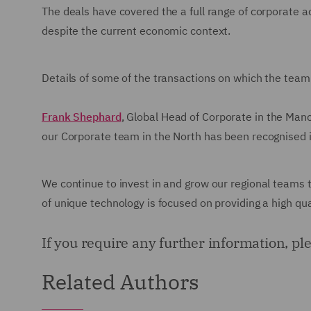
The deals have covered the a full range of corporate ac
despite the current economic context.
Details of some of the transactions on which the team
Frank Shephard
, Global Head of Corporate in the Manc
our Corporate team in the North has been recognised 
We continue to invest in and grow our regional teams
of unique technology is focused on providing a high quali
If you require any further information, p
Related Authors