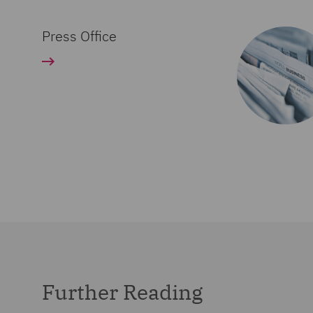
Press Office
Further Reading