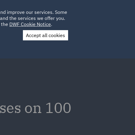
Poland
CLIENT
 and improve our services. Some
LOCATIONS
CAREERS
AE
LOGIN
UK
and the services we offer you.
e the
DWF Cookie Notice
.
Accept all cookies
Contact Us
ses on 100