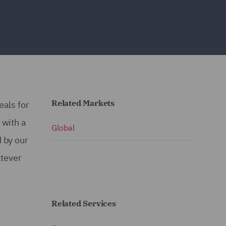
Related Markets
eals for
 with a
Global
 by our
atever
Related Services