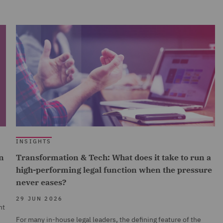
INSIGHTS
n
Transformation & Tech: What does it take to run a
high-performing legal function when the pressure
never eases?
29 JUN 2026
nt
For many in-house legal leaders, the defining feature of the