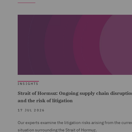
INSIGHTS
Strait of Hormuz: Ongoing supply chain disruptio
and the risk of litigation
17 JUL 2026
Our experts examine the litigation risks arising from the curre
situation surrounding the Strait of Hormuz.