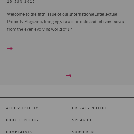
18 JUN 2026
Welcome to the fifth issue of our International Intellectual
Property Magazine, bringing you up-to-date and relevant news
from the ever-evolving world of IP.
ACCESSIBILITY
PRIVACY NOTICE
COOKIE POLICY
SPEAK UP
COMPLAINTS
SUBSCRIBE