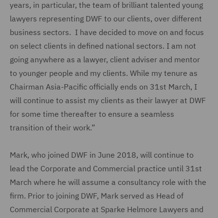
years, in particular, the team of brilliant talented young
lawyers representing DWF to our clients, over different
business sectors. I have decided to move on and focus
on select clients in defined national sectors. I am not
going anywhere as a lawyer, client adviser and mentor
to younger people and my clients. While my tenure as
Chairman Asia-Pacific officially ends on 31st March, I
will continue to assist my clients as their lawyer at DWF
for some time thereafter to ensure a seamless
transition of their work.”
Mark, who joined DWF in June 2018, will continue to
lead the Corporate and Commercial practice until 31st
March where he will assume a consultancy role with the
firm. Prior to joining DWF, Mark served as Head of
Commercial Corporate at Sparke Helmore Lawyers and