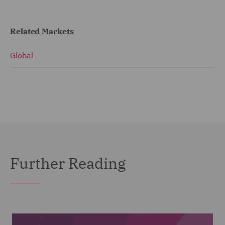
Related Markets
Global
Further Reading