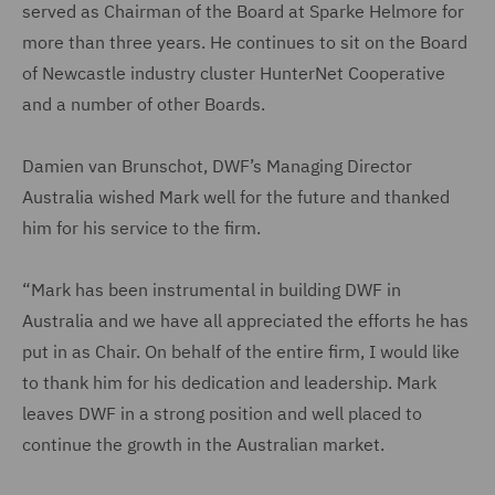
served as Chairman of the Board at Sparke Helmore for
more than three years. He continues to sit on the Board
of Newcastle industry cluster HunterNet Cooperative
and a number of other Boards.
Damien van Brunschot, DWF’s Managing Director
Australia wished Mark well for the future and thanked
him for his service to the firm.
“Mark has been instrumental in building DWF in
Australia and we have all appreciated the efforts he has
put in as Chair. On behalf of the entire firm, I would like
to thank him for his dedication and leadership. Mark
leaves DWF in a strong position and well placed to
continue the growth in the Australian market.