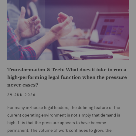
Transformation & Tech: What does it take to run a
high-performing legal function when the pressure
never eases?
29 JUN 2026
For many in-house legal leaders, the defining feature of the
current operating environment is not simply that demand is
high. It is that the pressure appears to have become
permanent. The volume of work continues to grow, the