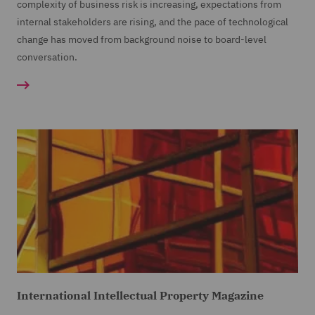
complexity of business risk is increasing, expectations from
internal stakeholders are rising, and the pace of technological
change has moved from background noise to board-level
conversation.
International Intellectual Property Magazine