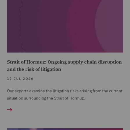
Strait of Hormuz: Ongoing supply chain disruption
and the risk of litigation
17 JUL 2026
Our experts examine the litigation risks arising from the current
situation surrounding the Strait of Hormuz.