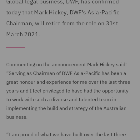
Global legal business, DWF, has confirmed
today that Mark Hickey, DWF’s Asia-Pacific
Chairman, will retire from the role on 31st
March 2021.
Commenting on the announcement Mark Hickey said:
“Serving as Chairman of DWF Asia-Pacific has been a
great honour and experience for me over the last three
years and I feel privileged to have had the opportunity
to work with such a diverse and talented team in
implementing the build and strategy of the Australian
business.
“I am proud of what we have built over the last three