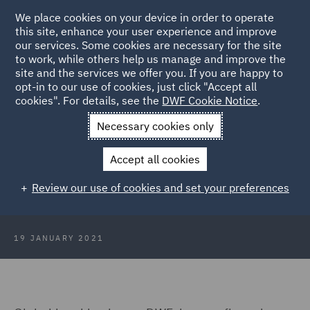
We place cookies on your device in order to operate
this site, enhance your user experience and improve
our services. Some cookies are necessary for the site
to work, while others help us manage and improve the
site and the services we offer you. If you are happy to
Back to Articles
opt-in to our use of cookies, just click "Accept all
cookies". For details, see the
DWF Cookie Notice
.
Home
News and Insights
Press Releases
Asia-Pacific
Necessary cookies only
Chairman to retire
Accept all cookies
DWF’s Asia-Pacific Chairman to
Review our use of cookies and set your preferences
retire in March
19 JANUARY 2021