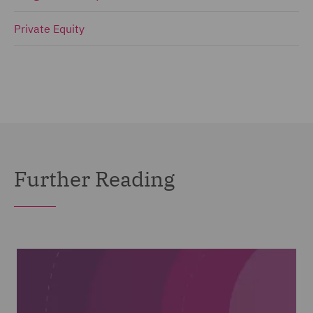
Private Equity
Further Reading