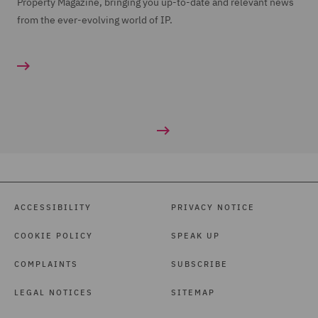
Property Magazine, bringing you up-to-date and relevant news
from the ever-evolving world of IP.
ACCESSIBILITY
PRIVACY NOTICE
COOKIE POLICY
SPEAK UP
COMPLAINTS
SUBSCRIBE
LEGAL NOTICES
SITEMAP