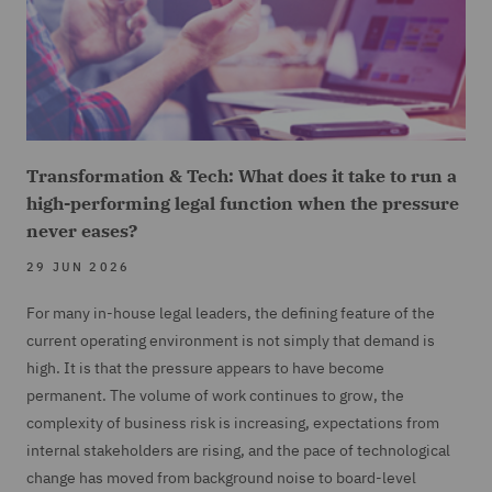
Transformation & Tech: What does it take to run a
high-performing legal function when the pressure
never eases?
29 JUN 2026
For many in-house legal leaders, the defining feature of the
current operating environment is not simply that demand is
high. It is that the pressure appears to have become
permanent. The volume of work continues to grow, the
complexity of business risk is increasing, expectations from
internal stakeholders are rising, and the pace of technological
change has moved from background noise to board-level