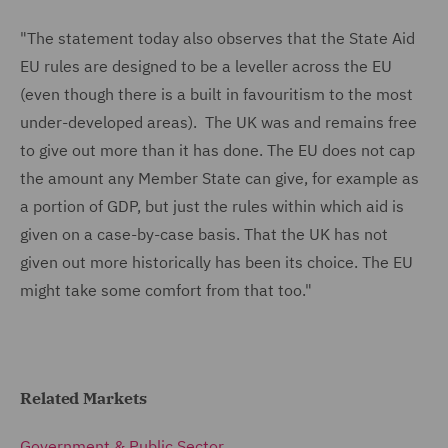
"The statement today also observes that the State Aid
EU rules are designed to be a leveller across the EU
(even though there is a built in favouritism to the most
under-developed areas). The UK was and remains free
to give out more than it has done. The EU does not cap
the amount any Member State can give, for example as
a portion of GDP, but just the rules within which aid is
given on a case-by-case basis. That the UK has not
given out more historically has been its choice. The EU
might take some comfort from that too."
Related Markets
Government & Public Sector