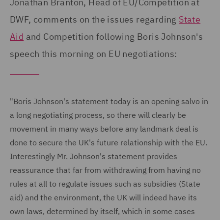
Jonathan Branton, Head of EU/Competition at
DWF, comments on the issues regarding
State
Aid
and Competition following Boris Johnson's
speech this morning on EU negotiations:
"Boris Johnson's statement today is an opening salvo in
a long negotiating process, so there will clearly be
movement in many ways before any landmark deal is
done to secure the UK's future relationship with the EU.
Interestingly Mr. Johnson's statement provides
reassurance that far from withdrawing from having no
rules at all to regulate issues such as subsidies (State
aid) and the environment, the UK will indeed have its
own laws, determined by itself, which in some cases