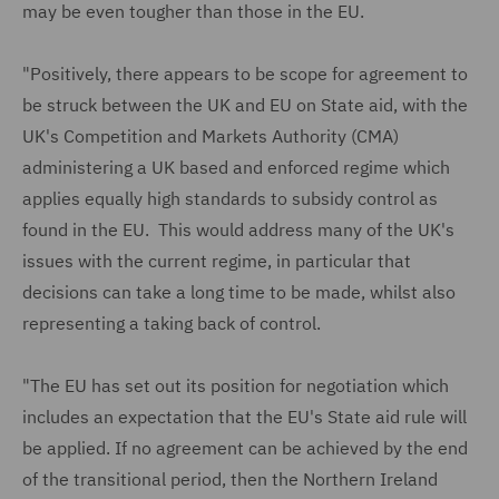
may be even tougher than those in the EU.
"Positively, there appears to be scope for agreement to
be struck between the UK and EU on State aid, with the
UK's Competition and Markets Authority (CMA)
administering a UK based and enforced regime which
applies equally high standards to subsidy control as
found in the EU. This would address many of the UK's
issues with the current regime, in particular that
decisions can take a long time to be made, whilst also
representing a taking back of control.
"The EU has set out its position for negotiation which
includes an expectation that the EU's State aid rule will
be applied. If no agreement can be achieved by the end
of the transitional period, then the Northern Ireland