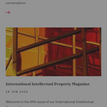
conversation.
International Intellectual Property Magazine
18 JUN 2026
Welcome to the fifth issue of our International Intellectual