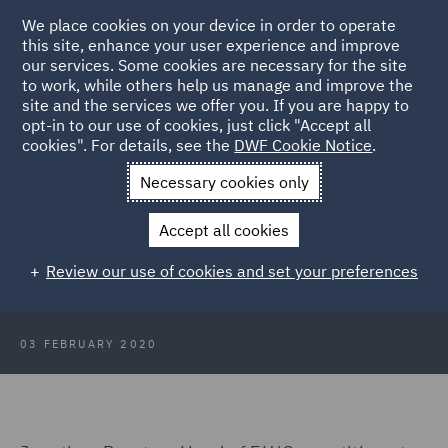
We place cookies on your device in order to operate
this site, enhance your user experience and improve
our services. Some cookies are necessary for the site
to work, while others help us manage and improve the
site and the services we offer you. If you are happy to
Back to Articles
opt-in to our use of cookies, just click "Accept all
cookies". For details, see the
DWF Cookie Notice
.
Home
News and Insights
Press Releases
Whats next for
Necessary cookies only
State Aid and Competition
Accept all cookies
Boris Johnson's speech: What's
Review our use of cookies and set your preferences
next for State Aid and Competition?
03 FEBRUARY 2020