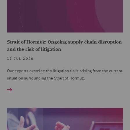
Strait of Hormuz: Ongoing supply chain disruption
and the risk of litigation
17 JUL 2026
Our experts examine the litigation risks arising from the current
situation surrounding the Strait of Hormuz.