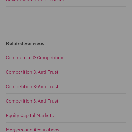
Related Services
Commercial & Competition
Competition & Anti-Trust
Competition & Anti-Trust
Competition & Anti-Trust
Equity Capital Markets
Mergers and Acquisitions