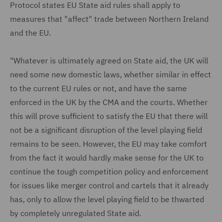
Protocol states EU State aid rules shall apply to
measures that "affect" trade between Northern Ireland
and the EU.
"Whatever is ultimately agreed on State aid, the UK will
need some new domestic laws, whether similar in effect
to the current EU rules or not, and have the same
enforced in the UK by the CMA and the courts. Whether
this will prove sufficient to satisfy the EU that there will
not be a significant disruption of the level playing field
remains to be seen. However, the EU may take comfort
from the fact it would hardly make sense for the UK to
continue the tough competition policy and enforcement
for issues like merger control and cartels that it already
has, only to allow the level playing field to be thwarted
by completely unregulated State aid.