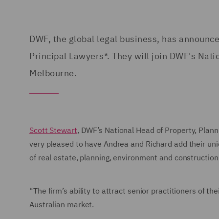
DWF, the global legal business, has announc
Principal Lawyers*. They will join DWF's Nati
Melbourne.
Scott Stewart
, DWF’s National Head of Property, Plan
very pleased to have Andrea and Richard add their uni
of real estate, planning, environment and construction
“The firm’s ability to attract senior practitioners of t
Australian market.