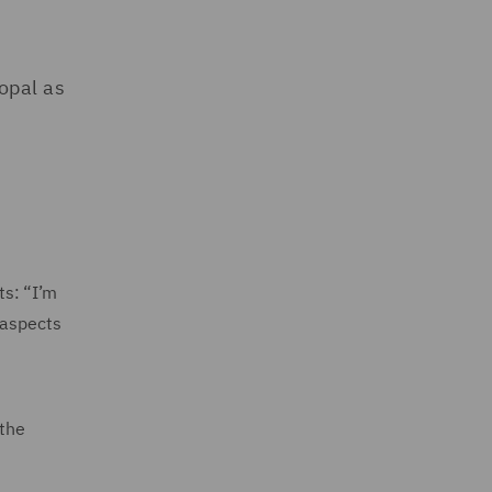
opal as
ts: “I’m
 aspects
 the