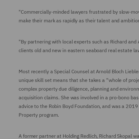
"Commercially-minded lawyers frustrated by slow-movin
make their mark as rapidly as their talent and ambitio
"By partnering with local experts such as Richard and A
clients old and new in eastern seaboard real estate la
Most recently a Special Counsel at Arnold Bloch Liebl
unique skill set means that she takes a “whole of pro
complex property due diligence, planning and environ
acquisition claims. She was involved in a pro-bono ba
advice to the Robin Boyd Foundation, and was a 2019 p
Property program.
A former partner at Holding Redlich, Richard Skopal wa