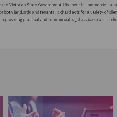
r the Victorian State Government. His focus is commercial prop
 both landlords and tenants. Richard acts for a variety of clie
 in providing practical and commercial legal advice to assist cli