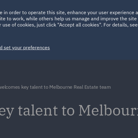
Ireland
Italy
e in order to operate this site, enhance your user experience
HOME
ABOUT
SUSTAINABILITY
Spain
UAE
ite to work, while others help us manage and improve the site 
 use of cookies, just click "Accept all cookies". For details, se
Markets
Services
People
News and Insights
d set your preferences
elcomes key talent to Melbourne Real Estate team
y talent to Melbour