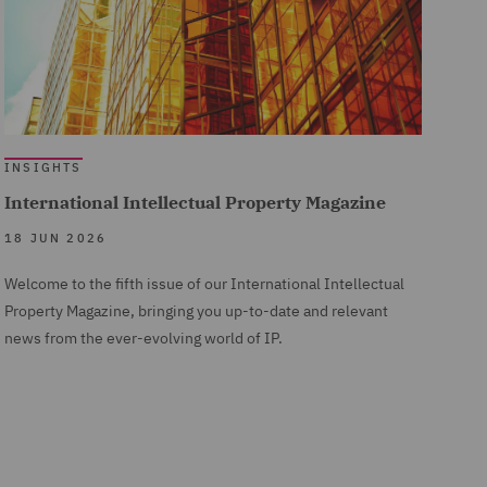
INSIGHTS
International Intellectual Property Magazine
18 JUN 2026
Welcome to the fifth issue of our International Intellectual
Property Magazine, bringing you up-to-date and relevant
news from the ever-evolving world of IP.