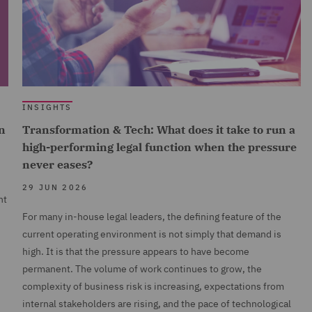
INSIGHTS
n
Transformation & Tech: What does it take to run a
high-performing legal function when the pressure
never eases?
29 JUN 2026
nt
For many in-house legal leaders, the defining feature of the
current operating environment is not simply that demand is
high. It is that the pressure appears to have become
permanent. The volume of work continues to grow, the
complexity of business risk is increasing, expectations from
internal stakeholders are rising, and the pace of technological