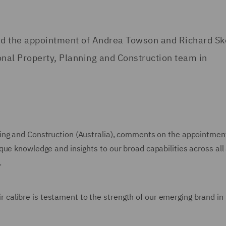
ed the appointment of Andrea Towson and Richard Sk
onal Property, Planning and Construction team in
ning and Construction (Australia), comments on the appointmen
que knowledge and insights to our broad capabilities across all
.
heir calibre is testament to the strength of our emerging brand in