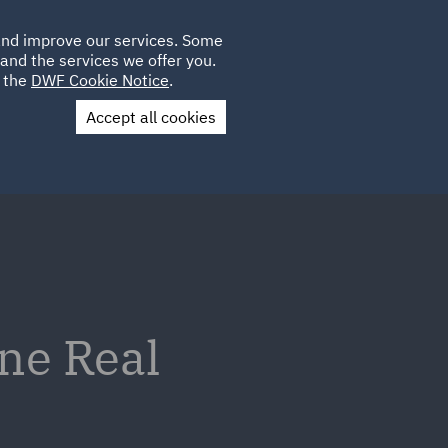
Poland
CLIENT
 and improve our services. Some
LOCATIONS
CAREERS
AE
LOGIN
UK
and the services we offer you.
e the
DWF Cookie Notice
.
Accept all cookies
Contact Us
ne Real