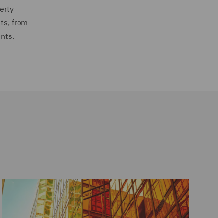
erty
nts, from
ents.