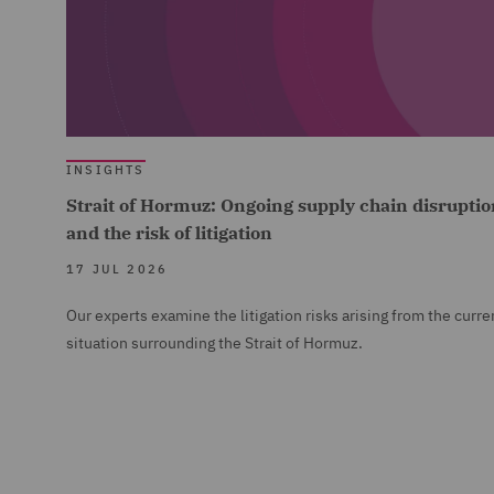
INSIGHTS
Strait of Hormuz: Ongoing supply chain disruptio
and the risk of litigation
17 JUL 2026
Our experts examine the litigation risks arising from the curre
situation surrounding the Strait of Hormuz.