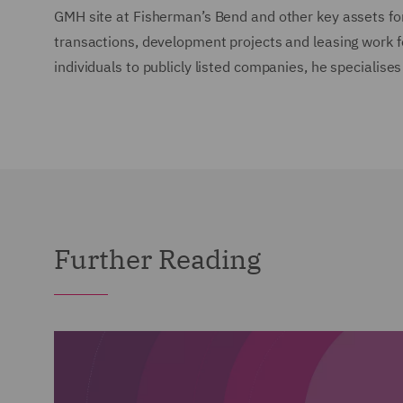
GMH site at Fisherman’s Bend and other key assets fo
transactions, development projects and leasing work for
individuals to publicly listed companies, he specialises
Further Reading