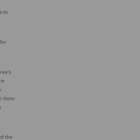
e to
for
rea's
in
y
ro bono
n
of the