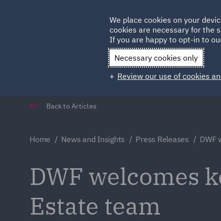
Germany
We place cookies on your devic
Qatar
cookies are necessary for the s
If you are happy to opt-in to our
Necessary cookies only
Review our use of cookies an
Back to Articles
Home
News and Insights
Press Releases
DWF w
DWF welcomes ke
Estate team