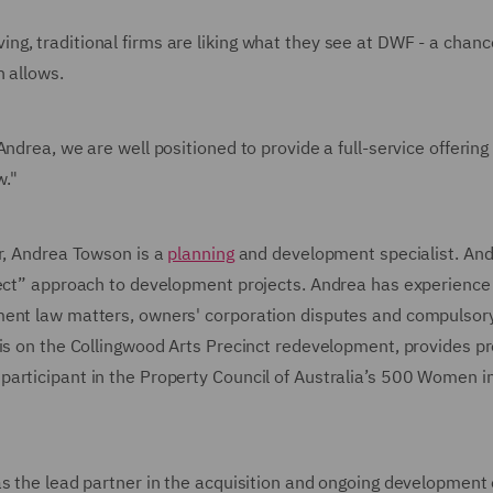
g, traditional firms are liking what they see at DWF - a chanc
n allows.
ndrea, we are well positioned to provide a full-service offering 
w."
er, Andrea Towson is a
planning
and development specialist. And
ject” approach to development projects. Andrea has experience 
ment law matters, owners' corporation disputes and compulsor
sis on the Collingwood Arts Precinct redevelopment, provides p
articipant in the Property Council of Australia’s 500 Women i
s the lead partner in the acquisition and ongoing development 