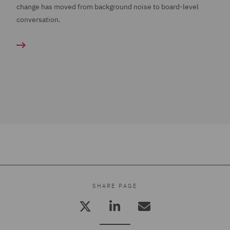
change has moved from background noise to board-level
conversation.
SHARE PAGE