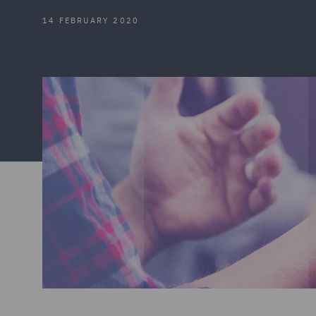
14 FEBRUARY 2020