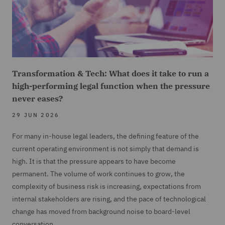
Transformation & Tech: What does it take to run a
high-performing legal function when the pressure
never eases?
29 JUN 2026
For many in-house legal leaders, the defining feature of the
current operating environment is not simply that demand is
high. It is that the pressure appears to have become
permanent. The volume of work continues to grow, the
complexity of business risk is increasing, expectations from
internal stakeholders are rising, and the pace of technological
change has moved from background noise to board-level
conversation.