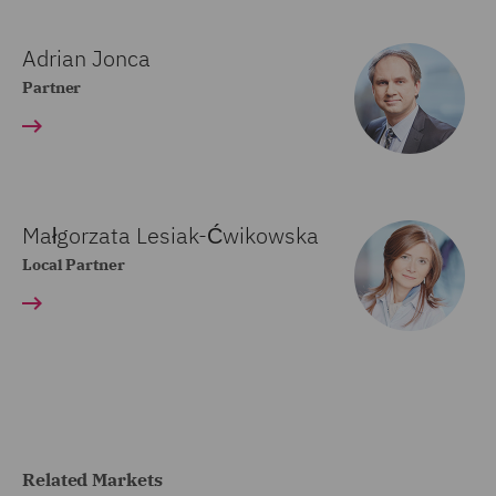
Adrian Jonca
Partner
Małgorzata Lesiak-Ćwikowska
Local Partner
Related Markets