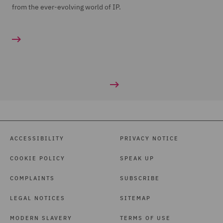
from the ever-evolving world of IP.
ACCESSIBILITY
PRIVACY NOTICE
COOKIE POLICY
SPEAK UP
COMPLAINTS
SUBSCRIBE
LEGAL NOTICES
SITEMAP
MODERN SLAVERY
TERMS OF USE