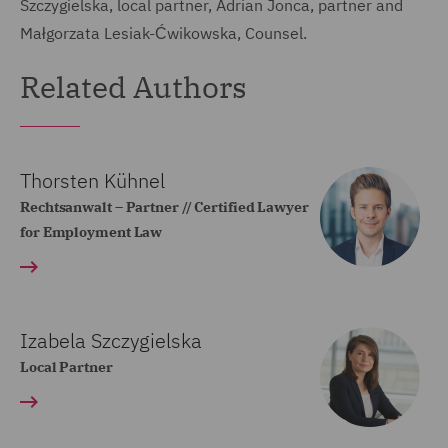
Szczygielska, local partner, Adrian Jonca, partner and
Małgorzata Lesiak-Ćwikowska, Counsel.
Related Authors
Thorsten Kühnel
Rechtsanwalt – Partner // Certified Lawyer
for Employment Law
Izabela Szczygielska
Local Partner