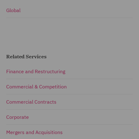
Global
Related Services
Finance and Restructuring
Commercial & Competition
Commercial Contracts
Corporate
Mergers and Acquisitions