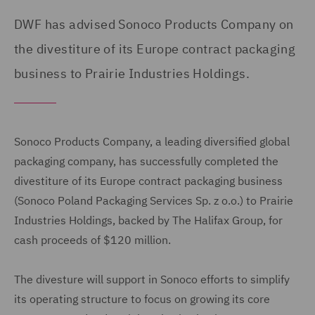
DWF has advised Sonoco Products Company on
the divestiture of its Europe contract packaging
business to Prairie Industries Holdings.
Sonoco Products Company, a leading diversified global
packaging company, has successfully completed the
divestiture of its Europe contract packaging business
(Sonoco Poland Packaging Services Sp. z o.o.) to Prairie
Industries Holdings, backed by The Halifax Group, for
cash proceeds of $120 million.
The divesture will support in Sonoco efforts to simplify
its operating structure to focus on growing its core