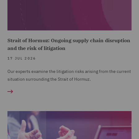
Strait of Hormuz: Ongoing supply chain disruption
and the risk of litigation
17 JUL 2026
Our experts examine the litigation risks arising from the current
situation surrounding the Strait of Hormuz.