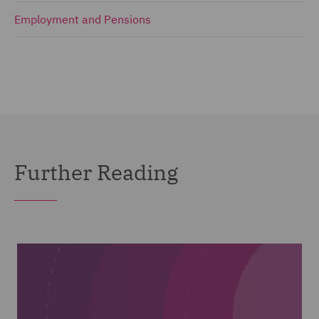
Employment and Pensions
Further Reading