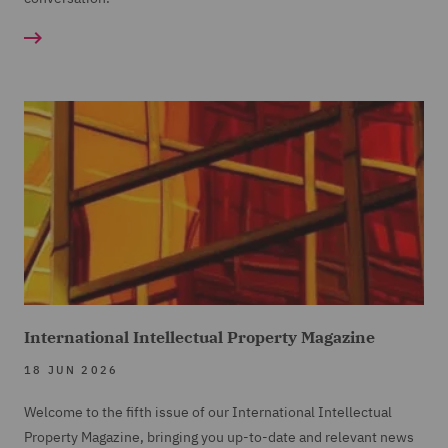
International Intellectual Property Magazine
18 JUN 2026
Welcome to the fifth issue of our International Intellectual
Property Magazine, bringing you up-to-date and relevant news