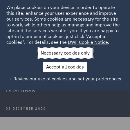
We place cookies on your device in order to operate
this site, enhance your user experience and improve
our services. Some cookies are necessary for the site
to work, while others help us manage and improve the
site and the services we offer you. If you are happy to
Back to Articles
opt-in to our use of cookies, just click "Accept all
cookies". For details, see the
DWF Cookie Notice
.
Home
News and Insights
Press Releases
DWF advises
Necessary cookies only
Sonoco on divestiture
Accept all cookies
DWF advises Sonoco on divestiture
Review our use of cookies and set your preferences
of Europe contract packaging
business
03 DECEMBER 2020