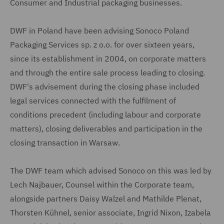
Consumer and Industrial packaging businesses.
DWF in Poland have been advising Sonoco Poland
Packaging Services sp. z o.o. for over sixteen years,
since its establishment in 2004, on corporate matters
and through the entire sale process leading to closing.
DWF's advisement during the closing phase included
legal services connected with the fulfilment of
conditions precedent (including labour and corporate
matters), closing deliverables and participation in the
closing transaction in Warsaw.
The DWF team which advised Sonoco on this was led by
Lech Najbauer, Counsel within the Corporate team,
alongside partners Daisy Walzel and Mathilde Plenat,
Thorsten Kühnel, senior associate, Ingrid Nixon, Izabela