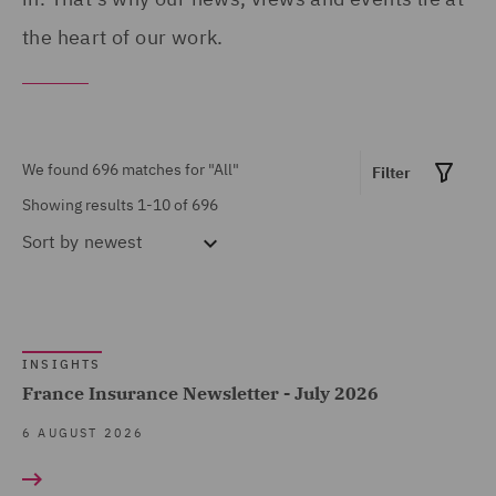
Advocacy team (1)
the heart of our work.
United Arab Emirates (8)
Arboricultural Law (2)
United Kingdom (508)
Asset Management and
United States (9)
Investment (4)
We found 696 matches for
"All"
Filter
Breaches and Incident
Showing results 1-10 of 696
Response (5)
Sort by
newest
Business Interruption (9)
Show all
Business Restructuring
(2)
INSIGHTS
MARKET EXPERTISE
Casualty (115)
France Insurance Newsletter - July 2026
Claimant (10)
Built Environment (97)
6 AUGUST 2026
Claims Management and
Construction &