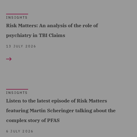
Energy (13)
Environmental Advice (1)
INSIGHTS
Risk Matters: An analysis of the role of
Equity Capital Markets (7)
psychiatry in TBI Claims
EvoClaim (3)
13 JULY 2026
FCA and Complaints (8)
Finance and Restructuring
(7)
Finance Disputes and
Regulatory (FDR) (1)
INSIGHTS
Listen to the latest episode of Risk Matters
Financial Institutions (2)
featuring Martin Scheringer talking about the
Financial Services
complex story of PFAS
Regulatory (5)
6 JULY 2026