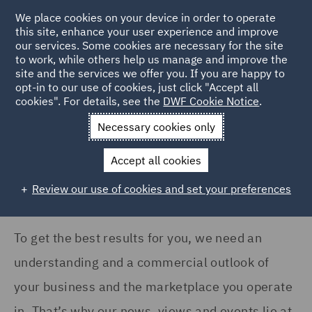
COUNTRY
We place cookies on your device in order to operate
this site, enhance your user experience and improve
our services. Some cookies are necessary for the site
Australia (28)
to work, while others help us manage and improve the
France (14)
site and the services we offer you. If you are happy to
Home
News and Insights
Insights
opt-in to our use of cookies, just click "Accept all
Germany (16)
cookies". For details, see the
DWF Cookie Notice
.
Insights Search
India (1)
Necessary cookies only
Ireland (20)
Accept all cookies
Italy (13)
Review our use of cookies and set your preferences
Show all
Poland (9)
Qatar (4)
To get the best results for you, we need an
SERVICES
Singapore (2)
understanding and a commercial outlook of
Advertising and Marketing
Spain (9)
your business and the marketplace you operate
Products (2)
in. That’s why our news, views and events lie at
Turkey (1)