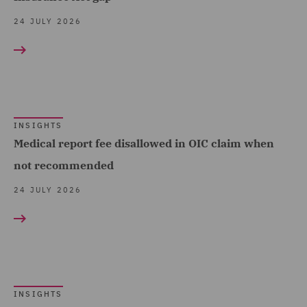
Management Service UK
Trade & Transport (114)
24 JULY 2026
(8)
Transport Infrastructure
Data and Cyber Disputes
& Terminals (2)
(8)
Data Cyber Risk and
Compliance (5)
INSIGHTS
Medical report fee disallowed in OIC claim when
Data Protection and
not recommended
Cyber Security (20)
24 JULY 2026
Data Protection Risks
(10)
Day-to-Day Employment
Advice (3)
Debt Recovery (3)
INSIGHTS