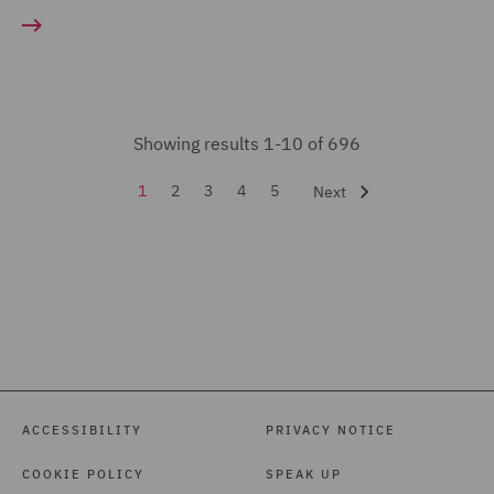
Food and Consumer
Product Regulation (3)
Forensic (3)
Fraud (46)
Showing results 1-10 of 696
Global Risks Insurance
and Reinsurance (28)
1
2
3
4
5
Next
Governance and
Compliance (8)
Health and Safety (20)
Healthcare advisory (3)
Housing Claims (5)
ACCESSIBILITY
PRIVACY NOTICE
India Group (2)
Insurance (428)
COOKIE POLICY
SPEAK UP