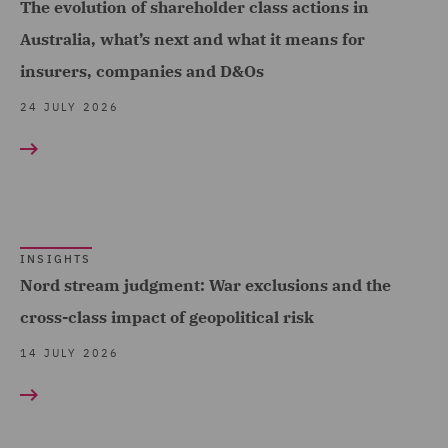
The evolution of shareholder class actions in
Dispute Management and
Australia, what’s next and what it means for
Consulting (3)
insurers, companies and D&Os
Dispute Resolution (19)
24 JULY 2026
DWF Chambers (12)
Economic Crime & Fraud
(3)
Employment (1)
Employment and
INSIGHTS
Nord stream judgment: War exclusions and the
Pensions (61)
cross-class impact of geopolitical risk
Employment Compliance
14 JULY 2026
(3)
Employment Tribunal and
Court Representation (2)