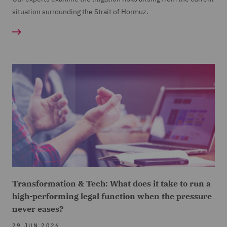
situation surrounding the Strait of Hormuz.
Transformation & Tech: What does it take to run a
high-performing legal function when the pressure
never eases?
29 JUN 2026