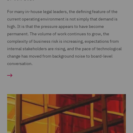
For many in-house legal leaders, the defining feature of the
current operating environment is not simply that demand is
high. It is that the pressure appears to have become
permanent. The volume of work continues to grow, the
complexity of business risk is increasing, expectations from
internal stakeholders are rising, and the pace of technological
change has moved from background noise to board-level
conversation.