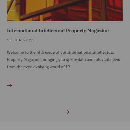
International Intellectual Property Magazine
18 JUN 2026
Welcome to the fifth issue of our International Intellectual
Property Magazine, bringing you up-to-date and relevant news
from the ever-evolving world of IP.