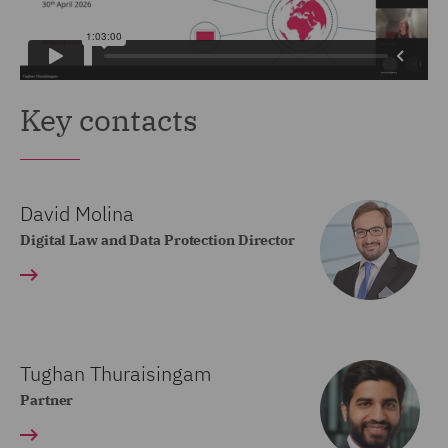
Key contacts
David Molina
Digital Law and Data Protection Director
Tughan Thuraisingam
Partner