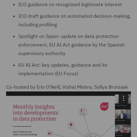
ICO guidance on recognised legitimate interest
ICO draft guidance on automated decision-making,
including profiling
Spotlight on Spain: update on data protection
enforcement, EU AI Act guidance by the Spanish
supervisory authority
EU AI Act: key updates, guidance and its
implementation (EU Focus)
Co-hosted by Erin O'Neill, Vishal Mishra, Sofiya Brutsyak