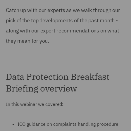
Catch up with our experts as we walk through our
pick of the top developments of the past month -
along with our expert recommendations on what
they mean for you.
Data Protection Breakfast
Briefing overview
In this webinar we covered:
ICO guidance on complaints handling procedure