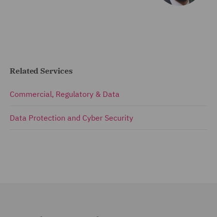
Related Services
Commercial, Regulatory & Data
Data Protection and Cyber Security