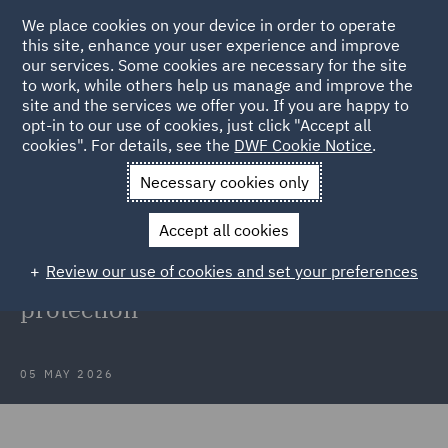
We place cookies on your device in order to operate
this site, enhance your user experience and improve
our services. Some cookies are necessary for the site
to work, while others help us manage and improve the
site and the services we offer you. If you are happy to
Back to Articles
opt-in to our use of cookies, just click "Accept all
cookies". For details, see the
DWF Cookie Notice
.
Home
News and Insights
Insights
Data protection
Necessary cookies only
developments
Accept all cookies
Webinar recording: Latest insights
Review our use of cookies and set your preferences
into developments in data
protection
05 MAY 2026