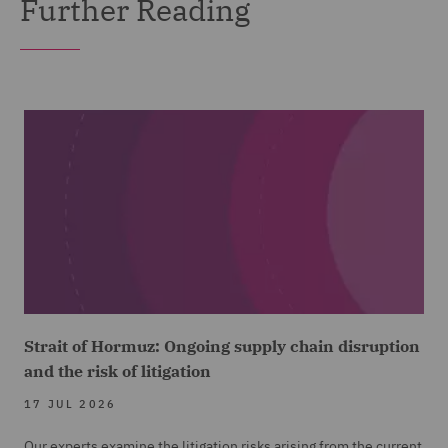
Further Reading
Strait of Hormuz: Ongoing supply chain disruption
and the risk of litigation
17 JUL 2026
Our experts examine the litigation risks arising from the current