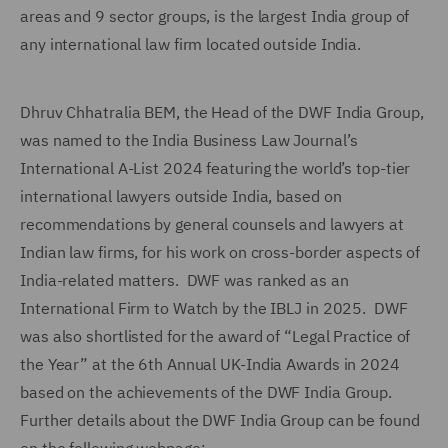
areas and 9 sector groups, is the largest India group of
any international law firm located outside India.
Dhruv Chhatralia BEM, the Head of the DWF India Group,
was named to the India Business Law Journal’s
International A-List 2024 featuring the world’s top-tier
international lawyers outside India, based on
recommendations by general counsels and lawyers at
Indian law firms, for his work on cross-border aspects of
India-related matters. DWF was ranked as an
International Firm to Watch by the IBLJ in 2025. DWF
was also shortlisted for the award of “Legal Practice of
the Year” at the 6th Annual UK-India Awards in 2024
based on the achievements of the DWF India Group.
Further details about the DWF India Group can be found