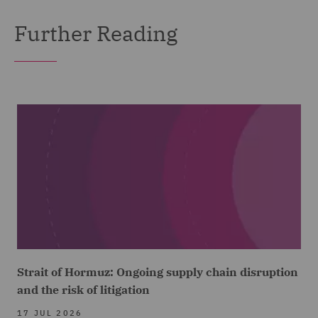
Further Reading
Strait of Hormuz: Ongoing supply chain disruption
and the risk of litigation
17 JUL 2026