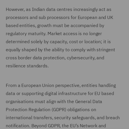
However, as Indian data centres increasingly act as
processors and sub processors for European and UK
based entities, growth must be accompanied by
regulatory maturity. Market access is no longer
determined solely by capacity, cost or location; it is
equally shaped by the ability to comply with stringent
cross border data protection, cybersecurity, and
resilience standards.
From a European Union perspective, entities handling
data or supporting digital infrastructure for EU based
organisations must align with the General Data
Protection Regulation (GDPR) obligations on
international transfers, security safeguards, and breach
notification. Beyond GDPR, the EU’s Network and