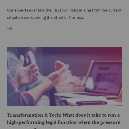
Our experts examine the litigation risks arising from the current
situation surrounding the Strait of Hormuz.
Transformation & Tech: What does it take to run a
high-performing legal function when the pressure