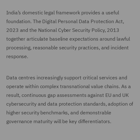
India’s domestic legal framework provides a useful
foundation. The Digital Personal Data Protection Act,
2023 and the National Cyber Security Policy, 2013
together articulate baseline expectations around lawful
processing, reasonable security practices, and incident
response.
Data centres increasingly support critical services and
operate within complex transnational value chains. As a
result, continuous gap assessments against EU and UK
cybersecurity and data protection standards, adoption of
higher security benchmarks, and demonstrable
governance maturity will be key differentiators.