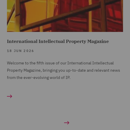
International Intellectual Property Magazine
18 JUN 2026
Welcome to the fifth issue of our International Intellectual
Property Magazine, bringing you up-to-date and relevant news
from the ever-evolving world of IP.