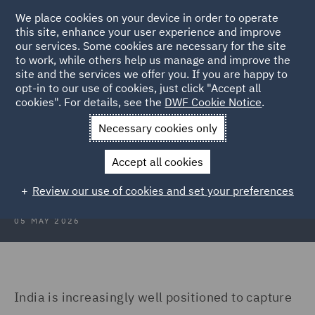
We place cookies on your device in order to operate
this site, enhance your user experience and improve
our services. Some cookies are necessary for the site
to work, while others help us manage and improve the
site and the services we offer you. If you are happy to
Back to Articles
opt-in to our use of cookies, just click "Accept all
cookies". For details, see the
DWF Cookie Notice
.
Home
News and Insights
Insights
India's data centre
Necessary cookies only
India’s data centre opportunity and
Accept all cookies
the compliance imperative
Review our use of cookies and set your preferences
05 MAY 2026
India is increasingly well positioned to capture