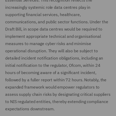
Essential Services. This recognition reflects the
increasingly systemic role data centres play in
supporting financial services, healthcare,
communications, and public sector functions. Under the
Draft Bill, in scope data centres would be required to
implement appropriate technical and organisational
measures to manage cyber risks and minimise
operational disruption. They will also be subject to
detailed incident notification obligations, including an
initial notification to the regulator, Ofcom, within 24
hours of becoming aware of a significant incident,
followed by a fuller report within 72 hours. Notably, the
expanded framework would empower regulators to
assess supply chain risks by designating critical suppliers
to NIS regulated entities, thereby extending compliance
expectations downstream.