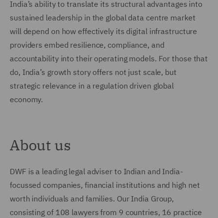
India’s ability to translate its structural advantages into
sustained leadership in the global data centre market
will depend on how effectively its digital infrastructure
providers embed resilience, compliance, and
accountability into their operating models. For those that
do, India’s growth story offers not just scale, but
strategic relevance in a regulation driven global
economy.
About us
DWF is a leading legal adviser to Indian and India-
focussed companies, financial institutions and high net
worth individuals and families. Our India Group,
consisting of 108 lawyers from 9 countries, 16 practice