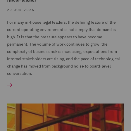
never eases?
29 JUN 2026
For many in-house legal leaders, the defining feature of the
current operating environment is not simply that demand is
high. It is that the pressure appears to have become
permanent. The volume of work continues to grow, the
complexity of business risk is increasing, expectations from
internal stakeholders are rising, and the pace of technological
change has moved from background noise to board-level
conversation.