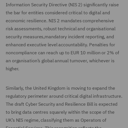
Information Security Directive (NIS 2) significantly raise
the bar for entities considered critical to digital and
economic resilience. NIS 2 mandates comprehensive
risk assessments, robust technical and organisational
security measures,mandatory incident reporting, and
enhanced executive level accountability. Penalties for
noncompliance can reach up to EUR 10 million or 2% of
an organisation’s global annual turnover, whichever is
higher.
Similarly, the United Kingdom is moving to expand the
regulatory perimeter around critical digital infrastructure.
The draft Cyber Security and Resilience Bill is expected
to bring data centres squarely within the scope of the
UK’s NIS regime, classifying them as Operators of