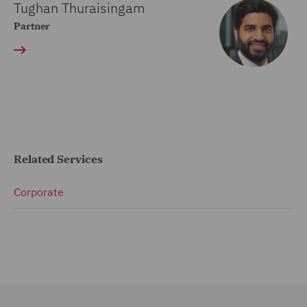
Tughan Thuraisingam
Partner
Related Services
Corporate