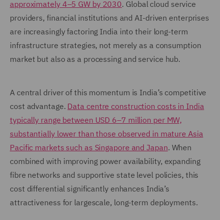
approximately 4–5 GW by 2030
. Global cloud service
providers, financial institutions and AI-driven enterprises
are increasingly factoring India into their long-term
infrastructure strategies, not merely as a consumption
market but also as a processing and service hub.
A central driver of this momentum is India’s competitive
cost advantage.
Data centre construction costs in India
typically range between USD 6–7 million per MW,
substantially lower than those observed in mature Asia
Pacific markets such as Singapore and Japan
. When
combined with improving power availability, expanding
fibre networks and supportive state level policies, this
cost differential significantly enhances India’s
attractiveness for largescale, long-term deployments.