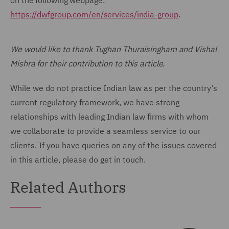
on the following webpage:
https://dwfgroup.com/en/services/india-group
.
We would like to thank Tughan Thuraisingham and Vishal
Mishra for their contribution to this article.
While we do not practice Indian law as per the country’s
current regulatory framework, we have strong
relationships with leading Indian law firms with whom
we collaborate to provide a seamless service to our
clients. If you have queries on any of the issues covered
in this article, please do get in touch.
Related Authors