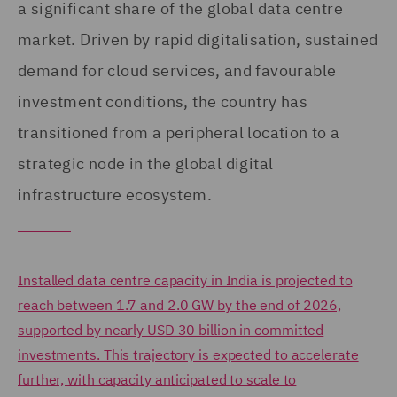
a significant share of the global data centre
market. Driven by rapid digitalisation, sustained
demand for cloud services, and favourable
investment conditions, the country has
transitioned from a peripheral location to a
strategic node in the global digital
infrastructure ecosystem.
Installed data centre capacity in India is projected to
reach between 1.7 and 2.0 GW by the end of 2026,
supported by nearly USD 30 billion in committed
investments. This trajectory is expected to accelerate
further, with capacity anticipated to scale to