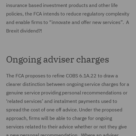
insurance based investment products and other life
policies, the FCA intends to reduce regulatory complexity
and enable firms to “innovate and offer new services”. A
Brexit dividend?!
Ongoing adviser charges
The FCA proposes to refine COBS 6.1A.22 to draw a
clearer distinction between ongoing service charges for a
genuine service providing personal recommendations or
‘related services’ and instalment payments used to
spread the cost of one off advice. Under the proposed
approach, firms will be able to charge for ongoing
services related to their advice whether or not they give
a new personal recommendation. Where an adviser