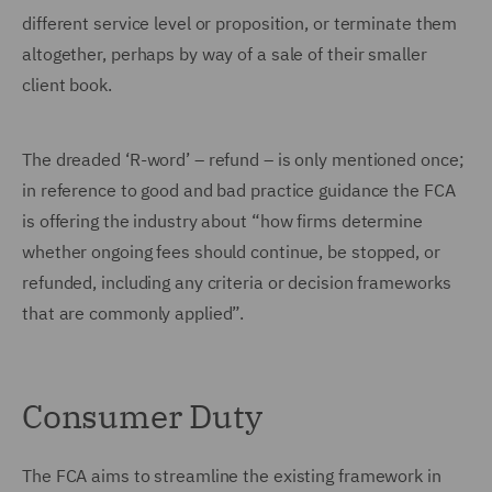
different service level or proposition, or terminate them
altogether, perhaps by way of a sale of their smaller
client book.
The dreaded ‘R-word’ – refund – is only mentioned once;
in reference to good and bad practice guidance the FCA
is offering the industry about “how firms determine
whether ongoing fees should continue, be stopped, or
refunded, including any criteria or decision frameworks
that are commonly applied”.
Consumer Duty
The FCA aims to streamline the existing framework in