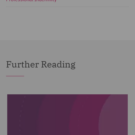
Further Reading