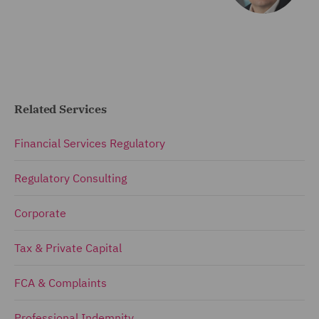
Related Services
Financial Services Regulatory
Regulatory Consulting
Corporate
Tax & Private Capital
FCA & Complaints
Professional Indemnity