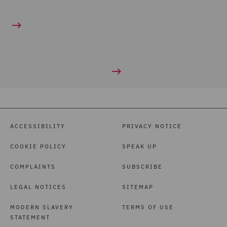
ACCESSIBILITY
PRIVACY NOTICE
COOKIE POLICY
SPEAK UP
COMPLAINTS
SUBSCRIBE
LEGAL NOTICES
SITEMAP
MODERN SLAVERY
TERMS OF USE
STATEMENT