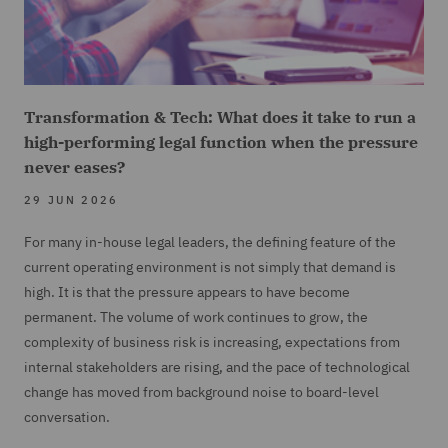
Transformation & Tech: What does it take to run a
high-performing legal function when the pressure
never eases?
29 JUN 2026
For many in-house legal leaders, the defining feature of the
current operating environment is not simply that demand is
high. It is that the pressure appears to have become
permanent. The volume of work continues to grow, the
complexity of business risk is increasing, expectations from
internal stakeholders are rising, and the pace of technological
change has moved from background noise to board-level
conversation.