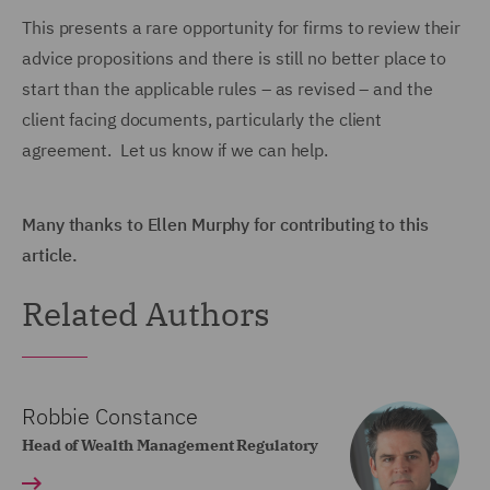
This presents a rare opportunity for firms to review their
advice propositions and there is still no better place to
start than the applicable rules – as revised – and the
client facing documents, particularly the client
agreement. Let us know if we can help.
Many thanks to Ellen Murphy for contributing to this
article.
Related Authors
Robbie Constance
Head of Wealth Management Regulatory