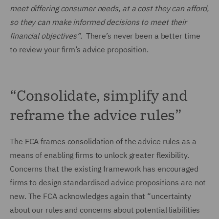
meet differing consumer needs, at a cost they can afford,
so they can make informed decisions to meet their
financial objectives”.
There’s never been a better time
to review your firm’s advice proposition.
“Consolidate, simplify and
reframe the advice rules”
The FCA frames consolidation of the advice rules as a
means of enabling firms to unlock greater flexibility.
Concerns that the existing framework has encouraged
firms to design standardised advice propositions are not
new. The FCA acknowledges again that “uncertainty
about our rules and concerns about potential liabilities