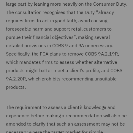
large part by leaning more heavily on the Consumer Duty.
The consultation recognises that the Duty “already
requires firms to act in good faith, avoid causing
foreseeable harm and support retail customers to
pursue their financial objectives”, making several
detailed provisions in COBS 9 and 9A unnecessary.
Specifically, the FCA plans to remove COBS 9A.2.19R,
which mandates firms to assess whether alternative
products might better meet a client’s profile, and COBS
9A.2.20R, which prohibits recommending unsuitable
products.
The requirement to assess a client’s knowledge and
experience before making a recommendation will also be
amended to clarify that such an assessment may not be
necessary where the target market for simple