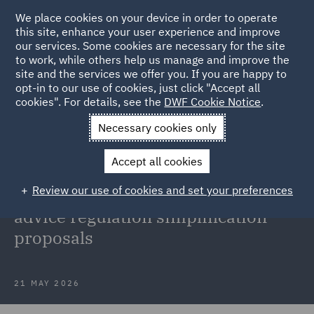
We place cookies on your device in order to operate
this site, enhance your user experience and improve
our services. Some cookies are necessary for the site
to work, while others help us manage and improve the
site and the services we offer you. If you are happy to
Back to Articles
opt-in to our use of cookies, just click "Accept all
cookies". For details, see the
DWF Cookie Notice
.
Home
News and Insights
Insights
FCA Advice Guidance
Necessary cookies only
Boundary Review
Accept all cookies
FCA concludes its Advice Guidance
Review our use of cookies and set your preferences
Boundary Review with investment
advice regulation simplification
proposals
21 MAY 2026