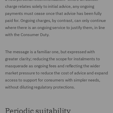
charge relates solely to initial advice, any ongoing
payments must cease once that advice has been fully
paid for. Ongoing charges, by contrast, can only continue
where there is an ongoing service to justify them, in line
with the Consumer Duty.
The message is a familiar one, but expressed with
greater clarity; reducing the scope for instalments to
masquerade as ongoing fees and reflecting the wider
market pressure to reduce the cost of advice and expand
access to support for consumers with simpler needs,
without diluting regulatory protections.
Periodic suitability