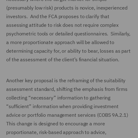
(presumably low risk) products is novice, inexperienced
investors. And the FCA proposes to clarify that
assessing attitude to risk does not require complex
psychometric tools or detailed questionnaires. Similarly,
a more proportionate approach will be allowed to
determining capacity for, or ability to bear, losses as part
of the assessment of the client’s financial situation.
Another key proposal is the reframing of the suitability
assessment standard, shifting the emphasis from firms
collecting “necessary” information to gathering
“sufficient” information when providing investment
advice or portfolio management services (COBS 9A.2.1)
This change is designed to encourage a more
proportionate, risk-based approach to advice,