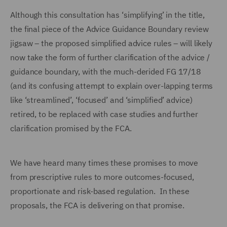
Although this consultation has ‘simplifying’ in the title,
the final piece of the Advice Guidance Boundary review
jigsaw – the proposed simplified advice rules – will likely
now take the form of further clarification of the advice /
guidance boundary, with the much-derided FG 17/18
(and its confusing attempt to explain over-lapping terms
like ‘streamlined’, ‘focused’ and ‘simplified’ advice)
retired, to be replaced with case studies and further
clarification promised by the FCA.
We have heard many times these promises to move
from prescriptive rules to more outcomes-focused,
proportionate and risk-based regulation. In these
proposals, the FCA is delivering on that promise.