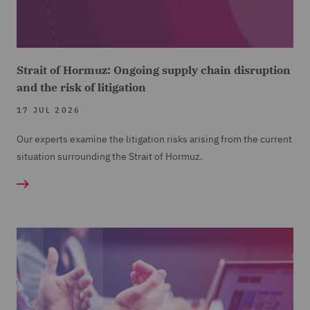
Strait of Hormuz: Ongoing supply chain disruption
and the risk of litigation
17 JUL 2026
Our experts examine the litigation risks arising from the current
situation surrounding the Strait of Hormuz.