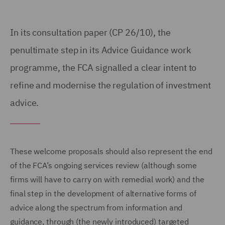
In its consultation paper (CP 26/10), the
penultimate step in its Advice Guidance work
programme, the FCA signalled a clear intent to
refine and modernise the regulation of investment
advice.
These welcome proposals should also represent the end
of the FCA’s ongoing services review (although some
firms will have to carry on with remedial work) and the
final step in the development of alternative forms of
advice along the spectrum from information and
guidance, through (the newly introduced) targeted