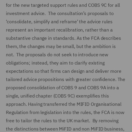
for the new targeted support rules and COBS 9C for all
investment advice. The consultation’s proposals to
‘consolidate, simplify and reframe’ the advice rules
represent an important recalibration, rather than a
substantive change in standards. As the FCA describes
them, the changes may be small, but the ambition is
not. The proposals do not seek to introduce new
obligations; instead, they aim to clarify existing
expectations so that firms can design and deliver more
tailored advice propositions with greater confidence. The
proposed consolidation of COBS 9 and COBS 9A into a
single, unified chapter (COBS 9C) exemplifies this
approach. Having transferred the MIFID Organisational
Regulation from legislation into the rules, the FCA is now
free to tailor the rules to the UK market. By removing
the distinctions between MiFID and non MiFID business,