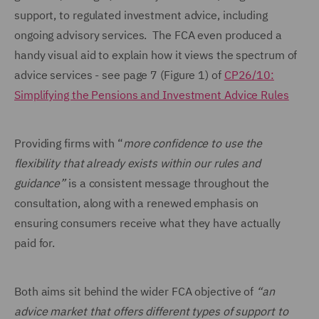
support, to regulated investment advice, including
ongoing advisory services. The FCA even produced a
handy visual aid to explain how it views the spectrum of
advice services - see page 7 (Figure 1) of
CP26/10:
Simplifying the Pensions and Investment Advice Rules
Providing firms with “
more confidence to use the
flexibility that already exists within our rules and
guidance”
is a consistent message throughout the
consultation, along with a renewed emphasis on
ensuring consumers receive what they have actually
paid for.
Both aims sit behind the wider FCA objective of
“an
advice market that offers different types of support to