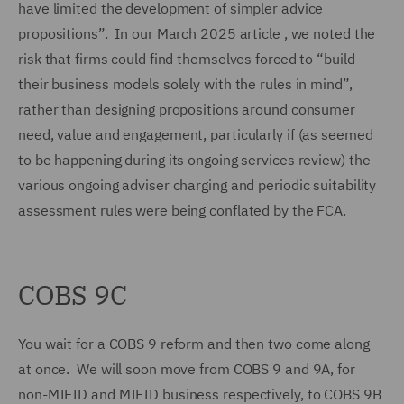
have limited the development of simpler advice
propositions”. In our March 2025 article , we noted the
risk that firms could find themselves forced to “build
their business models solely with the rules in mind”,
rather than designing propositions around consumer
need, value and engagement, particularly if (as seemed
to be happening during its ongoing services review) the
various ongoing adviser charging and periodic suitability
assessment rules were being conflated by the FCA.
COBS 9C
You wait for a COBS 9 reform and then two come along
at once. We will soon move from COBS 9 and 9A, for
non-MIFID and MIFID business respectively, to COBS 9B