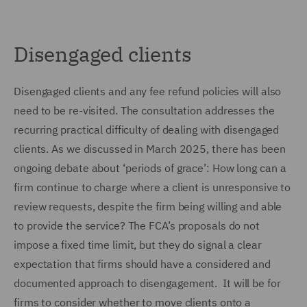
Disengaged clients
Disengaged clients and any fee refund policies will also
need to be re-visited. The consultation addresses the
recurring practical difficulty of dealing with disengaged
clients. As we discussed in March 2025, there has been
ongoing debate about ‘periods of grace’: How long can a
firm continue to charge where a client is unresponsive to
review requests, despite the firm being willing and able
to provide the service? The FCA’s proposals do not
impose a fixed time limit, but they do signal a clear
expectation that firms should have a considered and
documented approach to disengagement. It will be for
firms to consider whether to move clients onto a