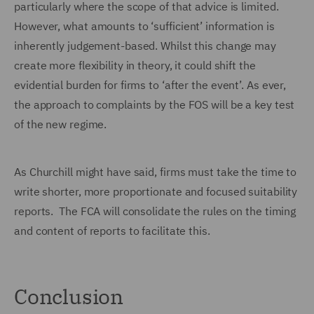
particularly where the scope of that advice is limited.
However, what amounts to ‘sufficient’ information is
inherently judgement-based. Whilst this change may
create more flexibility in theory, it could shift the
evidential burden for firms to ‘after the event’. As ever,
the approach to complaints by the FOS will be a key test
of the new regime.
As Churchill might have said, firms must take the time to
write shorter, more proportionate and focused suitability
reports. The FCA will consolidate the rules on the timing
and content of reports to facilitate this.
Conclusion