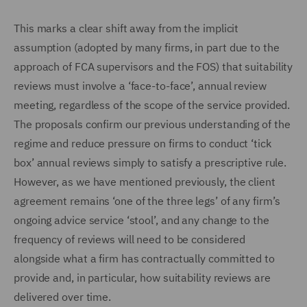
This marks a clear shift away from the implicit
assumption (adopted by many firms, in part due to the
approach of FCA supervisors and the FOS) that suitability
reviews must involve a ‘face-to-face’, annual review
meeting, regardless of the scope of the service provided.
The proposals confirm our previous understanding of the
regime and reduce pressure on firms to conduct ‘tick
box’ annual reviews simply to satisfy a prescriptive rule.
However, as we have mentioned previously, the client
agreement remains ‘one of the three legs’ of any firm’s
ongoing advice service ‘stool’, and any change to the
frequency of reviews will need to be considered
alongside what a firm has contractually committed to
provide and, in particular, how suitability reviews are
delivered over time.