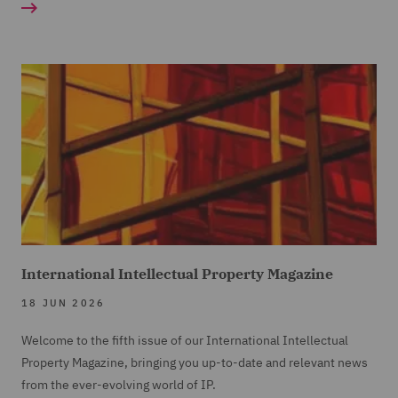
International Intellectual Property Magazine
18 JUN 2026
Welcome to the fifth issue of our International Intellectual
Property Magazine, bringing you up-to-date and relevant news
from the ever-evolving world of IP.