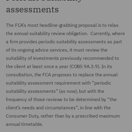
assessments
The FCA’s most headline-grabbing proposal is to relax
the annual suitability review obligation. Currently, where
a firm provides periodic suitability assessments as part
of its ongoing advice services, it must review the
suitability of investments previously recommended to
the client at least once a year (COBS 9A.3.9). In its
consultation, the FCA proposes to replace the annual
suitability assessment requirement with “periodic
suitability assessments” (as now), but with the
frequency of those reviews to be determined by “the
client’s needs and circumstances”, in line with the
Consumer Duty, rather than by a prescribed maximum
annual timetable.