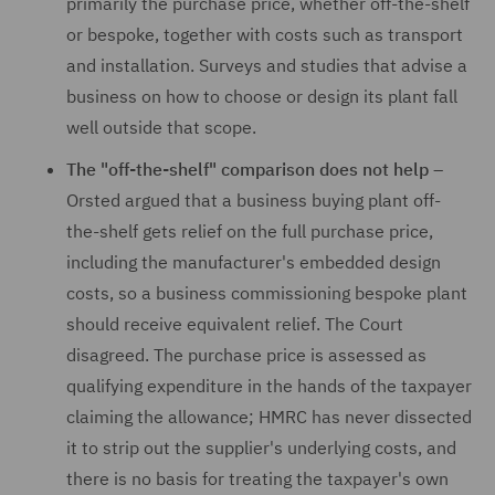
primarily the purchase price, whether off-the-shelf
or bespoke, together with costs such as transport
and installation. Surveys and studies that advise a
business on how to choose or design its plant fall
well outside that scope.
The "off-the-shelf" comparison does not help –
Orsted argued that a business buying plant off-
the-shelf gets relief on the full purchase price,
including the manufacturer's embedded design
costs, so a business commissioning bespoke plant
should receive equivalent relief. The Court
disagreed. The purchase price is assessed as
qualifying expenditure in the hands of the taxpayer
claiming the allowance; HMRC has never dissected
it to strip out the supplier's underlying costs, and
there is no basis for treating the taxpayer's own