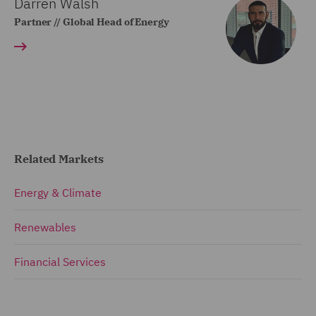
Darren Walsh
Partner // Global Head of Energy
Related Markets
Energy & Climate
Renewables
Financial Services