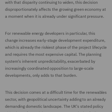
with that disparity continuing to widen, this decision
disproportionately affects the growing green economy at
a moment when it is already under significant pressure.
For renewable energy developers in particular, this
change increases early-stage development expenditure,
which is already the riskiest phase of the project lifecycle
and requires the most expensive capital. The planning
system's inherent unpredictability, exacerbated by
increasingly coordinated opposition to large-scale
developments, only adds to that burden.
This decision comes at a difficult time for the renewables
sector, with geopolitical uncertainty adding to an already
demanding domestic landscape. The UK's stated policy