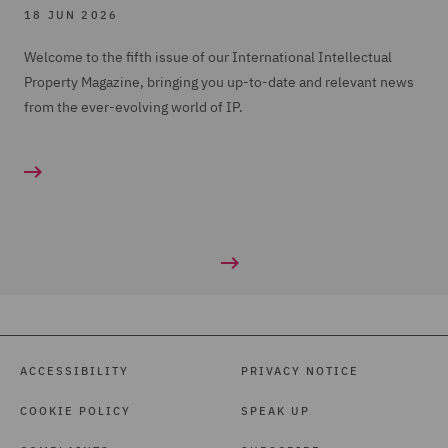
18 JUN 2026
Welcome to the fifth issue of our International Intellectual
Property Magazine, bringing you up-to-date and relevant news
from the ever-evolving world of IP.
ACCESSIBILITY
PRIVACY NOTICE
COOKIE POLICY
SPEAK UP