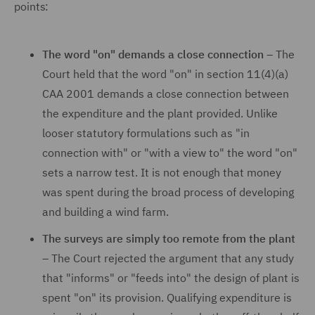
points:
The word "on" demands a close connection –
The
Court held that the word "on" in section 11(4)(a)
CAA 2001 demands a close connection between
the expenditure and the plant provided. Unlike
looser statutory formulations such as "in
connection with" or "with a view to" the word "on"
sets a narrow test. It is not enough that money
was spent during the broad process of developing
and building a wind farm.
The surveys are simply too remote from the plant
–
The Court rejected the argument that any study
that "informs" or "feeds into" the design of plant is
spent "on" its provision. Qualifying expenditure is