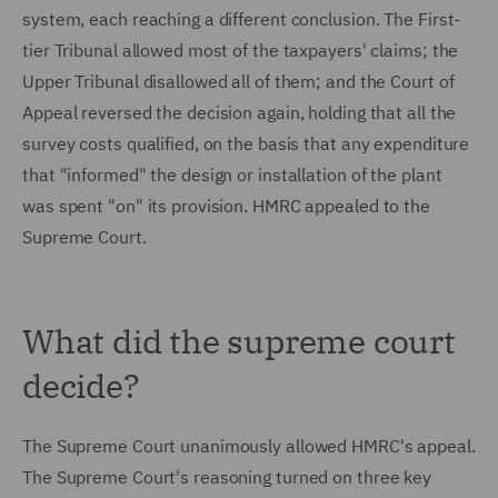
system, each reaching a different conclusion. The First-
tier Tribunal allowed most of the taxpayers' claims; the
Upper Tribunal disallowed all of them; and the Court of
Appeal reversed the decision again, holding that all the
survey costs qualified, on the basis that any expenditure
that "informed" the design or installation of the plant
was spent "on" its provision. HMRC appealed to the
Supreme Court.
What did the supreme court
decide?
The Supreme Court unanimously allowed HMRC's appeal.
The Supreme Court's reasoning turned on three key