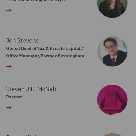
Jon Stevens
Global Head of Tax & Private Capital //
Office Managing Partner Birmingham
Steven J.D. McNab
Partner