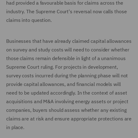
had provided a favourable basis for claims across the
industry. The Supreme Court's reversal now calls those
claims into question.
Businesses that have already claimed capital allowances
on survey and study costs will need to consider whether
those claims remain defensible in light of a unanimous
Supreme Court ruling. For projects in development,
survey costs incurred during the planning phase will not
provide capital allowances, and financial models will
need to be updated accordingly. In the context of asset
acquisitions and M&A involving energy assets or project
companies, buyers should assess whether any existing
claims are at risk and ensure appropriate protections are
in place.