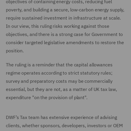
objectives of containing energy costs, reducing fuel
poverty, and building a secure, low-carbon energy supply,
require sustained investment in infrastructure at scale.
In our view, this ruling risks working against those
objectives, and there is a strong case for Government to
consider targeted legislative amendments to restore the
position.
The ruling is a reminder that the capital allowances
regime operates according to strict statutory rules;
survey and preparatory costs may be commercially
essential, but they are not, as a matter of UK tax law,
expenditure "on the provision of plant".
DWF’s Tax team has extensive experience of advising
clients, whether sponsors, developers, investors or OEM