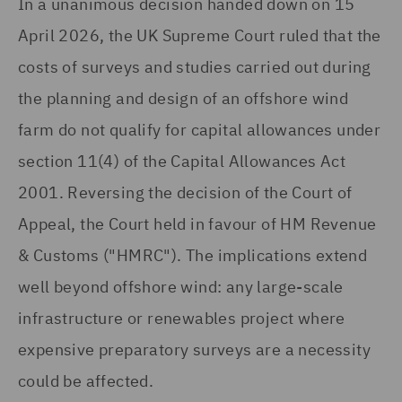
In a unanimous decision handed down on 15
April 2026, the UK Supreme Court ruled that the
costs of surveys and studies carried out during
the planning and design of an offshore wind
farm do not qualify for capital allowances under
section 11(4) of the Capital Allowances Act
2001. Reversing the decision of the Court of
Appeal, the Court held in favour of HM Revenue
& Customs ("HMRC"). The implications extend
well beyond offshore wind: any large-scale
infrastructure or renewables project where
expensive preparatory surveys are a necessity
could be affected.