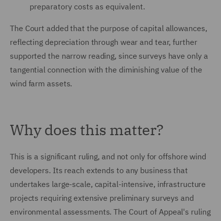
preparatory costs as equivalent.
The Court added that the purpose of capital allowances,
reflecting depreciation through wear and tear, further
supported the narrow reading, since surveys have only a
tangential connection with the diminishing value of the
wind farm assets.
Why does this matter?
This is a significant ruling, and not only for offshore wind
developers. Its reach extends to any business that
undertakes large-scale, capital-intensive, infrastructure
projects requiring extensive preliminary surveys and
environmental assessments. The Court of Appeal's ruling