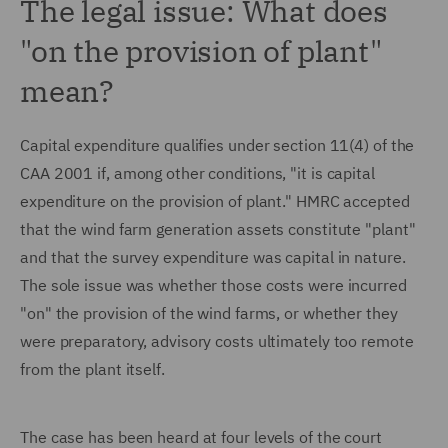
The legal issue: What does
"on the provision of plant"
mean?
Capital expenditure qualifies under section 11(4) of the
CAA 2001 if, among other conditions, "it is capital
expenditure on the provision of plant." HMRC accepted
that the wind farm generation assets constitute "plant"
and that the survey expenditure was capital in nature.
The sole issue was whether those costs were incurred
"on" the provision of the wind farms, or whether they
were preparatory, advisory costs ultimately too remote
from the plant itself.
The case has been heard at four levels of the court