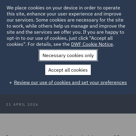
We place cookies on your device in order to operate
this site, enhance your user experience and improve
our services. Some cookies are necessary for the site
to work, while others help us manage and improve the
site and the services we offer you. If you are happy to
Back to Articles
opt-in to our use of cookies, just click "Accept all
cookies". For details, see the
DWF Cookie Notice
.
Home
News and Insights
Insights
Blown off course
Necessary cookies only
Blown off course: The Supreme
Accept all cookies
Court's Orsted ruling and what it
Review our use of cookies and set your preferences
means for renewables
21 APRIL 2026