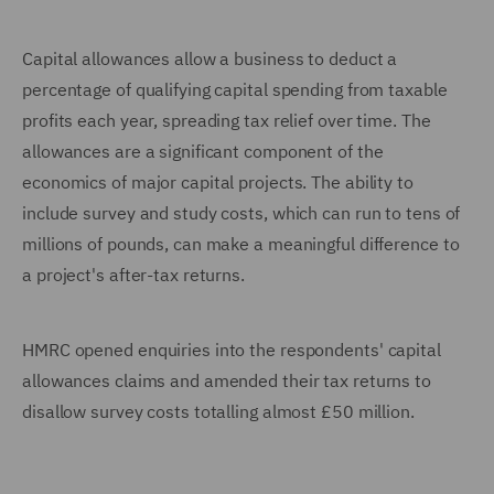
Capital allowances allow a business to deduct a
percentage of qualifying capital spending from taxable
profits each year, spreading tax relief over time. The
allowances are a significant component of the
economics of major capital projects. The ability to
include survey and study costs, which can run to tens of
millions of pounds, can make a meaningful difference to
a project's after-tax returns.
HMRC opened enquiries into the respondents' capital
allowances claims and amended their tax returns to
disallow survey costs totalling almost £50 million.