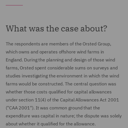
What was the case about?
The respondents are members of the Orsted Group,
which owns and operates offshore wind farms in
England. During the planning and design of those wind
farms, Orsted spent considerable sums on surveys and
studies investigating the environment in which the wind
farms would be constructed. The central question was
whether those costs qualified for capital allowances
under section 11(4) of the Capital Allowances Act 2001
("CAA 2001"). It was common ground that the
expenditure was capital in nature; the dispute was solely
about whether it qualified for the allowance.