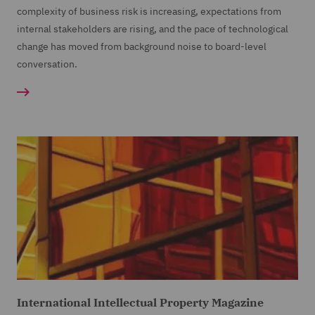
complexity of business risk is increasing, expectations from
internal stakeholders are rising, and the pace of technological
change has moved from background noise to board-level
conversation.
International Intellectual Property Magazine