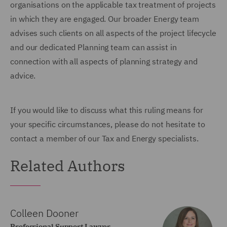
organisations on the applicable tax treatment of projects
in which they are engaged. Our broader Energy team
advises such clients on all aspects of the project lifecycle
and our dedicated Planning team can assist in
connection with all aspects of planning strategy and
advice.
If you would like to discuss what this ruling means for
your specific circumstances, please do not hesitate to
contact a member of our Tax and Energy specialists.
Related Authors
Colleen Dooner
Professional Support Lawyer