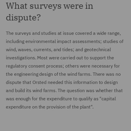
What surveys were in
dispute?
The surveys and studies at issue covered a wide range,
including environmental impact assessments; studies of
wind, waves, currents, and tides; and geotechnical
investigations. Most were carried out to support the
regulatory consent process; others were necessary for
the engineering design of the wind farms. There was no
dispute that Orsted needed this information to design
and build its wind farms. The question was whether that
was enough for the expenditure to qualify as "capital
expenditure on the provision of the plant".