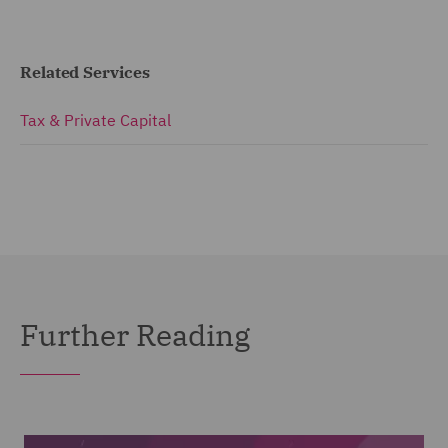
Related Services
Tax & Private Capital
Further Reading