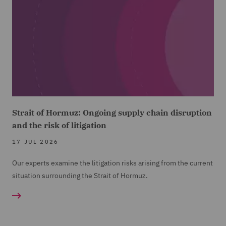
Strait of Hormuz: Ongoing supply chain disruption
and the risk of litigation
17 JUL 2026
Our experts examine the litigation risks arising from the current
situation surrounding the Strait of Hormuz.