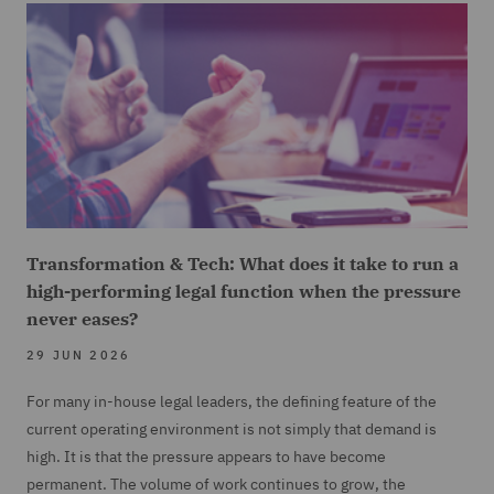
Transformation & Tech: What does it take to run a
high-performing legal function when the pressure
never eases?
29 JUN 2026
For many in-house legal leaders, the defining feature of the
current operating environment is not simply that demand is
high. It is that the pressure appears to have become
permanent. The volume of work continues to grow, the