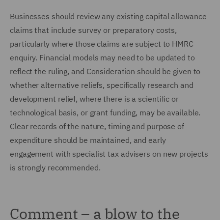
Businesses should review any existing capital allowance
claims that include survey or preparatory costs,
particularly where those claims are subject to HMRC
enquiry. Financial models may need to be updated to
reflect the ruling, and Consideration should be given to
whether alternative reliefs, specifically research and
development relief, where there is a scientific or
technological basis, or grant funding, may be available.
Clear records of the nature, timing and purpose of
expenditure should be maintained, and early
engagement with specialist tax advisers on new projects
is strongly recommended.
Comment – a blow to the