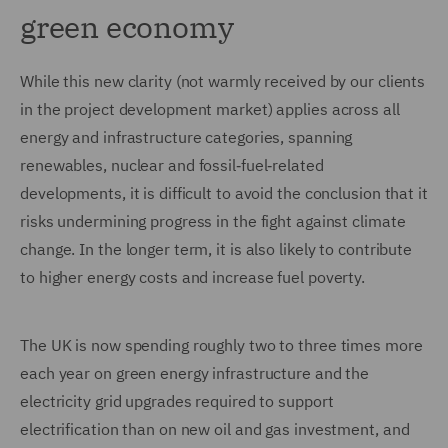
green economy
While this new clarity (not warmly received by our clients
in the project development market) applies across all
energy and infrastructure categories, spanning
renewables, nuclear and fossil‑fuel‑related
developments, it is difficult to avoid the conclusion that it
risks undermining progress in the fight against climate
change. In the longer term, it is also likely to contribute
to higher energy costs and increase fuel poverty.
The UK is now spending roughly two to three times more
each year on green energy infrastructure and the
electricity grid upgrades required to support
electrification than on new oil and gas investment, and