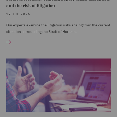
and the risk of litigation
17 JUL 2026
Our experts examine the litigation risks arising from the current
situation surrounding the Strait of Hormuz.