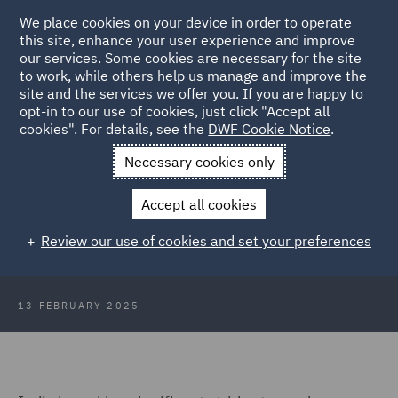
We place cookies on your device in order to operate
this site, enhance your user experience and improve
our services. Some cookies are necessary for the site
to work, while others help us manage and improve the
site and the services we offer you. If you are happy to
Back to Articles
opt-in to our use of cookies, just click "Accept all
cookies". For details, see the
DWF Cookie Notice
.
Home
News and Insights
Insights
Powering the future
Necessary cookies only
Powering the future: How India
Accept all cookies
plans to achieve net-zero emissions
Review our use of cookies and set your preferences
by 2070
13 FEBRUARY 2025