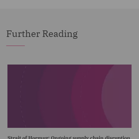
Further Reading
Strait of Hormuz: Ongoing supply chain disruption