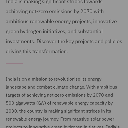
India is making significant strides towards
achieving net-zero emissions by 2070 with
ambitious renewable energy projects, innovative
green hydrogen initiatives, and substantial
investments. Discover the key projects and policies
driving this transformation.
India is on a mission to revolutionise its energy
landscape and combat climate change. With ambitious
targets of achieving net-zero emissions by 2070 and
500 gigawatts (GW) of renewable energy capacity by
2030, the country is making significant strides in its
renewable energy journey. From massive solar power
projects to innovative green hydrogen initiatives, India's