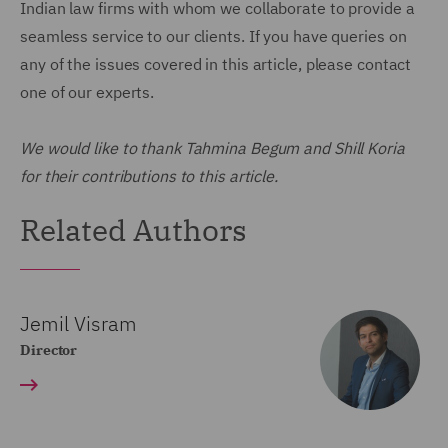
Indian law firms with whom we collaborate to provide a
seamless service to our clients. If you have queries on
any of the issues covered in this article, please contact
one of our experts.
We would like to thank Tahmina Begum and Shill Koria
for their contributions to this article.
Related Authors
Jemil Visram
Director