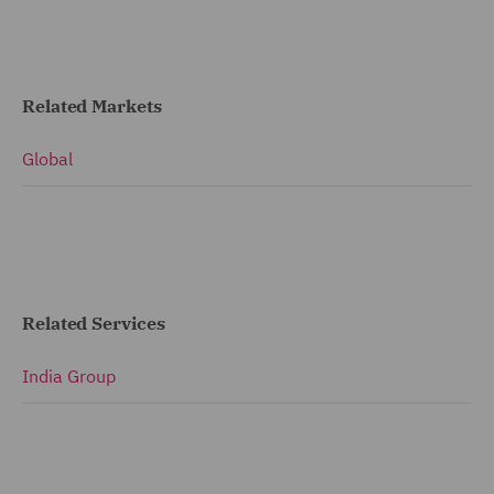
Related Markets
Global
Related Services
India Group