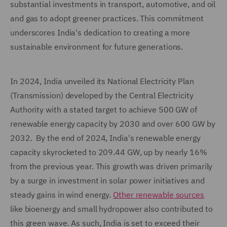
substantial investments in transport, automotive, and oil
and gas to adopt greener practices. This commitment
underscores India's dedication to creating a more
sustainable environment for future generations.
In 2024, India unveiled its National Electricity Plan
(Transmission) developed by the Central Electricity
Authority with a stated target to achieve 500 GW of
renewable energy capacity by 2030 and over 600 GW by
2032. By the end of 2024, India's renewable energy
capacity skyrocketed to 209.44 GW, up by nearly 16%
from the previous year. This growth was driven primarily
by a surge in investment in solar power initiatives and
steady gains in wind energy.
Other renewable sources
like bioenergy and small hydropower also contributed to
this green wave. As such, India is set to exceed their