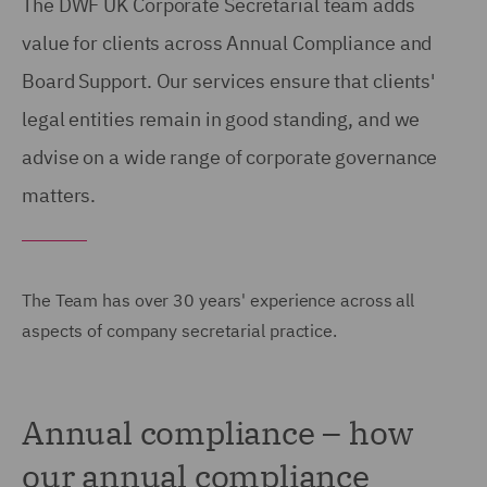
The DWF UK Corporate Secretarial team adds
value for clients across Annual Compliance and
Board Support. Our services ensure that clients'
legal entities remain in good standing, and we
advise on a wide range of corporate governance
matters.
The Team has over 30 years' experience across all
aspects of company secretarial practice.
Annual compliance – how
our annual compliance