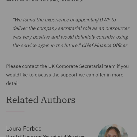
"We found the experience of appointing DWF to
deliver the company secretarial role as an outsourcer
was very positive and would definitely consider using
the service again in the future."
Chief Finance Officer
Please contact the UK Corporate Secretarial team if you
would like to discuss the support we can offer in more
detail.
Related Authors
Laura Forbes
Head of Company Secretarial Services