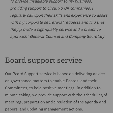
to provide invaluable support to my business,
providing support to circa. 70 UK companies. I
regularly call upon their skills and experience to assist
with my corporate secretarial requests and find that
they provide a high-quality service and a proactive
approach"
General Counsel and Company Secretary
Board support service
Our Board Support service is based on delivering advice
on governance matters to enable Boards, and their
Committees, to hold positive meetings. In addition to
minute-taking, we provide support with the scheduling of
meetings, preparation and circulation of the agenda and
papers, and updating management actions.