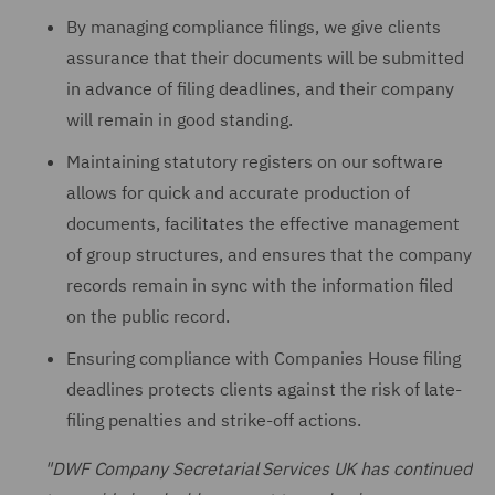
By managing compliance filings, we give clients
assurance that their documents will be submitted
in advance of filing deadlines, and their company
will remain in good standing.
Maintaining statutory registers on our software
allows for quick and accurate production of
documents, facilitates the effective management
of group structures, and ensures that the company
records remain in sync with the information filed
on the public record.
Ensuring compliance with Companies House filing
deadlines protects clients against the risk of late-
filing penalties and strike-off actions.
"DWF Company Secretarial Services UK has continued