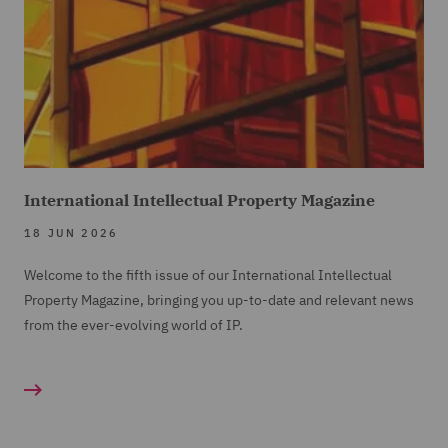
International Intellectual Property Magazine
18 JUN 2026
Welcome to the fifth issue of our International Intellectual
Property Magazine, bringing you up-to-date and relevant news
from the ever-evolving world of IP.