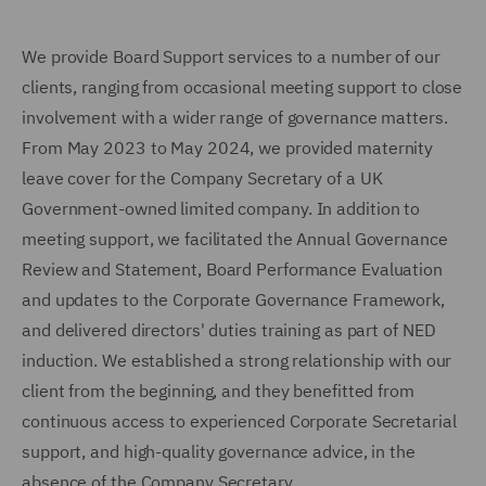
We provide Board Support services to a number of our
clients, ranging from occasional meeting support to close
involvement with a wider range of governance matters.
From May 2023 to May 2024, we provided maternity
leave cover for the Company Secretary of a UK
Government-owned limited company. In addition to
meeting support, we facilitated the Annual Governance
Review and Statement, Board Performance Evaluation
and updates to the Corporate Governance Framework,
and delivered directors' duties training as part of NED
induction. We established a strong relationship with our
client from the beginning, and they benefitted from
continuous access to experienced Corporate Secretarial
support, and high-quality governance advice, in the
absence of the Company Secretary.