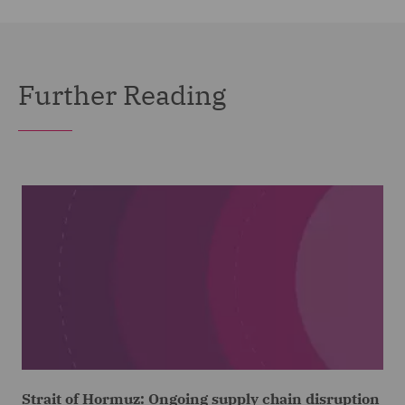
Further Reading
Strait of Hormuz: Ongoing supply chain disruption