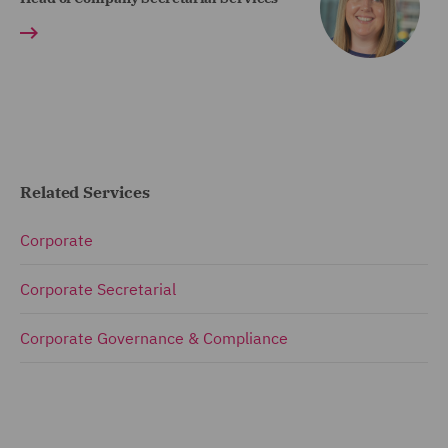
Related Services
Corporate
Corporate Secretarial
Corporate Governance & Compliance