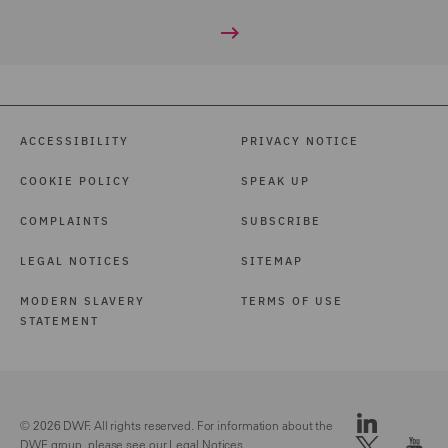
ACCESSIBILITY
PRIVACY NOTICE
COOKIE POLICY
SPEAK UP
COMPLAINTS
SUBSCRIBE
LEGAL NOTICES
SITEMAP
MODERN SLAVERY
TERMS OF USE
STATEMENT
© 2026 DWF. All rights reserved. For information about the
DWF group, please see our
Legal Notices.