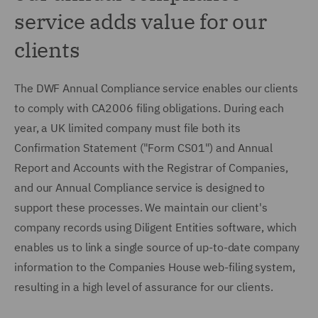
service adds value for our
clients
The DWF Annual Compliance service enables our clients
to comply with CA2006 filing obligations. During each
year, a UK limited company must file both its
Confirmation Statement ("Form CS01") and Annual
Report and Accounts with the Registrar of Companies,
and our Annual Compliance service is designed to
support these processes. We maintain our client's
company records using Diligent Entities software, which
enables us to link a single source of up-to-date company
information to the Companies House web-filing system,
resulting in a high level of assurance for our clients.