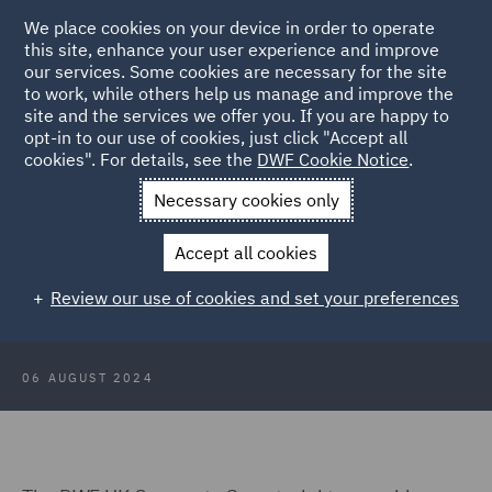
We place cookies on your device in order to operate
this site, enhance your user experience and improve
our services. Some cookies are necessary for the site
to work, while others help us manage and improve the
site and the services we offer you. If you are happy to
Back to Articles
opt-in to our use of cookies, just click "Accept all
cookies". For details, see the
DWF Cookie Notice
.
Home
News and Insights
Insights
UK company secretarial
Necessary cookies only
services
Accept all cookies
UK Company Secretarial Services -
Review our use of cookies and set your preferences
how our team adds value
06 AUGUST 2024