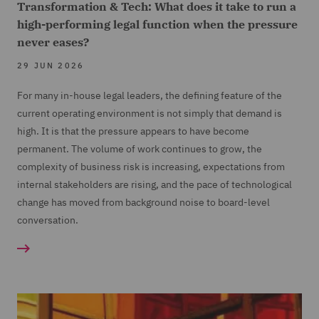
Transformation & Tech: What does it take to run a
high-performing legal function when the pressure
never eases?
29 JUN 2026
For many in-house legal leaders, the defining feature of the
current operating environment is not simply that demand is
high. It is that the pressure appears to have become
permanent. The volume of work continues to grow, the
complexity of business risk is increasing, expectations from
internal stakeholders are rising, and the pace of technological
change has moved from background noise to board-level
conversation.