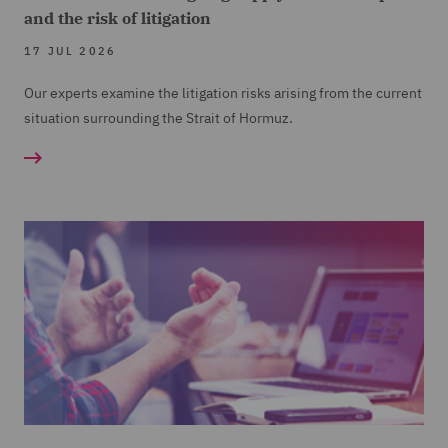
and the risk of litigation
17 JUL 2026
Our experts examine the litigation risks arising from the current
situation surrounding the Strait of Hormuz.