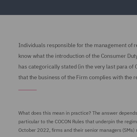
Individuals responsible for the management of re
know what the introduction of the Consumer Dut
has categorically stated (in the very last para o
that the business of the Firm complies with the
What does this mean in practice? The answer depends
particular to the COCON Rules that underpin the regim
October 2022, firms and their senior managers (SMs) ne