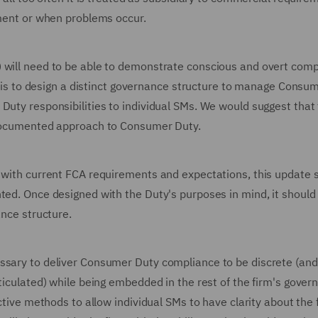
opment or when problems occur.
) will need to be able to demonstrate conscious and overt com
his is to design a distinct governance structure to manage Consu
Duty responsibilities to individual SMs. We would suggest that
e documented approach to Consumer Duty.
s with current FCA requirements and expectations, this update 
ted. Once designed with the Duty's purposes in mind, it should
ance structure.
essary to deliver Consumer Duty compliance to be discrete (and
rticulated) while being embedded in the rest of the firm's gover
ctive methods to allow individual SMs to have clarity about the 