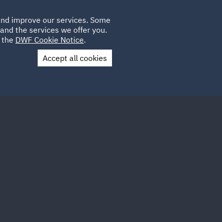
Poland
CLIENT
 and improve our services. Some
LOCATIONS
CAREERS
AE
LOGIN
UK
and the services we offer you.
e the
DWF Cookie Notice
.
Accept all cookies
Contact Us