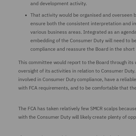
and development activity.
That activity would be organised and overseen 
ensure both the consistent interpretation and 
various business areas. Integrated as an agend
embedding of the Consumer Duty will need to be
compliance and reassure the Board in the short
This committee would report to the Board through its u
oversight of its activities in relation to Consumer Duty
involved in Consumer Duty compliance, have a reliable
with FCA requirements, and to be comfortable that the
The FCA has taken relatively few SMCR scalps because t
with the Consumer Duty will likely create plenty of op