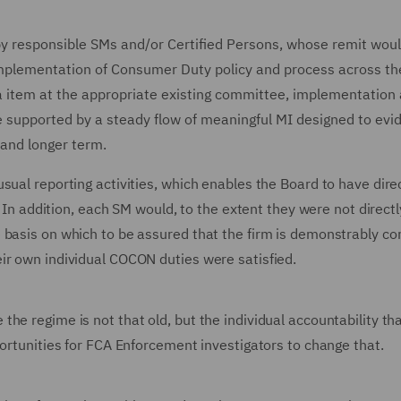
by responsible SMs and/or Certified Persons, whose remit woul
implementation of Consumer Duty policy and process across th
a item at the appropriate existing committee, implementation
 supported by a steady flow of meaningful MI designed to evi
 and longer term.
sual reporting activities, which enables the Board to have dire
. In addition, each SM would, to the extent they were not directl
 basis on which to be assured that the firm is demonstrably co
ir own individual COCON duties were satisfied.
he regime is not that old, but the individual accountability t
portunities for FCA Enforcement investigators to change that.