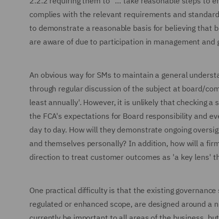
2.2.2 requiring them to ''… take reasonable steps to e
complies with the relevant requirements and standards
to demonstrate a reasonable basis for believing that bu
are aware of due to participation in management and
An obvious way for SMs to maintain a general understa
through regular discussion of the subject at board/comm
least annually'. However, it is unlikely that checking a
the FCA's expectations for Board responsibility and eve
day to day. How will they demonstrate ongoing oversigh
and themselves personally? In addition, how will a fir
direction to treat customer outcomes as 'a key lens' t
One practical difficulty is that the existing governance
regulated or enhanced scope, are designed around a n
currently be important to all areas of the business, bu