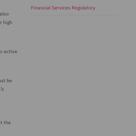
Financial Services Regulatory
 also
e high
o-active
ust be
’s
ct the