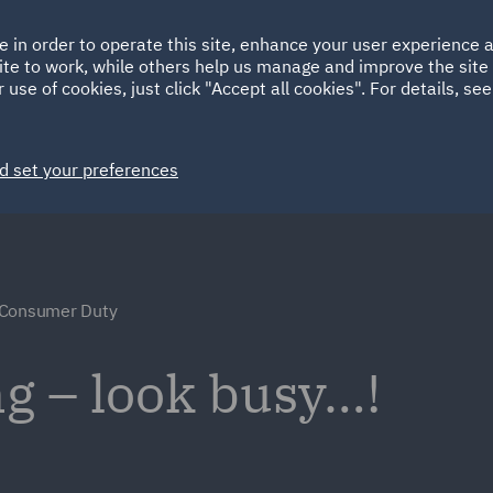
Ireland
Italy
e in order to operate this site, enhance your user experience
HOME
ABOUT
SUSTAINABILITY
Spain
UAE
ite to work, while others help us manage and improve the site 
 use of cookies, just click "Accept all cookies". For details, se
Markets
Services
People
News and Insights
d set your preferences
 Consumer Duty
g – look busy…!