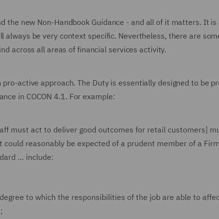
and the new Non-Handbook Guidance - and all of it matters. It is
ll always be very context specific. Nevertheless, there are som
nd across all areas of financial services activity.
a pro-active approach. The Duty is essentially designed to be pr
idance in COCON 4.1. For example:
aff must act to deliver good outcomes for retail customers] m
at could reasonably be expected of a prudent member of a Firm
ndard … include:
 degree to which the responsibilities of the job are able to affe
;