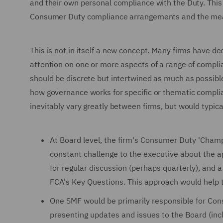
and their own personal compliance with the Duty. This wi
Consumer Duty compliance arrangements and the mea
This is not in itself a new concept. Many firms have d
attention on one or more aspects of a range of compli
should be discrete but intertwined as much as possibl
how governance works for specific or thematic compli
inevitably vary greatly between firms, but would typica
At Board level, the firm's Consumer Duty 'Champi
constant challenge to the executive about the a
for regular discussion (perhaps quarterly), and
FCA's Key Questions. This approach would help t
One SMF would be primarily responsible for Cons
presenting updates and issues to the Board (incl