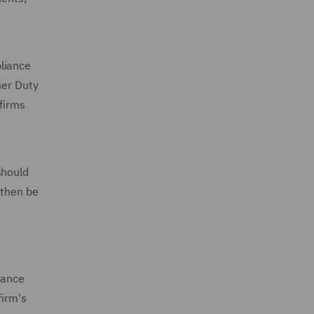
pliance
mer Duty
 firms
should
 then be
nance
firm's