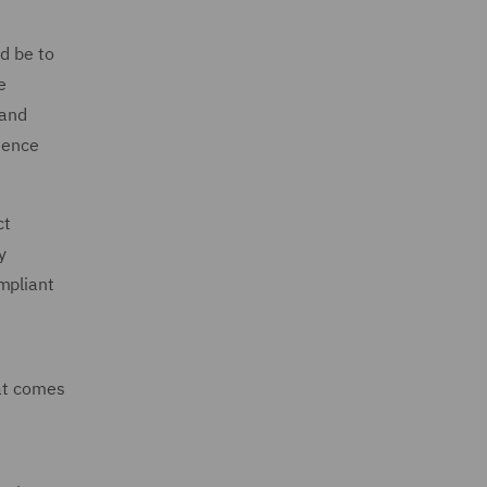
d be to
e
 and
dence
ct
y
mpliant
hat comes