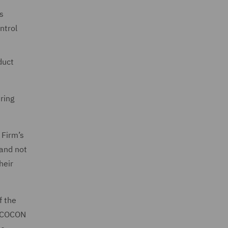
s
ntrol
duct
ring
 Firm’s
 and not
heir
f the
in COCON