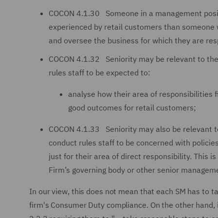
COCON 4.1.30 Someone in a management position 
experienced by retail customers than someone 
and oversee the business for which they are res
COCON 4.1.32 Seniority may be relevant to the 
rules staff to be expected to:
analyse how their area of responsibilities 
good outcomes for retail customers;
COCON 4.1.33 Seniority may also be relevant to 
conduct rules staff to be concerned with polici
just for their area of direct responsibility. Thi
Firm’s governing body or other senior manageme
In our view, this does not mean that each SM has to ta
firm's Consumer Duty compliance. On the other hand, i