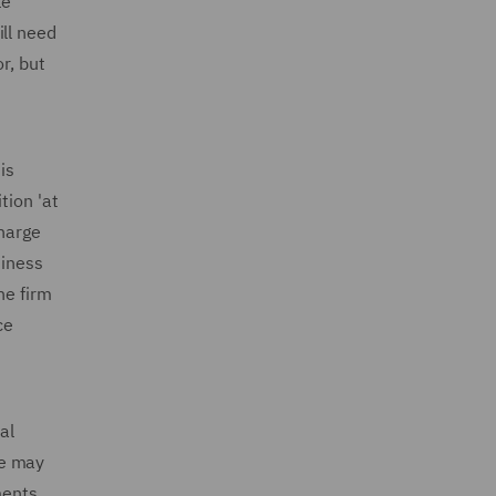
le
ill need
r, but
is
tion 'at
charge
siness
he firm
ce
al
ce may
ments,