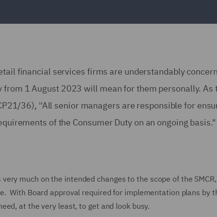
tail financial services firms are understandably concer
y from 1 August 2023 will mean for them personally. As
f CP21/36), ''All senior managers are responsible for ensu
 requirements of the Consumer Duty on an ongoing basis.
 very much on the intended changes to the scope of the SMCR,
e. With Board approval required for implementation plans by t
ed, at the very least, to get and look busy.