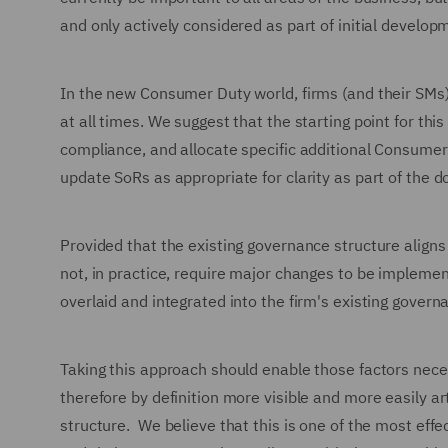
and only actively considered as part of initial devel
In the new Consumer Duty world, firms (and their SMs
at all times. We suggest that the starting point for t
compliance, and allocate specific additional Consumer 
update SoRs as appropriate for clarity as part of th
Provided that the existing governance structure align
not, in practice, require major changes to be implemen
overlaid and integrated into the firm's existing govern
Taking this approach should enable those factors nec
therefore by definition more visible and more easily a
structure. We believe that this is one of the most effe