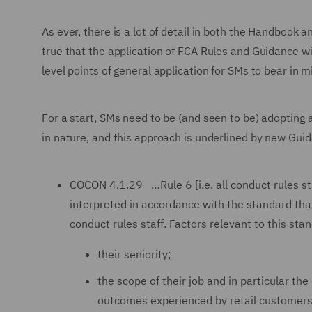
As ever, there is a lot of detail in both the Handbook 
true that the application of FCA Rules and Guidance wi
level points of general application for SMs to bear in mi
For a start, SMs need to be (and seen to be) adopting 
in nature, and this approach is underlined by new Gu
COCON 4.1.29 …Rule 6 [i.e. all conduct rules st
interpreted in accordance with the standard th
conduct rules staff. Factors relevant to this sta
their seniority;
the scope of their job and in particular the
outcomes experienced by retail customers