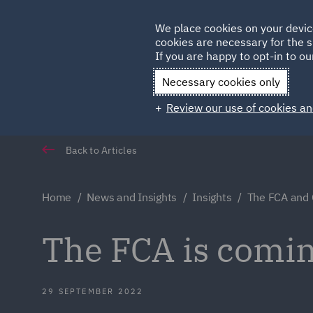
Germany
We place cookies on your devic
Qatar
cookies are necessary for the s
If you are happy to opt-in to our
Necessary cookies only
Review our use of cookies an
Back to Articles
Home
News and Insights
Insights
The FCA and
The FCA is comin
29 SEPTEMBER 2022