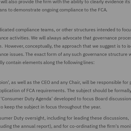
ll also provide the firm with the ability to clearly evidence its
ns to demonstrate ongoing compliance to the FCA.
edicated compliance teams, or other structures intended to foc
ance activities. We will always advocate that governance proc
e. However, conceptually, the approach that we suggest is to is
ance issues. The exact form of any such governance structure 
lly contain elements along the following lines:
on', as well as the CEO and any Chair, will be responsible for 
pplication of FCA requirements. The subject should be formall
 a 'Consumer Duty Agenda' developed to focus Board discussion
o keep the subject in focus throughout the year.
umer Duty oversight, including for leading these discussions,
uding the annual report), and for co-ordinating the firm's moni