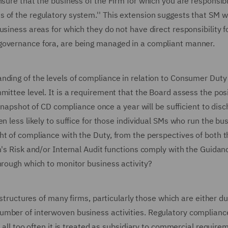
nsure that the business of the Firm for which you are responsib
 of the regulatory system.'' This extension suggests that SM w
siness areas for which they do not have direct responsibility fo
 governance fora, are being managed in a compliant manner.
nding of the levels of compliance in relation to Consumer Duty 
ittee level. It is a requirement that the Board assess the posi
 snapshot of CD compliance once a year will be sufficient to dis
n less likely to suffice for those individual SMs who run the bu
t of compliance with the Duty, from the perspectives of both t
m's Risk and/or Internal Audit functions comply with the Guidan
hrough which to monitor business activity?
 structures of many firms, particularly those which are either du
umber of interwoven business activities. Regulatory complian
t all too often it is treated as subsidiary to commercial require