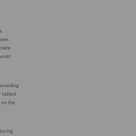
us
esses
olate
would
providing
y tabled
 on the
toring