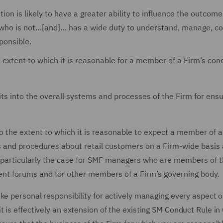
is likely to have a greater ability to influence the outcome
who is not…[and]… has a wide duty to understand, manage, co
ponsible.
extent to which it is reasonable for a member of a Firm’s con
fits into the overall systems and processes of the Firm for ensu
the extent to which it is reasonable to expect a member of a
es and procedures about retail customers on a Firm-wide basis
s is particularly the case for SMF managers who are members of t
nt forums and for other members of a Firm’s governing body.
ke personal responsibility for actively managing every aspect o
t is effectively an extension of the existing SM Conduct Rule 