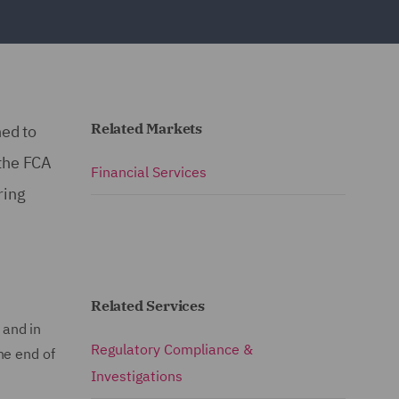
Related Markets
ned to
 the FCA
Financial Services
ring
"
Related Services
 and in
Regulatory Compliance &
he end of
Investigations