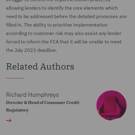
allowing lenders to identify the core elements which
need to be addressed before the detailed processes are
filled in. The ability to prioritise implementation
according to customer risk may also assist any lender
forced to inform the FCA that it will be unable to meet
the July 2023 deadline.
Related Authors
Richard Humphreys
Director & Head of Consumer Credit
Regulatory