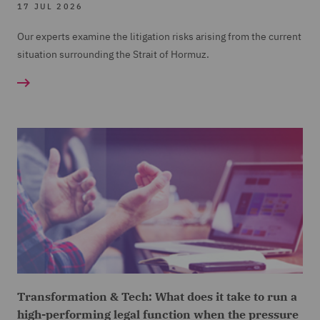
17 JUL 2026
Our experts examine the litigation risks arising from the current
situation surrounding the Strait of Hormuz.
Transformation & Tech: What does it take to run a
high-performing legal function when the pressure