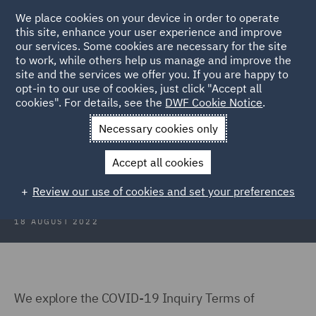
We place cookies on your device in order to operate
this site, enhance your user experience and improve
our services. Some cookies are necessary for the site
to work, while others help us manage and improve the
site and the services we offer you. If you are happy to
Back to Articles
opt-in to our use of cookies, just click "Accept all
cookies". For details, see the
DWF Cookie Notice
.
Home
News and Insights
Insights
COVID 19 Inquiry
Necessary cookies only
COVID-19 Inquiry: The Challenges
Accept all cookies
Ahead
Review our use of cookies and set your preferences
18 AUGUST 2022
We explore the COVID-19 Inquiry Terms of