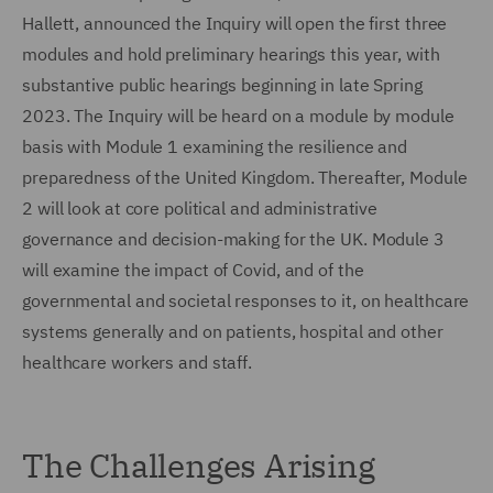
Hallett, announced the Inquiry will open the first three
modules and hold preliminary hearings this year, with
substantive public hearings beginning in late Spring
2023. The Inquiry will be heard on a module by module
basis with Module 1 examining the resilience and
preparedness of the United Kingdom. Thereafter, Module
2 will look at core political and administrative
governance and decision-making for the UK. Module 3
will examine the impact of Covid, and of the
governmental and societal responses to it, on healthcare
systems generally and on patients, hospital and other
healthcare workers and staff.
The Challenges Arising