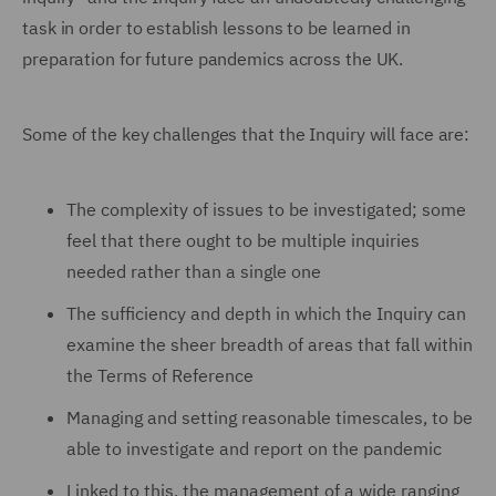
task in order to establish lessons to be learned in
preparation for future pandemics across the UK.
Some of the key challenges that the Inquiry will face are:
The complexity of issues to be investigated; some
feel that there ought to be multiple inquiries
needed rather than a single one
The sufficiency and depth in which the Inquiry can
examine the sheer breadth of areas that fall within
the Terms of Reference
Managing and setting reasonable timescales, to be
able to investigate and report on the pandemic
Linked to this, the management of a wide ranging