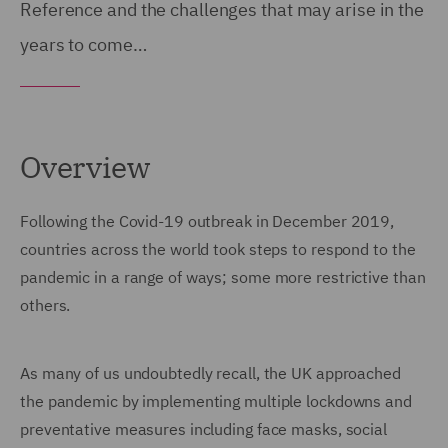
Reference and the challenges that may arise in the
years to come…
Overview
Following the Covid-19 outbreak in December 2019,
countries across the world took steps to respond to the
pandemic in a range of ways; some more restrictive than
others.
As many of us undoubtedly recall, the UK approached
the pandemic by implementing multiple lockdowns and
preventative measures including face masks, social