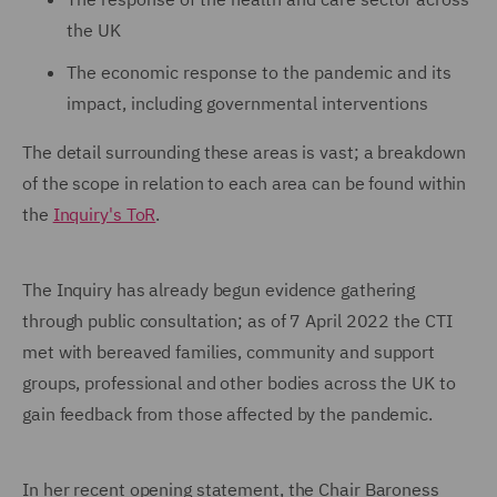
the UK
The economic response to the pandemic and its
impact, including governmental interventions
The detail surrounding these areas is vast; a breakdown
of the scope in relation to each area can be found within
the
Inquiry's ToR
.
The Inquiry has already begun evidence gathering
through public consultation; as of 7 April 2022 the CTI
met with bereaved families, community and support
groups, professional and other bodies across the UK to
gain feedback from those affected by the pandemic.
In her recent opening statement, the Chair Baroness