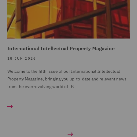
International Intellectual Property Magazine
18 JUN 2026
Welcome to the fifth issue of our International Intellectual
Property Magazine, bringing you up-to-date and relevant news
from the ever-evolving world of IP.