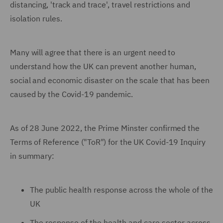
distancing, 'track and trace', travel restrictions and
isolation rules.
Many will agree that there is an urgent need to
understand how the UK can prevent another human,
social and economic disaster on the scale that has been
caused by the Covid-19 pandemic.
As of 28 June 2022, the Prime Minster confirmed the
Terms of Reference ("ToR") for the UK Covid-19 Inquiry
in summary:
The public health response across the whole of the
UK
The response of the health and care sector across