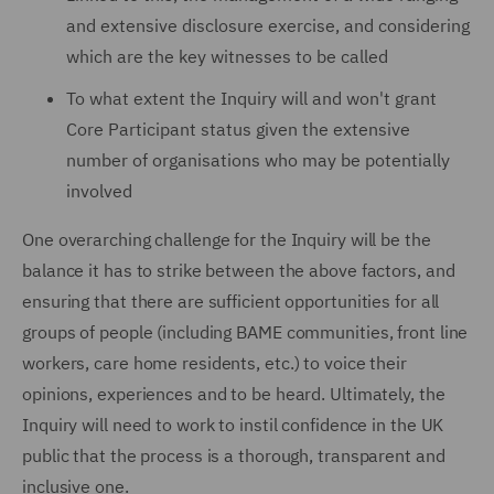
and extensive disclosure exercise, and considering
which are the key witnesses to be called
To what extent the Inquiry will and won't grant
Core Participant status given the extensive
number of organisations who may be potentially
involved
One overarching challenge for the Inquiry will be the
balance it has to strike between the above factors, and
ensuring that there are sufficient opportunities for all
groups of people (including BAME communities, front line
workers, care home residents, etc.) to voice their
opinions, experiences and to be heard. Ultimately, the
Inquiry will need to work to instil confidence in the UK
public that the process is a thorough, transparent and
inclusive one.