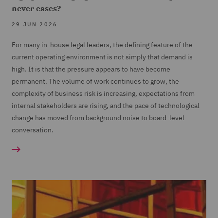
never eases?
29 JUN 2026
For many in-house legal leaders, the defining feature of the
current operating environment is not simply that demand is
high. It is that the pressure appears to have become
permanent. The volume of work continues to grow, the
complexity of business risk is increasing, expectations from
internal stakeholders are rising, and the pace of technological
change has moved from background noise to board-level
conversation.