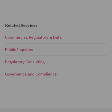
Related Services
Commercial, Regulatory & Data
Public Inquiries
Regulatory Consulting
Governance and Compliance