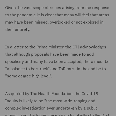
Given the vast scope of issues arising from the response
to the pandemic, it is clear that many will feel that areas
may have been missed, overlooked or not explored in
their entirety.
In a letter to the Prime Minister, the CTI acknowledges
that although proposals have been made to add
specificity and many have been accepted, there must be
"a balance to be struck" and ToR must in the end be to
"some degree high level".
As quoted by The Health Foundation, the Covid-19
Inquiry is likely to be "the most wide-ranging and
complex investigation ever undertaken by a public
inquiry" and the Inquiry face an undoubtedly challenging