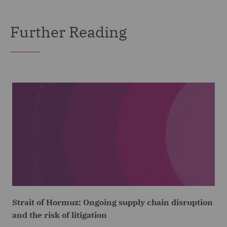
Further Reading
Strait of Hormuz: Ongoing supply chain disruption
and the risk of litigation