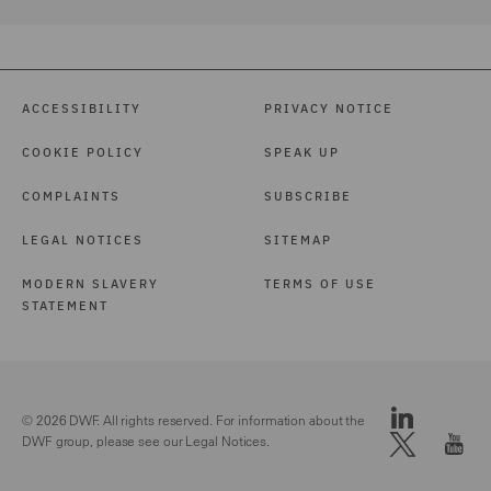
ACCESSIBILITY
PRIVACY NOTICE
COOKIE POLICY
SPEAK UP
COMPLAINTS
SUBSCRIBE
LEGAL NOTICES
SITEMAP
MODERN SLAVERY
TERMS OF USE
STATEMENT
© 2026 DWF. All rights reserved. For information about the
DWF group, please see our
Legal Notices.