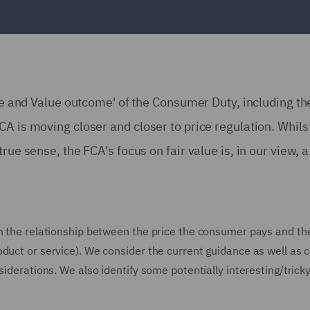
ce and Value outcome' of the Consumer Duty, including the 
A is moving closer and closer to price regulation. Whils
ue sense, the FCA's focus on fair value is, in our view, a 
 the relationship between the price the consumer pays and the o
oduct or service). We consider the current guidance as well as
siderations. We also identify some potentially interesting/tricky