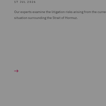
17 JUL 2026
Our experts examine the litigation risks arising from the curre
situation surrounding the Strait of Hormuz.