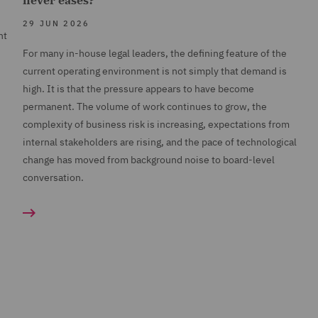
never eases?
29 JUN 2026
nt
For many in-house legal leaders, the defining feature of the
current operating environment is not simply that demand is
high. It is that the pressure appears to have become
permanent. The volume of work continues to grow, the
complexity of business risk is increasing, expectations from
internal stakeholders are rising, and the pace of technological
change has moved from background noise to board-level
conversation.