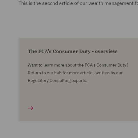
This is the second article of our wealth management fo
The FCA's Consumer Duty - overview
Want to learn more about the FCA's Consumer Duty?
Return to our hub for more articles written by our
Regulatory Consulting experts.