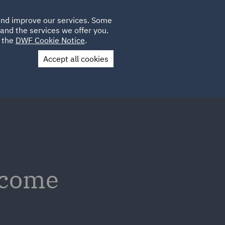
Poland
CLIENT
 and improve our services. Some
LOCATIONS
CAREERS
AE
LOGIN
UK
and the services we offer you.
e the
DWF Cookie Notice
.
Accept all cookies
Contact Us
tcome