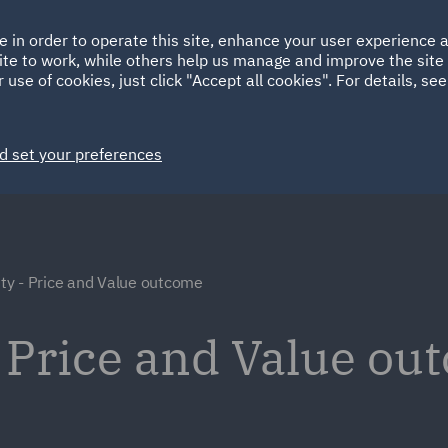
Ireland
Italy
e in order to operate this site, enhance your user experience
HOME
ABOUT
SUSTAINABILITY
Spain
UAE
ite to work, while others help us manage and improve the site 
 use of cookies, just click "Accept all cookies". For details, se
Markets
Services
People
News and Insights
d set your preferences
y - Price and Value outcome
 Price and Value ou