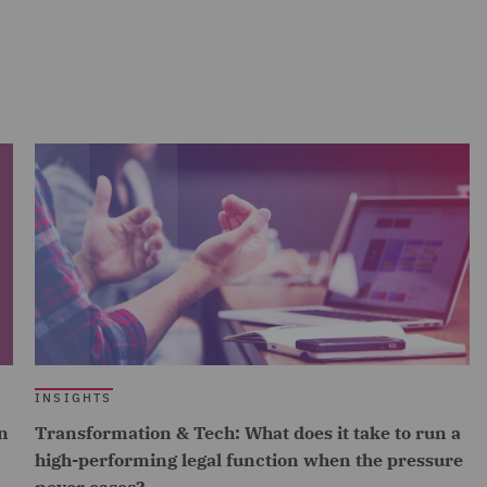
INSIGHTS
n
Transformation & Tech: What does it take to run a
high-performing legal function when the pressure