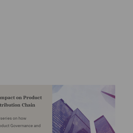
impact on Product
tribution Chain
e series on how
roduct Governance and