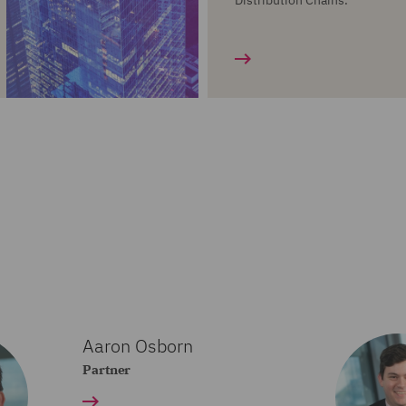
Distribution Chains.
Aaron Osborn
Partner