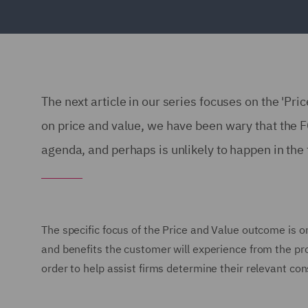
The next article in our series focuses on the 'Pri
on price and value, we have been wary that the FC
agenda, and perhaps is unlikely to happen in the tr
The specific focus of the Price and Value outcome is on
and benefits the customer will experience from the pr
order to help assist firms determine their relevant con