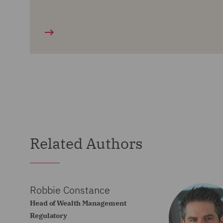
Related Authors
Robbie Constance
Head of Wealth Management
Regulatory