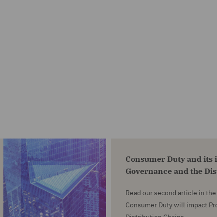
Consumer Duty and its 
Governance and the Dis
Read our second article in th
Consumer Duty will impact P