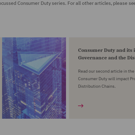
cussed Consumer Duty series. For all other articles, please se
Consumer Duty and its 
Governance and the Dis
Read our second article in th
Consumer Duty will impact P
Distribution Chains.