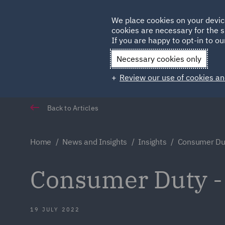
Germany
We place cookies on your devic
Qatar
cookies are necessary for the s
If you are happy to opt-in to our
Necessary cookies only
Review our use of cookies an
Back to Articles
Home
News and Insights
Insights
Consumer Dut
Consumer Duty -
19 JULY 2022