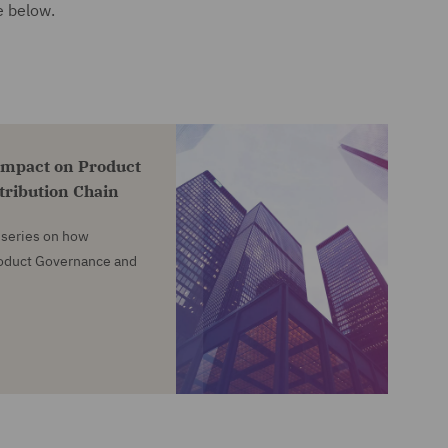
e below.
impact on Product
tribution Chain
e series on how
roduct Governance and