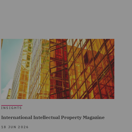
INSIGHTS
International Intellectual Property Magazine
18 JUN 2026