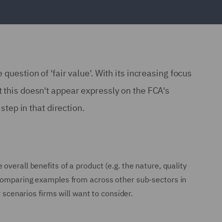
question of 'fair value'. With its increasing focus
t this doesn't appear expressly on the FCA's
step in that direction.
verall benefits of a product (e.g. the nature, quality
 comparing examples from across other sub-sectors in
 scenarios firms will want to consider.