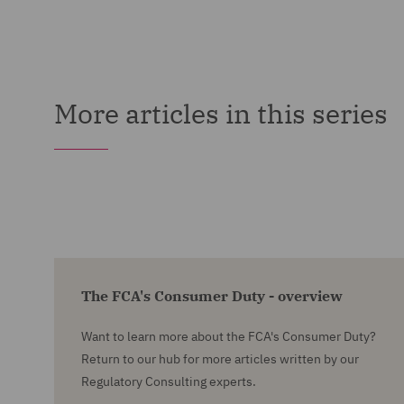
More articles in this series
The FCA's Consumer Duty - overview
Want to learn more about the FCA's Consumer Duty?
Return to our hub for more articles written by our
Regulatory Consulting experts.