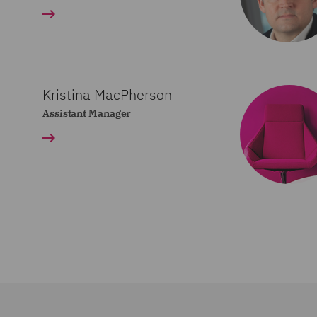
Kristina MacPherson
Assistant Manager