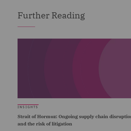
Further Reading
INSIGHTS
Strait of Hormuz: Ongoing supply chain disruptio
and the risk of litigation