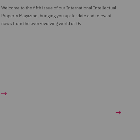
Welcome to the fifth issue of our International Intellectual
Property Magazine, bringing you up-to-date and relevant
news from the ever-evolving world of IP.