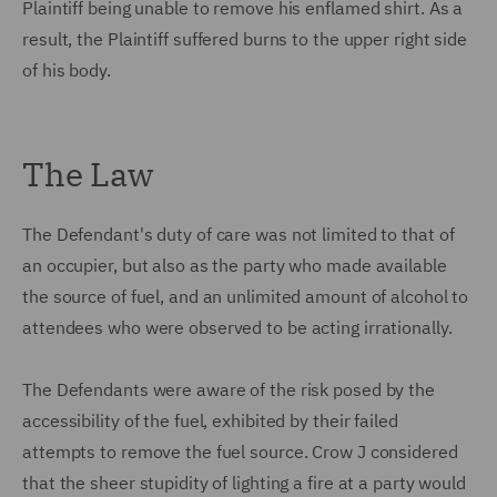
Plaintiff being unable to remove his enflamed shirt. As a
result, the Plaintiff suffered burns to the upper right side
of his body.
The Law
The Defendant's duty of care was not limited to that of
an occupier, but also as the party who made available
the source of fuel, and an unlimited amount of alcohol to
attendees who were observed to be acting irrationally.
The Defendants were aware of the risk posed by the
accessibility of the fuel, exhibited by their failed
attempts to remove the fuel source. Crow J considered
that the sheer stupidity of lighting a fire at a party would