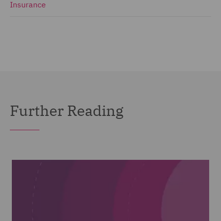
Insurance
Further Reading