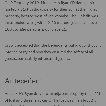
On 9 February 2019, Mr and Mrs Ryan ('Defendants')
hosted a 21st birthday party for their son at their rural
property, located west of Toowoomba. The Plaintiff was
an attendee, along with 40-50 mature guests, and over
100 younger persons around age 21.
Crow J accepted that the Defendants put a lot of thought
into the party and how they ensured the safety of all
guests, particularly intoxicated guests.
Antecedent
At dusk, Mr Ryan drove to an adjacent property to fill 45L
of fuel into three jerry cans. The fuel was then brought