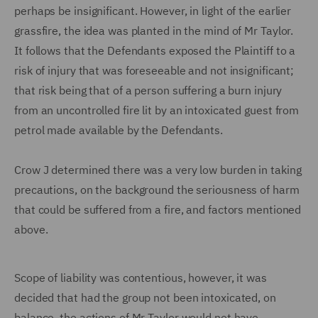
perhaps be insignificant. However, in light of the earlier
grassfire, the idea was planted in the mind of Mr Taylor.
It follows that the Defendants exposed the Plaintiff to a
risk of injury that was foreseeable and not insignificant;
that risk being that of a person suffering a burn injury
from an uncontrolled fire lit by an intoxicated guest from
petrol made available by the Defendants.
Crow J determined there was a very low burden in taking
precautions, on the background the seriousness of harm
that could be suffered from a fire, and factors mentioned
above.
Scope of liability was contentious, however, it was
decided that had the group not been intoxicated, on
balance, the actions of Mr Taylor would not have