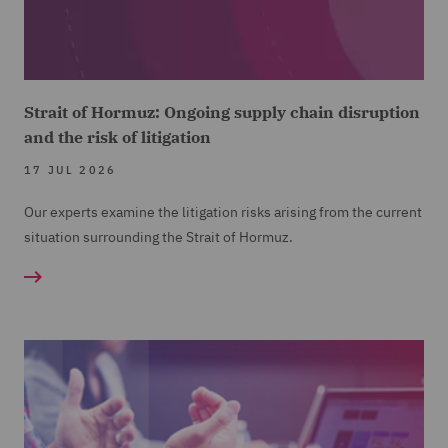
Strait of Hormuz: Ongoing supply chain disruption
and the risk of litigation
17 JUL 2026
Our experts examine the litigation risks arising from the current
situation surrounding the Strait of Hormuz.