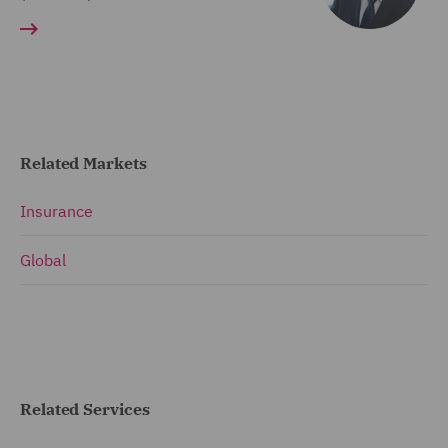
Related Markets
Insurance
Global
Related Services