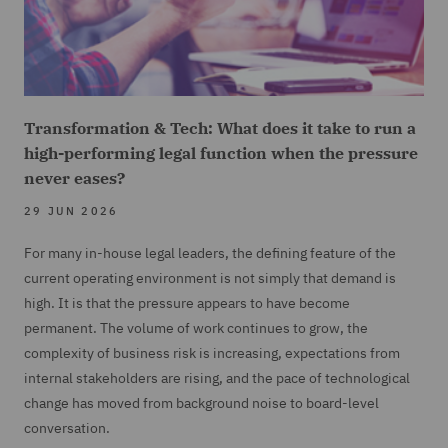
Transformation & Tech: What does it take to run a
high-performing legal function when the pressure
never eases?
29 JUN 2026
For many in-house legal leaders, the defining feature of the
current operating environment is not simply that demand is
high. It is that the pressure appears to have become
permanent. The volume of work continues to grow, the
complexity of business risk is increasing, expectations from
internal stakeholders are rising, and the pace of technological
change has moved from background noise to board-level
conversation.