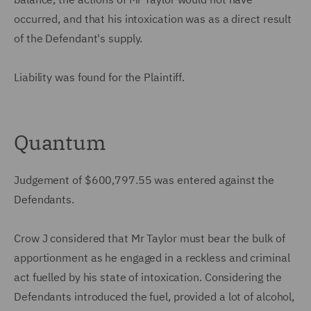
occurred, and that his intoxication was as a direct result
of the Defendant's supply.
Liability was found for the Plaintiff.
Quantum
Judgement of $600,797.55 was entered against the
Defendants.
Crow J considered that Mr Taylor must bear the bulk of
apportionment as he engaged in a reckless and criminal
act fuelled by his state of intoxication. Considering the
Defendants introduced the fuel, provided a lot of alcohol,