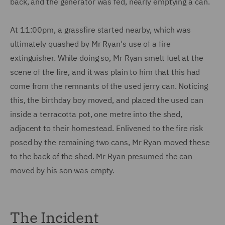
back, and the generator was fed, nearly emptying a can.
At 11:00pm, a grassfire started nearby, which was
ultimately quashed by Mr Ryan's use of a fire
extinguisher. While doing so, Mr Ryan smelt fuel at the
scene of the fire, and it was plain to him that this had
come from the remnants of the used jerry can. Noticing
this, the birthday boy moved, and placed the used can
inside a terracotta pot, one metre into the shed,
adjacent to their homestead. Enlivened to the fire risk
posed by the remaining two cans, Mr Ryan moved these
to the back of the shed. Mr Ryan presumed the can
moved by his son was empty.
The Incident