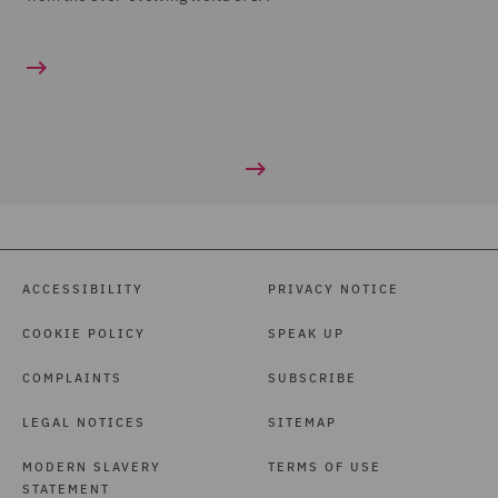
ACCESSIBILITY
PRIVACY NOTICE
COOKIE POLICY
SPEAK UP
COMPLAINTS
SUBSCRIBE
LEGAL NOTICES
SITEMAP
MODERN SLAVERY
TERMS OF USE
STATEMENT