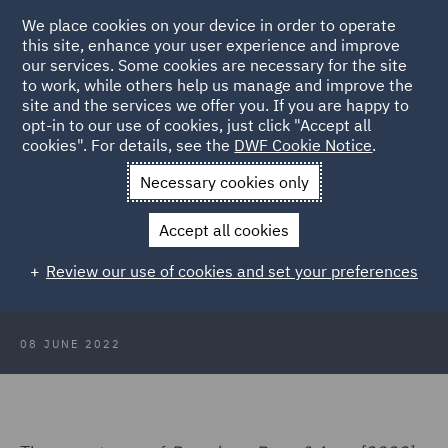
We place cookies on your device in order to operate
this site, enhance your user experience and improve
our services. Some cookies are necessary for the site
to work, while others help us manage and improve the
site and the services we offer you. If you are happy to
Back to Articles
opt-in to our use of cookies, just click "Accept all
cookies". For details, see the
DWF Cookie Notice
.
Home
News and Insights
Insights
Party hosts liable for
Necessary cookies only
reckless guest
Accept all cookies
Party hosts liable for reckless guest
Review our use of cookies and set your preferences
08 JUNE 2022