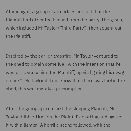
At midnight, a group of attendees noticed that the
Plaintiff had absented himself from the party. The group,
which included Mr Taylor ('Third Party'), then sought out
the Plaintiff.
Inspired by the earlier grassfire, Mr Taylor ventured to
the shed to obtain some fuel, with the intention that he
would, "… wake him [the Plaintiff] up via lighting his swag
on fire." Mr Taylor did not know that there was fuel in the
shed, this was merely a presumption.
After the group approached the sleeping Plaintiff, Mr
Taylor dribbled fuel on the Plaintiff's clothing and ignited
it with a lighter. A horrific scene followed, with the