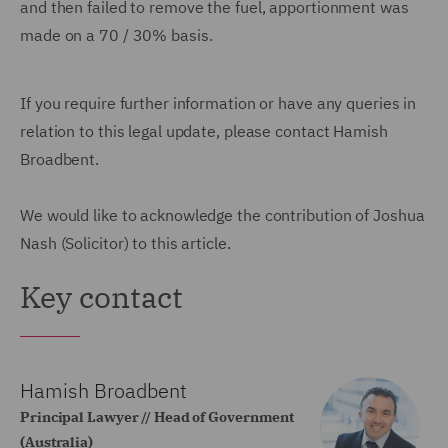
and then failed to remove the fuel, apportionment was
made on a 70 / 30% basis.
If you require further information or have any queries in
relation to this legal update, please contact Hamish
Broadbent.
We would like to acknowledge the contribution of Joshua
Nash (Solicitor) to this article.
Key contact
Hamish Broadbent
Principal Lawyer // Head of Government
(Australia)