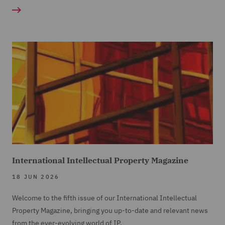
International Intellectual Property Magazine
18 JUN 2026
Welcome to the fifth issue of our International Intellectual
Property Magazine, bringing you up-to-date and relevant news
from the ever-evolving world of IP.