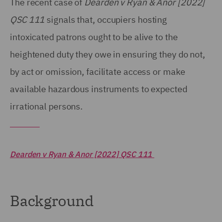
The recent case of
Dearden v Ryan & Anor [2022]
QSC 111
signals that, occupiers hosting
intoxicated patrons ought to be alive to the
heightened duty they owe in ensuring they do not,
by act or omission, facilitate access or make
available hazardous instruments to expected
irrational persons.
Dearden v Ryan & Anor [2022] QSC 111
Background