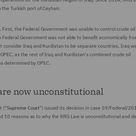
o the Turkish port of Ceyhan.
 First, the Federal Government was unable to control crude oil
he Federal Government was not able to benefit economically fr
not consider Iraq and Kurdistan to be separate countries, Iraq w
OPEC, as the rest of Iraq and Kurdistan's combined crude oil
 as determined by OPEC.
 are now unconstitutional
 ("
Supreme Court
") issued its decision in case 59/Federal/20
d 10 reasons as to why the KRG Law is unconstitutional and d