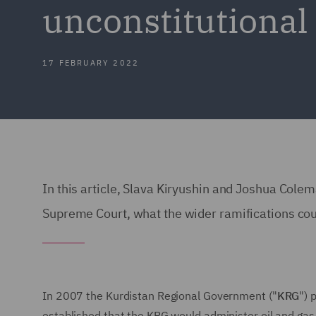
unconstitutional 
17 FEBRUARY 2022
In this article, Slava Kiryushin and Joshua Cole
Supreme Court, what the wider ramifications coul
In 2007 the Kurdistan Regional Government ("
KRG
") 
established that the KRG would administer oil and gas