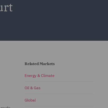
urt
Related Markets
Energy & Climate
Oil & Gas
Global
 crude