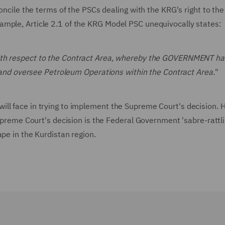
concile the terms of the PSCs dealing with the KRG's right to the
ample, Article 2.1 of the KRG Model PSC unequivocally states:
with respect to the Contract Area, whereby the GOVERNMENT ha
te and oversee Petroleum Operations within the Contract Area.
"
ll face in trying to implement the Supreme Court's decision. 
upreme Court's decision is the Federal Government 'sabre-rattlin
ape in the Kurdistan region.