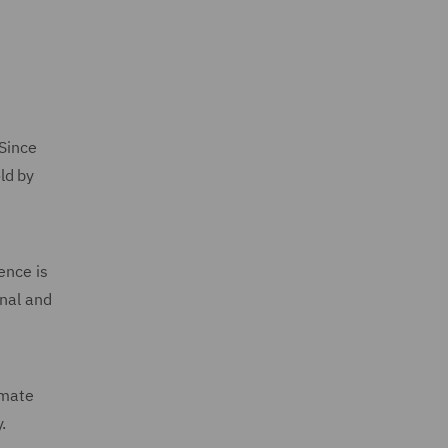
 Since
ld by
ence is
unal and
imate
.