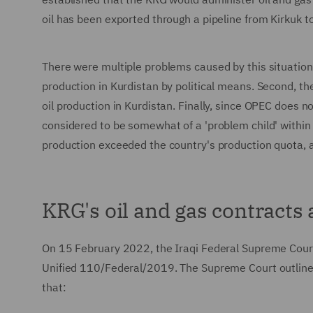
oil has been exported through a pipeline from Kirkuk t
There were multiple problems caused by this situation.
production in Kurdistan by political means. Second, t
oil production in Kurdistan. Finally, since OPEC does 
considered to be somewhat of a 'problem child' within 
production exceeded the country's production quota,
KRG's oil and gas contracts
On 15 February 2022, the Iraqi Federal Supreme Court
Unified 110/Federal/2019. The Supreme Court outline
that: