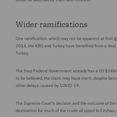
Wider ramifications
One ramification, which may not be apparent at first g
2014, the KRG and Turkey have benefited from a deal 
Turkey.
The Iraqi Federal Government already has a US $24bn ar
to be believed, the claim may have merit, despite being
other delays caused by COVID-19.
The Supreme Court's decision and the outcome of the I
destination for much of the crude oil piped to Ceyhan