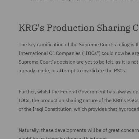
KRG's Production Sharing C
The key ramification of the Supreme Court's ruling is 
International Oil Companies ("
IOCs
") could now be arg
Supreme Court's decision are yet to be felt, as it is n
already made, or attempt to invalidate the PSCs.
Further, whilst the Federal Government has always opte
IOCs, the production sharing nature of the KRG's PSC
of the Iraqi Constitution, which provides that hydroca
Naturally, these developments will be of great concer
doubt be watched by them with interest.