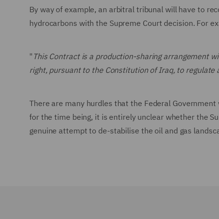
By way of example, an arbitral tribunal will have to re
hydrocarbons with the Supreme Court decision. For ex
"
This Contract is a production-sharing arrangement 
right, pursuant to the Constitution of Iraq, to regula
There are many hurdles that the Federal Government wi
for the time being, it is entirely unclear whether the S
genuine attempt to de-stabilise the oil and gas landsc