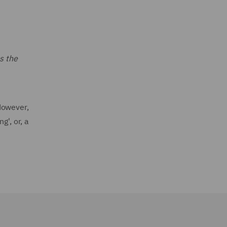
s the
However,
g', or, a