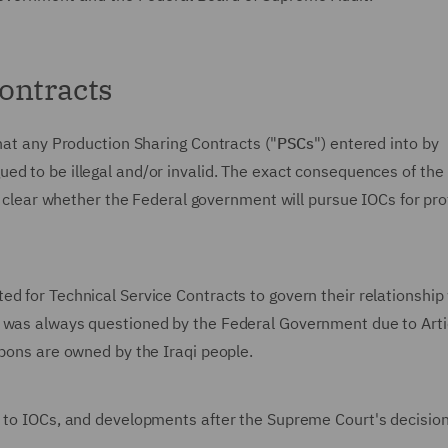
ontracts
that any Production Sharing Contracts ("
PSCs
") entered into by
ued to be illegal and/or invalid. The exact consequences of the
ot clear whether the Federal government will pursue IOCs for pro
d for Technical Service Contracts to govern their relationship
s was always questioned by the Federal Government due to Art
rbons are owned by the Iraqi people.
n to IOCs, and developments after the Supreme Court's decision