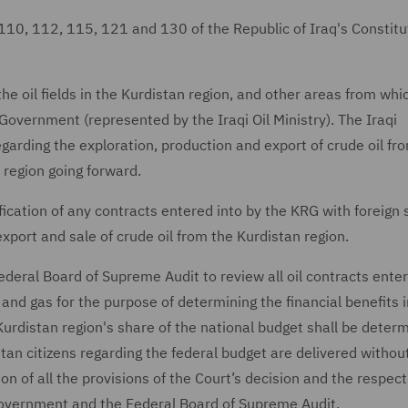
110, 112, 115, 121 and 130 of the Republic of Iraq's Constitu
e oil fields in the Kurdistan region, and other areas from whic
Government (represented by the Iraqi Oil Ministry). The Iraqi
garding the exploration, production and export of crude oil fr
 region going forward.
lification of any contracts entered into by the KRG with foreign 
xport and sale of crude oil from the Kurdistan region.
ederal Board of Supreme Audit to review all oil contracts enter
 and gas for the purpose of determining the financial benefits 
Kurdistan region's share of the national budget shall be determ
stan citizens regarding the federal budget are delivered withou
on of all the provisions of the Court’s decision and the respect
 Government and the Federal Board of Supreme Audit.