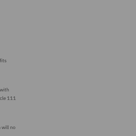
fits
 with
icle 111
 will no