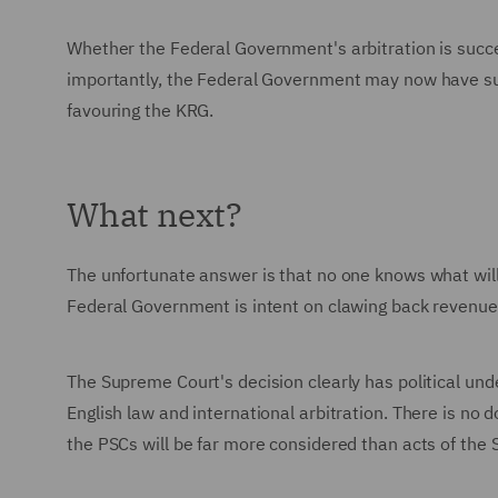
Whether the Federal Government's arbitration is succe
importantly, the Federal Government may now have suffi
favouring the KRG.
What next?
The unfortunate answer is that no one knows what will
Federal Government is intent on clawing back revenues 
The Supreme Court's decision clearly has political un
English law and international arbitration. There is no 
the PSCs will be far more considered than acts of the