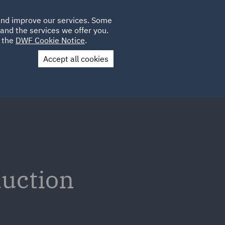
Poland
CLIENT
 and improve our services. Some
LOCATIONS
CAREERS
AE
LOGIN
UK
and the services we offer you.
e the
DWF Cookie Notice
.
Accept all cookies
Contact Us
duction