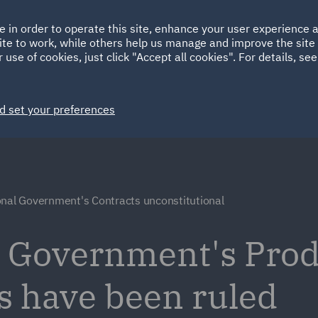
Ireland
Italy
e in order to operate this site, enhance your user experience
HOME
ABOUT
SUSTAINABILITY
Spain
UAE
ite to work, while others help us manage and improve the site 
 use of cookies, just click "Accept all cookies". For details, se
Markets
Services
People
News and Insights
d set your preferences
onal Government's Contracts unconstitutional
l Government's Pro
s have been ruled