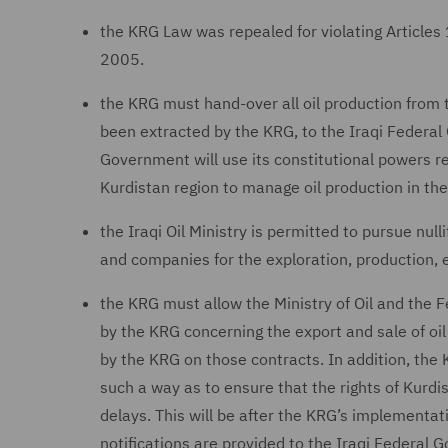
the KRG Law was repealed for violating Articles 
2005.
the KRG must hand-over all oil production from th
been extracted by the KRG, to the Iraqi Federal 
Government will use its constitutional powers re
Kurdistan region to manage oil production in the
the Iraqi Oil Ministry is permitted to pursue nul
and companies for the exploration, production, e
the KRG must allow the Ministry of Oil and the F
by the KRG concerning the export and sale of oil
by the KRG on those contracts. In addition, the 
such a way as to ensure that the rights of Kurdi
delays. This will be after the KRG’s implementati
notifications are provided to the Iraqi Federal