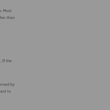
e. Most
ther than
 If the
verned by
uant to