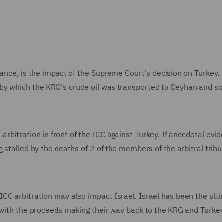
lance, is the impact of the Supreme Court's decision on Turkey.
by which the KRG's crude oil was transported to Ceyhan and so
bitration in front of the ICC against Turkey. If anecdotal evid
 stalled by the deaths of 2 of the members of the arbitral trib
CC arbitration may also impact Israel. Israel has been the ult
, with the proceeds making their way back to the KRG and Turkey