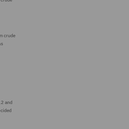
om crude
as
12 and
ecided