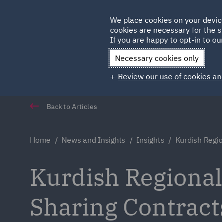
Germany
We place cookies on your devic
Qatar
cookies are necessary for the s
If you are happy to opt-in to our
Necessary cookies only
Review our use of cookies an
Back to Articles
Home
News and Insights
Insights
Kurdish Regi
Kurdish Regiona
Sharing Contract