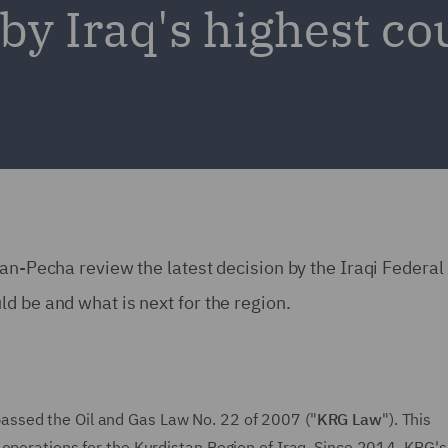
by Iraq's highest co
man-Pecha review the latest decision by the Iraqi Federal
d be and what is next for the region.
passed the Oil and Gas Law No. 22 of 2007 ("
KRG Law
"). This
 operations for the Kurdistan Region of Iraq. Since 2014, KRG's