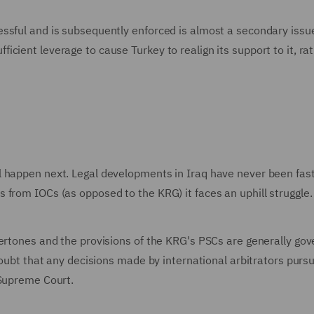
ssful and is subsequently enforced is almost a secondary issu
cient leverage to cause Turkey to realign its support to it, ra
 happen next. Legal developments in Iraq have never been fast.
from IOCs (as opposed to the KRG) it faces an uphill struggle.
dertones and the provisions of the KRG's PSCs are generally go
doubt that any decisions made by international arbitrators purs
 Supreme Court.