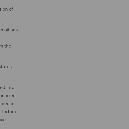
tion of
h oil has
om the
states
ed into
incurred
ined in
t further
ive