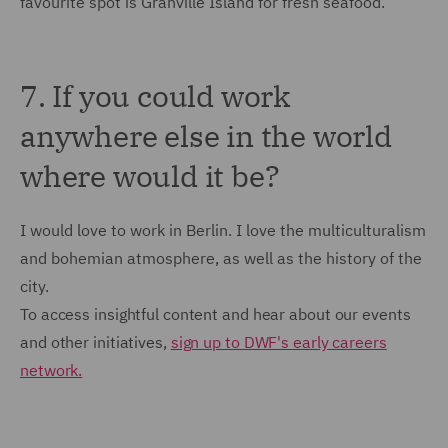
favourite spot is Granville Island for fresh seafood.
7. If you could work
anywhere else in the world
where would it be?
I would love to work in Berlin. I love the multiculturalism
and bohemian atmosphere, as well as the history of the
city.
To access insightful content and hear about our events
and other initiatives,
sign up to DWF's early careers
network.