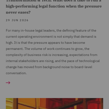
Transformation & Tech: What does it take to run a
high-performing legal function when the pressure
never eases?
29 JUN 2026
For many in-house legal leaders, the defining feature of the
current operating environment is not simply that demand is
high. It is that the pressure appears to have become
permanent. The volume of work continues to grow, the
complexity of business risk is increasing, expectations from
internal stakeholders are rising, and the pace of technological
change has moved from background noise to board-level
conversation.