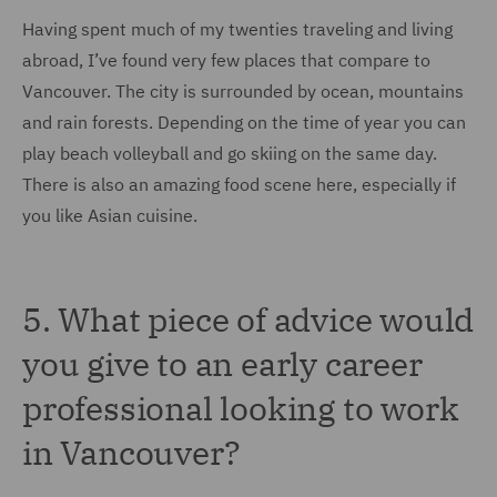
Having spent much of my twenties traveling and living
abroad, I’ve found very few places that compare to
Vancouver. The city is surrounded by ocean, mountains
and rain forests. Depending on the time of year you can
play beach volleyball and go skiing on the same day.
There is also an amazing food scene here, especially if
you like Asian cuisine.
5. What piece of advice would
you give to an early career
professional looking to work
in Vancouver?