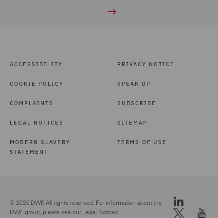
ACCESSIBILITY
PRIVACY NOTICE
COOKIE POLICY
SPEAK UP
COMPLAINTS
SUBSCRIBE
LEGAL NOTICES
SITEMAP
MODERN SLAVERY
TERMS OF USE
STATEMENT
© 2026 DWF. All rights reserved. For information about the
DWF group, please see our
Legal Notices.