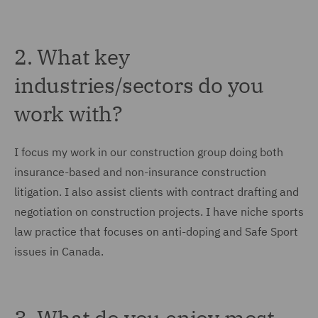
2. What key
industries/sectors do you
work with?
I focus my work in our construction group doing both
insurance-based and non-insurance construction
litigation. I also assist clients with contract drafting and
negotiation on construction projects. I have niche sports
law practice that focuses on anti-doping and Safe Sport
issues in Canada.
3. What do you enjoy most