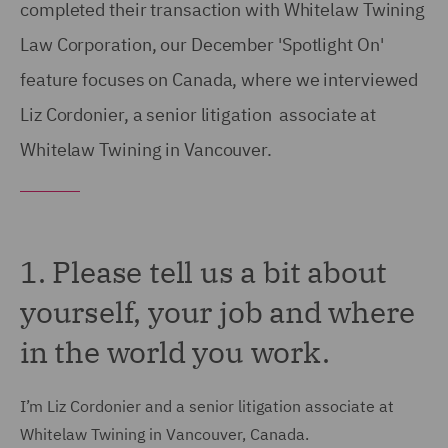
completed their transaction with Whitelaw Twining
Law Corporation, our December 'Spotlight On'
feature focuses on Canada, where we interviewed
Liz Cordonier, a senior litigation associate at
Whitelaw Twining in Vancouver.
1. Please tell us a bit about
yourself, your job and where
in the world you work.
I’m Liz Cordonier and a senior litigation associate at
Whitelaw Twining in Vancouver, Canada.