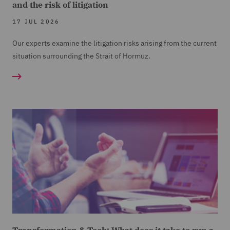
and the risk of litigation
17 JUL 2026
Our experts examine the litigation risks arising from the current
situation surrounding the Strait of Hormuz.