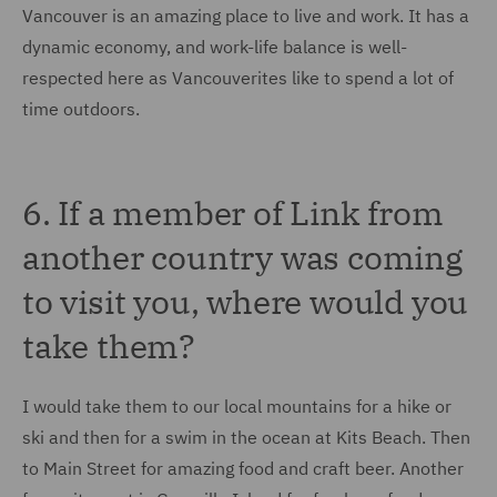
Vancouver is an amazing place to live and work. It has a
dynamic economy, and work-life balance is well-
respected here as Vancouverites like to spend a lot of
time outdoors.
6. If a member of Link from
another country was coming
to visit you, where would you
take them?
I would take them to our local mountains for a hike or
ski and then for a swim in the ocean at Kits Beach. Then
to Main Street for amazing food and craft beer. Another