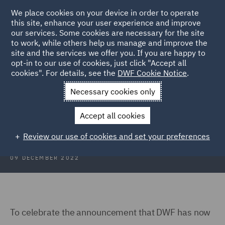
We place cookies on your device in order to operate
this site, enhance your user experience and improve
our services. Some cookies are necessary for the site
to work, while others help us manage and improve the
site and the services we offer you. If you are happy to
Back to Articles
opt-in to our use of cookies, just click "Accept all
cookies". For details, see the
DWF Cookie Notice
.
Home
News and Insights
Insights
Spotlight on Vancouver
Necessary cookies only
Spotlight on Vancouver
Accept all cookies
Review our use of cookies and set your preferences
09 DECEMBER 2022
To celebrate the announcement that DWF has now