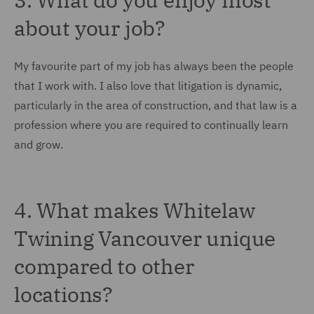
about your job?
My favourite part of my job has always been the people
that I work with. I also love that litigation is dynamic,
particularly in the area of construction, and that law is a
profession where you are required to continually learn
and grow.
4. What makes Whitelaw
Twining Vancouver unique
compared to other
locations?