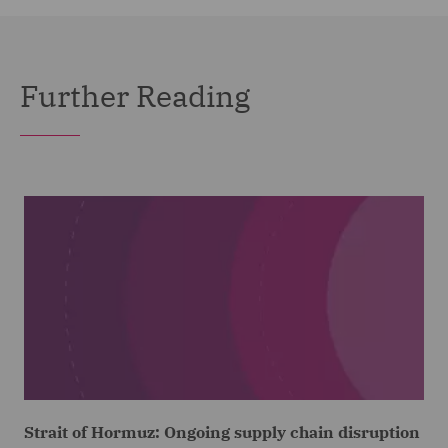
Further Reading
Strait of Hormuz: Ongoing supply chain disruption