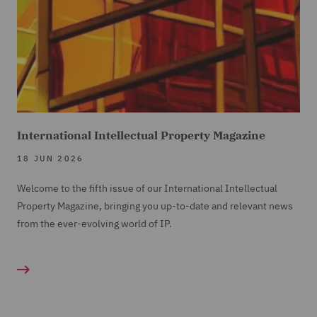
International Intellectual Property Magazine
18 JUN 2026
Welcome to the fifth issue of our International Intellectual
Property Magazine, bringing you up-to-date and relevant news
from the ever-evolving world of IP.